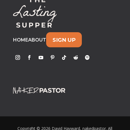
SIGN UP
HOME
ABOUT
Copyright © 2026 David Hayward, nakedpastor. All