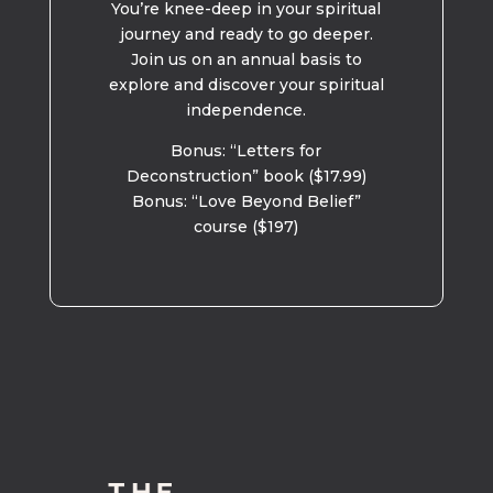
You’re knee-deep in your spiritual
journey and ready to go deeper.
Join us on an annual basis to
explore and discover your spiritual
independence.
Bonus: “Letters for
Deconstruction” book ($17.99)
Bonus: “Love Beyond Belief”
course ($197)