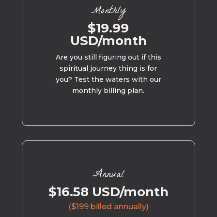
Monthly
$19.99
USD/month
Are you still figuring out if this
spiritual journey thing is for
you? Test the waters with our
monthly billing plan.
Annual
$16.58 USD/month
($199 billed annually)