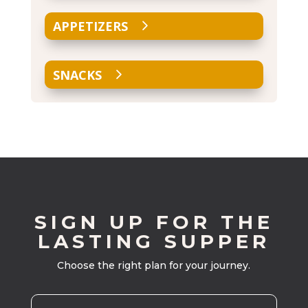
APPETIZERS
SNACKS
SIGN UP FOR THE
LASTING SUPPER
Choose the right plan for your journey.