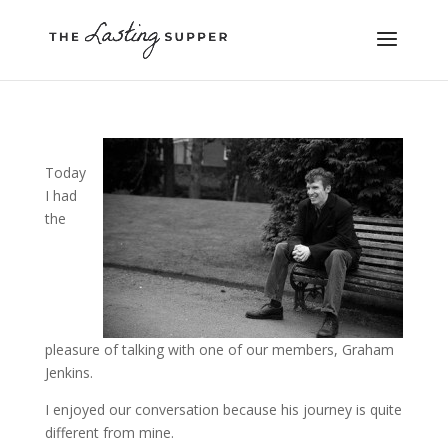
Today
I had
the
pleasure of talking with one of our members, Graham
Jenkins.
I enjoyed our conversation because his journey is quite
different from mine.