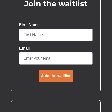
Join the waitlist
First Name
Email
Join the waitlist