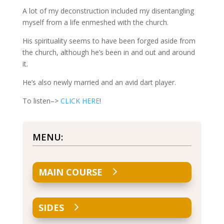
A lot of my deconstruction included my disentangling
myself from a life enmeshed with the church.
His spirituality seems to have been forged aside from
the church, although he’s been in and out and around
it.
He’s also newly married and an avid dart player.
To listen–>
CLICK HERE
!
MENU:
MAIN COURSE
SIDES