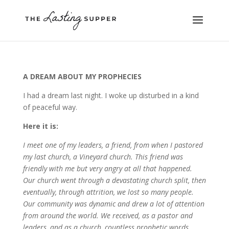
A DREAM ABOUT MY PROPHECIES
I had a dream last night. I woke up disturbed in a kind
of peaceful way.
Here it is:
I meet one of my leaders, a friend, from when I pastored
my last church, a Vineyard church. This friend was
friendly with me but very angry at all that happened.
Our church went through a devastating church split, then
eventually, through attrition, we lost so many people.
Our community was dynamic and drew a lot of attention
from around the world. We received, as a pastor and
leaders, and as a church, countless prophetic words