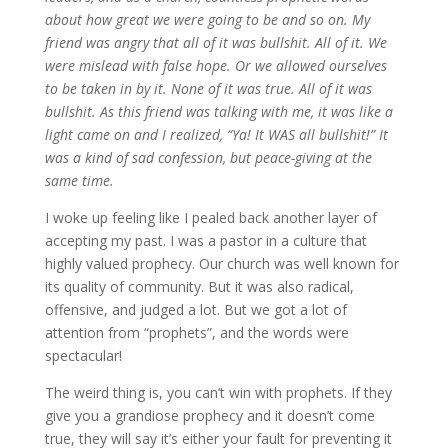
about how great we were going to be and so on. My
friend was angry that all of it was bullshit. All of it. We
were mislead with false hope. Or we allowed ourselves
to be taken in by it. None of it was true. All of it was
bullshit. As this friend was talking with me, it was like a
light came on and I realized, “Ya! It WAS all bullshit!” It
was a kind of sad confession, but peace-giving at the
same time.
I woke up feeling like I pealed back another layer of
accepting my past. I was a pastor in a culture that
highly valued prophecy. Our church was well known for
its quality of community. But it was also radical,
offensive, and judged a lot. But we got a lot of
attention from “prophets”, and the words were
spectacular!
The weird thing is, you can’t win with prophets. If they
give you a grandiose prophecy and it doesn’t come
true, they will say it’s either your fault for preventing it