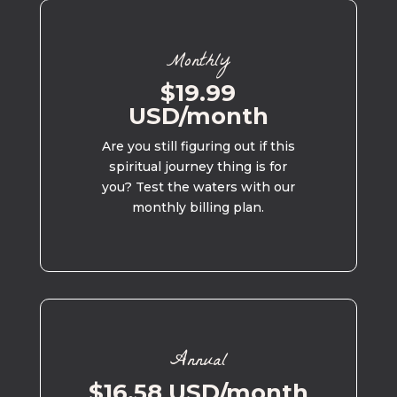
Monthly
$19.99
USD/month
Are you still figuring out if this
spiritual journey thing is for
you? Test the waters with our
monthly billing plan.
Annual
$16.58 USD/month