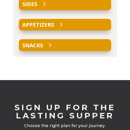
SIDES
APPETIZERS
SNACKS
SIGN UP FOR THE
LASTING SUPPER
Choose the right plan for your journey.