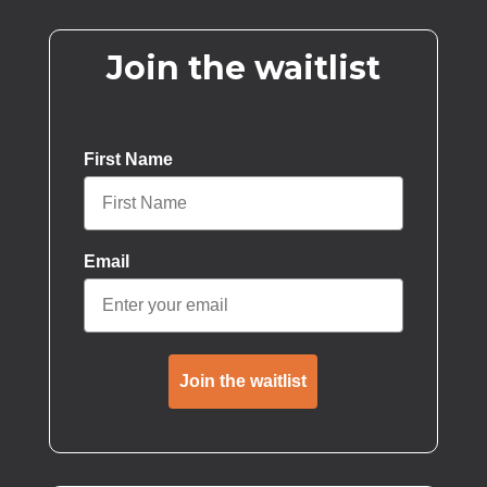
Join the waitlist
First Name
Email
Join the waitlist