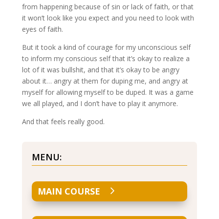
from happening because of sin or lack of faith, or that
it won’t look like you expect and you need to look with
eyes of faith.
But it took a kind of courage for my unconscious self
to inform my conscious self that it’s okay to realize a
lot of it was bullshit, and that it’s okay to be angry
about it… angry at them for duping me, and angry at
myself for allowing myself to be duped. It was a game
we all played, and I don’t have to play it anymore.
And that feels really good.
MENU:
MAIN COURSE