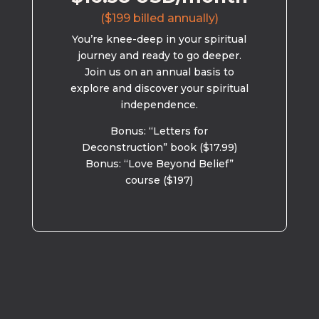
($199 billed annually)
You’re knee-deep in your spiritual
journey and ready to go deeper.
Join us on an annual basis to
explore and discover your spiritual
independence.
Bonus: “Letters for
Deconstruction” book ($17.99)
Bonus: “Love Beyond Belief”
course ($197)