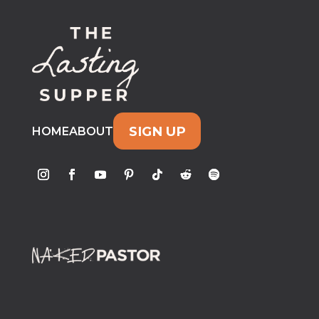
SIGN UP
HOME
ABOUT