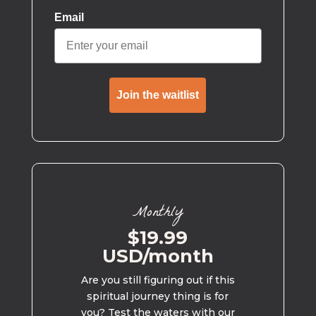
Email
Join the waitlist
Monthly
$19.99
USD/month
Are you still figuring out if this
spiritual journey thing is for
you? Test the waters with our