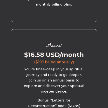
monthly billing plan.
Annual
$16.58 USD/month
($199 billed annually)
You’re knee-deep in your spiritual
journey and ready to go deeper.
Join us on an annual basis to
explore and discover your spiritual
independence.
Bonus: “Letters for
Deconstruction” book ($17.99)