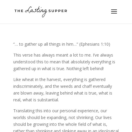
“… to gather up all things in him…” (Ephesians 1:10)
This verse has always meant a lot to me. I’ve always
understood this to mean that absolutely everything is
gathered up in what is true. Nothing left behind!
Like wheat in the harvest, everything is gathered
indiscriminately, and the weeds and chaff eventually
are blown away, leaving behind what is true, what is
real, what is substantial.
Translating this into our personal experience, our
worlds should be expanding, not shrinking. Our lives
should be growing into the whole field of what is,
rather than shrinking and slinking away in an ideological