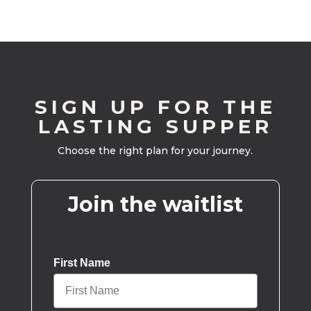
SIGN UP FOR THE
LASTING SUPPER
Choose the right plan for your journey.
Join the waitlist
First Name