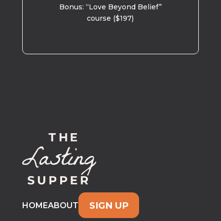
Bonus: “Love Beyond Belief”
course ($197)
SIGN UP
HOME
ABOUT