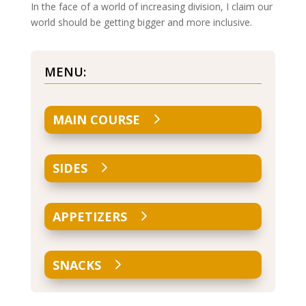
In the face of a world of increasing division, I claim our
world should be getting bigger and more inclusive.
MENU:
MAIN COURSE
SIDES
APPETIZERS
SNACKS