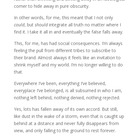
corner to hide away in pure obscurity.
In other words, for me, this meant that I not only
could
, but
should
integrate all truth no matter where I
find it. I take it all in and eventually the false falls away.
This, for me, has had social consequences. I’m always
feeling the pull from different tribes to subscribe to
their brand. Almost always it feels like an invitation to
shrink myself and my world. I’m no longer willing to do
that.
Everywhere I’ve been, everything I’ve believed,
everyplace I’ve belonged, is all subsumed in who I am,
nothing left behind, nothing denied, nothing rejected.
Yes, lots has fallen away of its own accord. But still,
like dust in the wake of a storm, even that is caught up
behind at a distance and never fully disappears from
view, and only falling to the ground to rest forever.