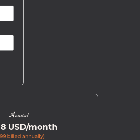
Annual
58 USD/month
99 billed annually)