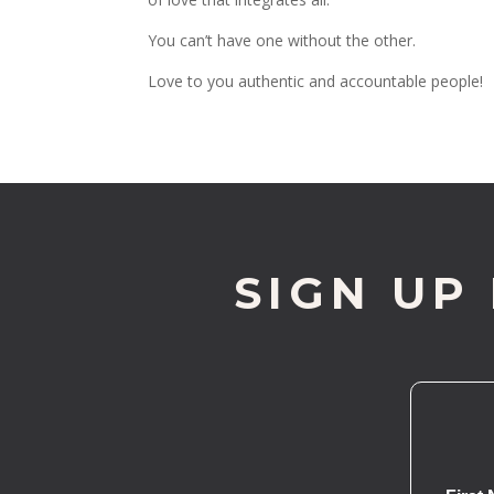
You can’t have one without the other.
Love to you authentic and accountable people!
SIGN UP