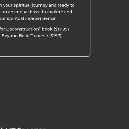
 your spiritual journey and ready to
s on an annual basis to explore and
our spiritual independence.
for Deconstruction” book ($17.99)
 Beyond Belief” course ($197)