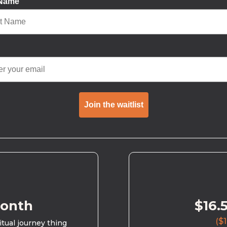
 Name
Join the waitlist
month
$16.
($1
ritual journey thing