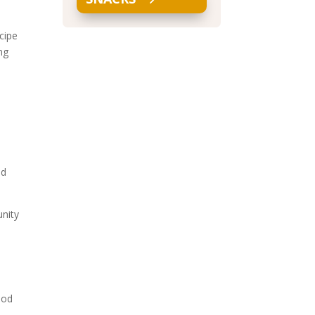
cipe
ng
nd
unity
ood