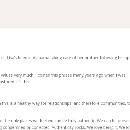
s. Lisa’s been in Alabama taking care of her brother following his op
 values very much. I coined this phrase many years ago when I was
stored. It’s this:
this is a healthy way for relationships, and therefore communities, t
of the only places we feel we can be truly authentic. We can be oursel
 condemned or corrected. Authenticity rocks. We love being it. We l