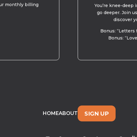
ur monthly billing
You’re knee-deep in
go deeper. Join u
discover y
Bonus: “Letters 
Bonus: “Love
SIGN UP
HOME
ABOUT