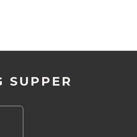
G SUPPER