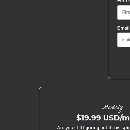
First
Email
Monthly
$19.99 USD/
Are you still figuring out if this spi