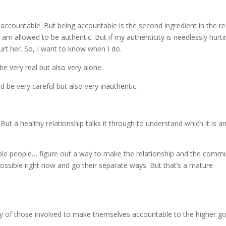
 accountable. But being accountable is the second ingredient in the re
 am allowed to be authentic. But if my authenticity is needlessly hurti
hurt her. So, I want to know when I do.
be very real but also very alone.
d be very careful but also very inauthentic.
. But a healthy relationship talks it through to understand which it is a
ble people… figure out a way to make the relationship and the comm
 possible right now and go their separate ways. But that’s a mature
ility of those involved to make themselves accountable to the higher g