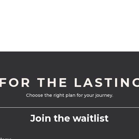
 FOR THE LASTIN
Choose the right plan for your journey.
Join the waitlist