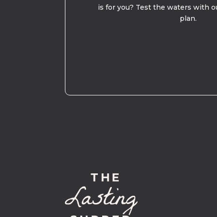
is for you? Test the waters with o
plan.