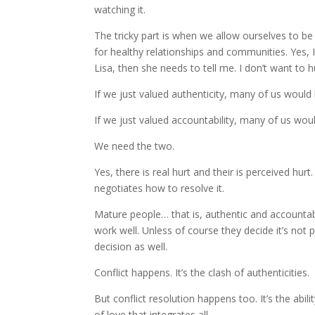
watching it.
The tricky part is when we allow ourselves to be
for healthy relationships and communities. Yes, I
Lisa, then she needs to tell me. I don’t want to 
If we just valued authenticity, many of us would 
If we just valued accountability, many of us woul
We need the two.
Yes, there is real hurt and their is perceived hurt
negotiates how to resolve it.
Mature people… that is, authentic and accounta
work well. Unless of course they decide it’s not
decision as well.
Conflict happens. It’s the clash of authenticities.
But conflict resolution happens too. It’s the ab
of love that integrates all.