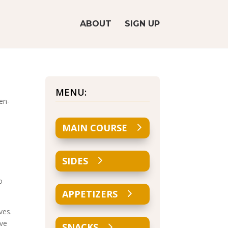
ABOUT
SIGN UP
MENU:
en-
MAIN COURSE
SIDES
o
APPETIZERS
ves.
ove
SNACKS