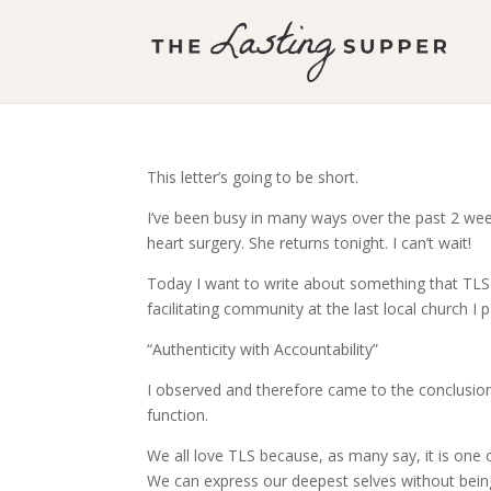
This letter’s going to be short.
I’ve been busy in many ways over the past 2 week
heart surgery. She returns tonight. I can’t wait!
Today I want to write about something that TLS
facilitating community at the last local church I pa
“Authenticity with Accountability”
I observed and therefore came to the conclusion 
function.
We all love TLS because, as many say, it is one 
We can express our deepest selves without being