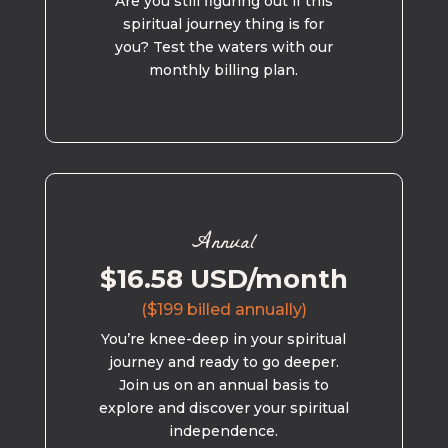
Are you still figuring out if this
spiritual journey thing is for
you? Test the waters with our
monthly billing plan.
Annual
$16.58 USD/month
($199 billed annually)
You’re knee-deep in your spiritual
journey and ready to go deeper.
Join us on an annual basis to
explore and discover your spiritual
independence.