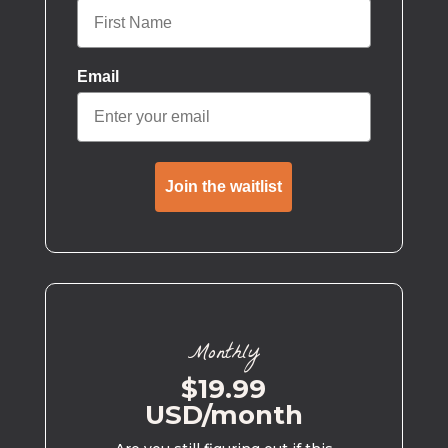
Email
Join the waitlist
Monthly
$19.99
USD/month