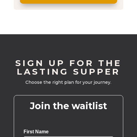
SIGN UP FOR THE
LASTING SUPPER
Choose the right plan for your journey.
Join the waitlist
First Name