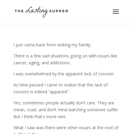
I just came back from visiting my family.
There is a few sad situations going on with issues like
cancer, aging, and addictions.
I was overwhelmed by the apparent lack of concern.
As time passed I came to realize that this lack of
concern is indeed “apparent”.
Yes, sometimes people actually don’t care. They are
mean, cruel, and don’t mind watching someone suffer.
But I think that’s more rare.
What I saw was there were other issues at the root of