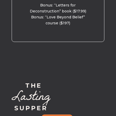
Bonus: “Letters for
Deconstruction” book ($17.99)
Bonus: “Love Beyond Belief”
course ($197)