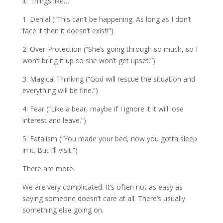
it. Things like…
1. Denial (“This can’t be happening. As long as I don’t
face it then it doesn’t exist!”)
2. Over-Protection (“She’s going through so much, so I
won’t bring it up so she won’t get upset.”)
3. Magical Thinking (“God will rescue the situation and
everything will be fine.”)
4. Fear (“Like a bear, maybe if I ignore it it will lose
interest and leave.”)
5. Fatalism (“You made your bed, now you gotta sleep
in it. But I’ll visit.”)
There are more.
We are very complicated. It’s often not as easy as
saying someone doesn’t care at all. There’s usually
something else going on.