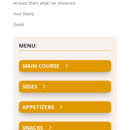
At least that’s what I’ve observed.
Your friend,
David
MENU:
MAIN COURSE
SIDES
APPETIZERS
SNACKS