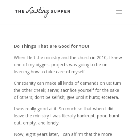
Do Things That are Good for YOU!
When I left the ministry and the church in 2010, I knew
one of my biggest projects was going to be on
learning how to take care of myself.
Christianity can make all kinds of demands on us: turn
the other cheek; serve; sacrifice yourself for the sake
of others; don’t be selfish; give until it hurts; etcetera.
I was really good at it. So much so that when I did
leave the ministry I was literally bankrupt, poor, burnt
out, empty, and lonely.
Now, eight years later, I can affirm that the more I