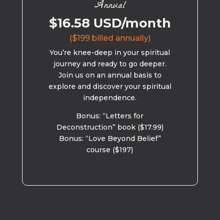
Annual
$16.58 USD/month
($199 billed annually)
You’re knee-deep in your spiritual
journey and ready to go deeper.
Join us on an annual basis to
explore and discover your spiritual
independence.
Bonus: “Letters for
Deconstruction” book ($17.99)
Bonus: “Love Beyond Belief”
course ($197)