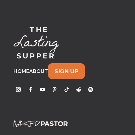
SIGN UP
HOME
ABOUT