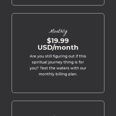
Monthly
$19.99
USD/month
Are you still figuring out if this
spiritual journey thing is for
you? Test the waters with our
monthly billing plan.