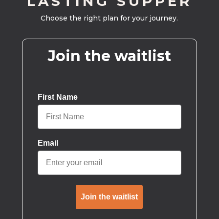
LASTING SUPPER
Choose the right plan for your journey.
Join the waitlist
First Name
Email
Join the waitlist