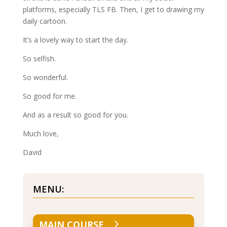
platforms, especially TLS FB. Then, I get to drawing my
daily cartoon.
It’s a lovely way to start the day.
So selfish.
So wonderful.
So good for me.
And as a result so good for you.
Much love,
David
MENU:
MAIN COURSE