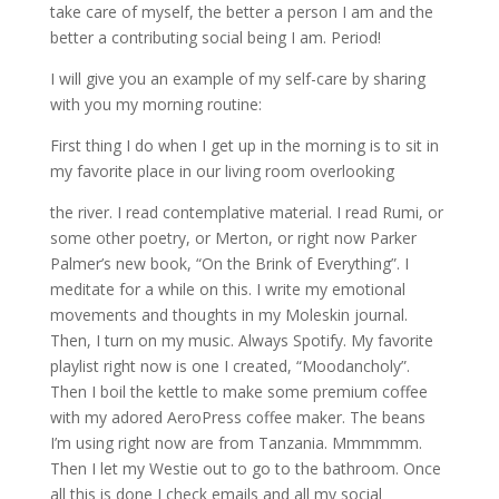
take care of myself, the better a person I am and the
better a contributing social being I am. Period!
I will give you an example of my self-care by sharing
with you my morning routine:
First thing I do when I get up in the morning is to sit in
my favorite place in our living room overlooking
the river. I read contemplative material. I read Rumi, or
some other poetry, or Merton, or right now Parker
Palmer’s new book, “On the Brink of Everything”. I
meditate for a while on this. I write my emotional
movements and thoughts in my Moleskin journal.
Then, I turn on my music. Always Spotify. My favorite
playlist right now is one I created, “Moodancholy”.
Then I boil the kettle to make some premium coffee
with my adored AeroPress coffee maker. The beans
I’m using right now are from Tanzania. Mmmmmm.
Then I let my Westie out to go to the bathroom. Once
all this is done I check emails and all my social