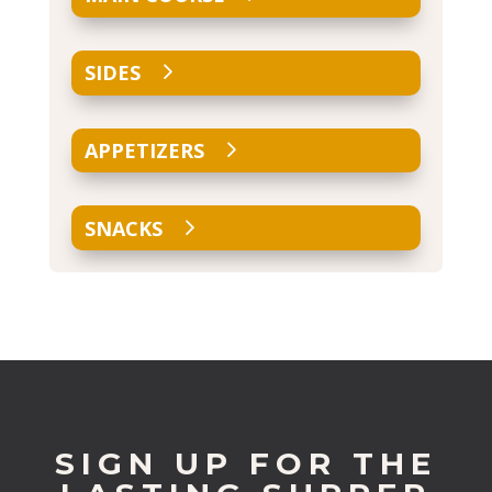
SIDES
APPETIZERS
SNACKS
SIGN UP FOR THE