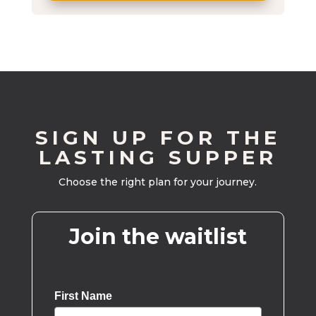
SIGN UP FOR THE
LASTING SUPPER
Choose the right plan for your journey.
Join the waitlist
First Name