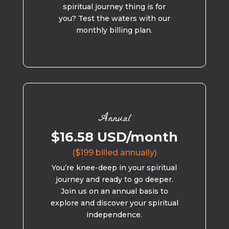
spiritual journey thing is for
you? Test the waters with our
monthly billing plan.
Annual
$16.58 USD/month
($199 billed annually)
You’re knee-deep in your spiritual
journey and ready to go deeper.
Join us on an annual basis to
explore and discover your spiritual
independence.