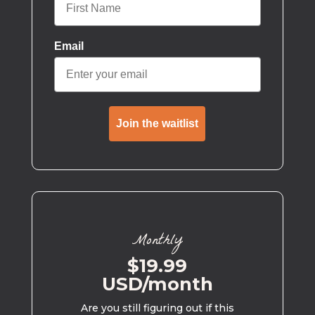
Email
Join the waitlist
Monthly
$19.99
USD/month
Are you still figuring out if this