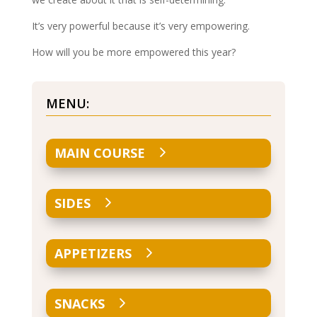
It’s very powerful because it’s very empowering.
How will you be more empowered this year?
MENU:
MAIN COURSE
SIDES
APPETIZERS
SNACKS