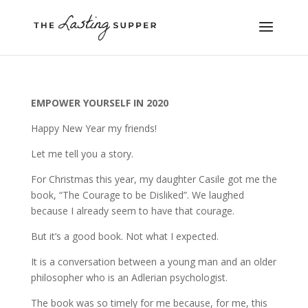
EMPOWER YOURSELF IN 2020
Happy New Year my friends!
Let me tell you a story.
For Christmas this year, my daughter Casile got me the
book, “The Courage to be Disliked”. We laughed
because I already seem to have that courage.
But it’s a good book. Not what I expected.
It is a conversation between a young man and an older
philosopher who is an Adlerian psychologist.
The book was so timely for me because, for me, this