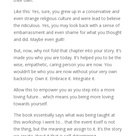
their own.
Like this: Yes, sure, you grew up in a conservative and
even strange religious culture and were lead to believe
the ridiculous. Yes, you may look back with a sense of
embarrassment and even shame for what you thought
and did. Maybe even guilt!
But, now, why not fold that chapter into your story. It’s
made you who you are today. It’s helped you to be the
wise, empathetic, caring person you are now. You
wouldn’t be who you are now without your very own
backstory. Own it. Embrace it. Integrate it.
Allow this to empower you as you step into a more
loving future… which means you being more loving
towards yourself.
The book essentially says what was being taught at
this workshop I went to… that the event itself is not
the thing, but the meaning we assign to it. It’s the story
we create about it that is self-determining.