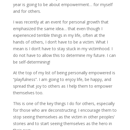
year is going to be about empowerment… for myself
and for others.
I was recently at an event for personal growth that
emphasized the same idea… that even though I
experienced terrible things in my life, often at the
hands of others, I don’t have to be a victim. What I
mean is I don’t have to stay stuck in my victimhood. I
do not have to allow this to determine my future. I can
be self-determining!
At the top of my list of being personally empowered is
“playfulness”. I am going to enjoy life, be happy, and
spread that joy to others as I help them to empower
themselves too.
This is one of the key things I do for others, especially
for those who are deconstructing. I encourage them to
stop seeing themselves as the victim in other peoples’
stories and to start seeing themselves as the hero in