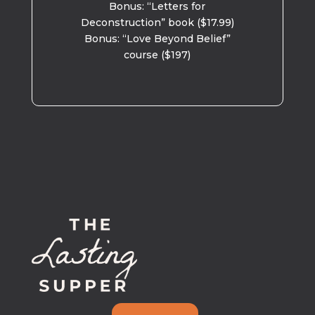
Bonus: “Letters for
Deconstruction” book ($17.99)
Bonus: “Love Beyond Belief”
course ($197)