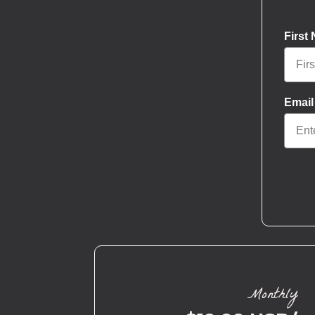
First
Email
Monthly