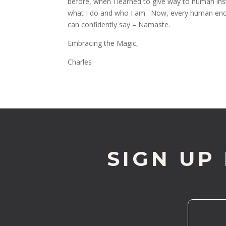
before, when I learned to give way to human inst
what I do and who I am. Now, every human encou
can confidently say – Namaste.
Embracing the Magic,
Charles
SIGN UP