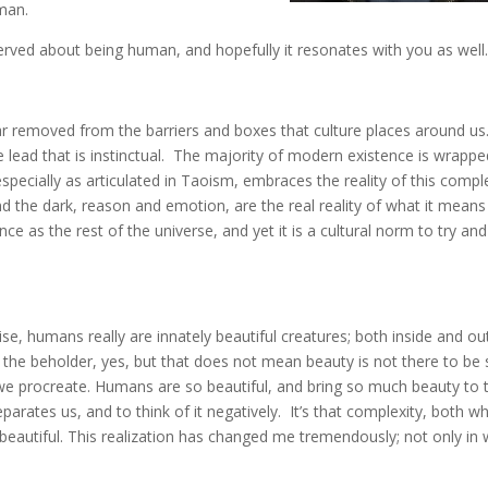
man.
erved about being human, and hopefully it resonates with you as well
 removed from the barriers and boxes that culture places around us
we lead that is instinctual. The majority of modern existence is wrapp
especially as articulated in Taoism, embraces the reality of this comple
nd the dark, reason and emotion, are the real reality of what it means
e as the rest of the universe, and yet it is a cultural norm to try and
ise, humans really are innately beautiful creatures; both inside and ou
f the beholder, yes, but that does not mean beauty is not there to be
we procreate. Humans are so beautiful, and bring so much beauty to 
rates us, and to think of it negatively. It’s that complexity, both w
beautiful. This realization has changed me tremendously; not only in