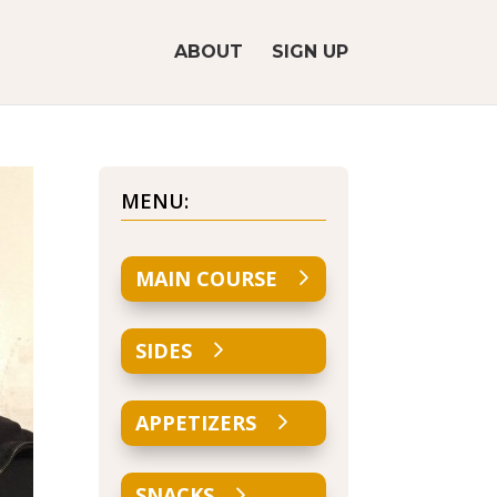
ABOUT
SIGN UP
MENU:
MAIN COURSE
SIDES
APPETIZERS
SNACKS