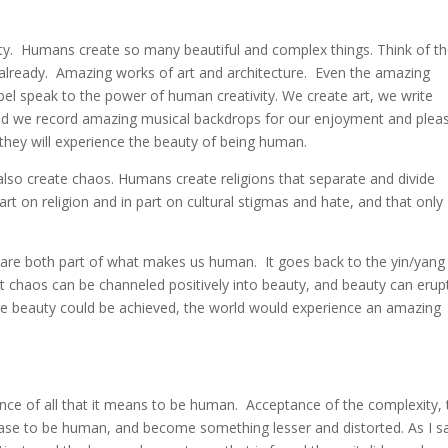
ity. Humans create so many beautiful and complex things. Think of t
t already. Amazing works of art and architecture. Even the amazing
apel speak to the power of human creativity. We create art, we write
nd we record amazing musical backdrops for our enjoyment and pleas
 they will experience the beauty of being human.
lso create chaos. Humans create religions that separate and divide
rt on religion and in part on cultural stigmas and hate, and that only
are both part of what makes us human. It goes back to the yin/yang
t chaos can be channeled positively into beauty, and beauty can erup
ure beauty could be achieved, the world would experience an amazing
nce of all that it means to be human. Acceptance of the complexity, 
ease to be human, and become something lesser and distorted. As I s