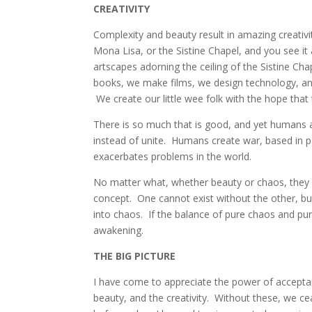
CREATIVITY
Complexity and beauty result in amazing creativ
Mona Lisa, or the Sistine Chapel, and you see i
artscapes adorning the ceiling of the Sistine Ch
books, we make films, we design technology, a
We create our little wee folk with the hope that
There is so much that is good, and yet humans a
instead of unite. Humans create war, based in pa
exacerbates problems in the world.
No matter what, whether beauty or chaos, they 
concept. One cannot exist without the other, bu
into chaos. If the balance of pure chaos and p
awakening.
THE BIG PICTURE
I have come to appreciate the power of accepta
beauty, and the creativity. Without these, we c