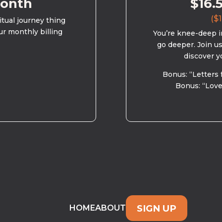
month
$16.
($1
ritual journey thing
ur monthly billing
You’re knee-deep in
go deeper. Join u
discover y
Bonus: “Letters 
Bonus: “Love
SIGN UP
HOME
ABOUT