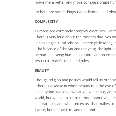
made me a better and more compassionate hu
So here are some things I’ve re-learned and obs
COMPLEXITY
Humans are extremely complex creatures. So far
There is very little about the modern day lives 
in avoiding cultural taboos. Eastern philosophy, 
The balance of the yin and the yang, the light a
be human. Being human is as intricate an existenc
restrict it to definitions and rules.
BEAUTY
Though religion and politics would tell us otherw
There is a sense in which beauty is in the eye o
in everyone. We love, we laugh, we create, and 
world, but we seem to think more about what sepa
separates us and what unites us, that makes us 
I write, but in how I act and respond.