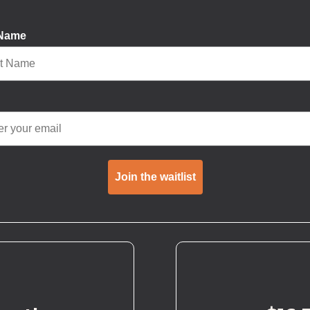
 Name
Join the waitlist