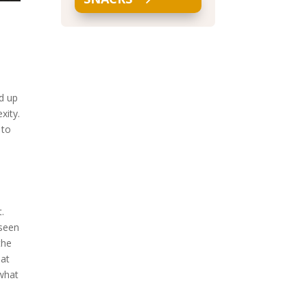
.
.
ed up
xity.
 to
t.
 seen
the
hat
 what