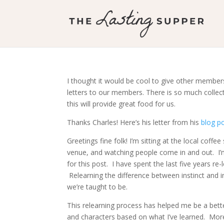
I thought it would be cool to give other member
letters to our members. There is so much collec
this will provide great food for us.
Thanks Charles! Here’s his letter from his
blog p
Greetings fine folk! I’m sitting at the local coff
venue, and watching people come in and out. I’
for this post. I have spent the last five years r
Relearning the difference between instinct and i
we’re taught to be.
This relearning process has helped me be a bett
and characters based on what I’ve learned. More 