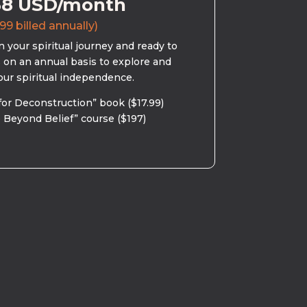
58 USD/month
99 billed annually)
 your spiritual journey and ready to
s on an annual basis to explore and
our spiritual independence.
for Deconstruction” book ($17.99)
 Beyond Belief” course ($197)