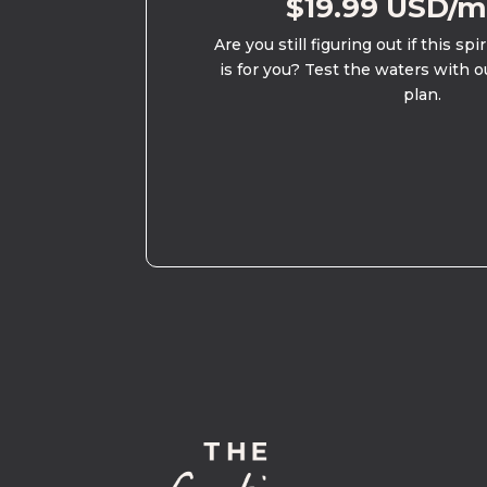
$19.99 USD/
Are you still figuring out if this spi
is for you? Test the waters with o
plan.