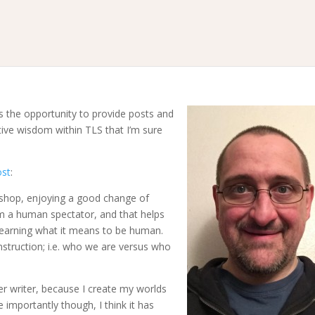
s the opportunity to provide posts and
tive wisdom within TLS that I’m sure
ost
:
ee shop, enjoying a good change of
m a human spectator, and that helps
e-learning what it means to be human.
nstruction; i.e. who we are versus who
er writer, because I create my worlds
importantly though, I think it has