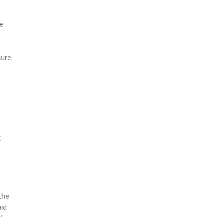
he
ure.
t
the
aid