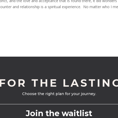
inct, and the love and acceptance that is found there, it did wonders
nter and relationship is a spiritual experience. No matter who I mee
 FOR THE LASTIN
Choose the right plan for your journey.
Join the waitlist