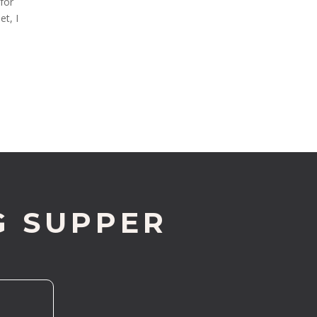
 for
t, I
G SUPPER