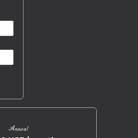
Annual