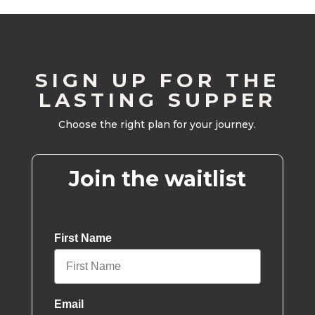
SIGN UP FOR THE
LASTING SUPPER
Choose the right plan for your journey.
Join the waitlist
First Name
Email