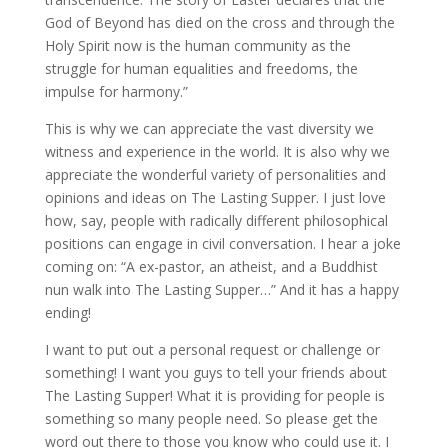
God of Beyond has died on the cross and through the
Holy Spirit now is the human community as the
struggle for human equalities and freedoms, the
impulse for harmony.”
This is why we can appreciate the vast diversity we
witness and experience in the world. It is also why we
appreciate the wonderful variety of personalities and
opinions and ideas on The Lasting Supper. I just love
how, say, people with radically different philosophical
positions can engage in civil conversation. I hear a joke
coming on: “A ex-pastor, an atheist, and a Buddhist
nun walk into The Lasting Supper…” And it has a happy
ending!
I want to put out a personal request or challenge or
something! I want you guys to tell your friends about
The Lasting Supper! What it is providing for people is
something so many people need. So please get the
word out there to those you know who could use it. I