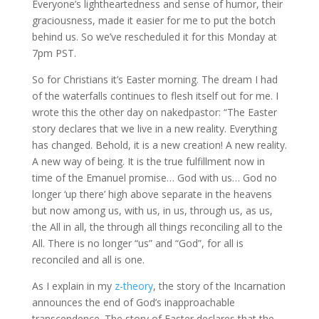
Everyone’s lightheartedness and sense of humor, their
graciousness, made it easier for me to put the botch
behind us. So we’ve rescheduled it for this Monday at
7pm PST.
So for Christians it’s Easter morning. The dream I had
of the waterfalls continues to flesh itself out for me. I
wrote this the other day on nakedpastor: “The Easter
story declares that we live in a new reality. Everything
has changed. Behold, it is a new creation! A new reality.
A new way of being. It is the true fulfillment now in
time of the Emanuel promise… God with us… God no
longer ‘up there’ high above separate in the heavens
but now among us, with us, in us, through us, as us,
the All in all, the through all things reconciling all to the
All. There is no longer “us” and “God”, for all is
reconciled and all is one.
As I explain in my
z-theory
, the story of the Incarnation
announces the end of God’s inapproachable
transcendence. The story of Easter declares that the