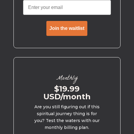
Join the waitlist
Monthly
$19.99
USD/month
Are you still figuring out if this
spiritual journey thing is for
you? Test the waters with our
monthly billing plan.