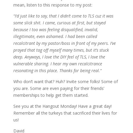
mean, listen to this response to my post:
“
I’d just like to say, that I didn’t come to TLS cuz it was
some slick shit. I came, curious at first, but stayed
because I too was feeling disqualified, invalid,
illegitimate, even ashamed. I had been called
recalcitrant by my pastor/boss in front of my peers. I’ve
prayed that tag off myself many times, but it’s stuck
deep. Anyways, I love the DIY feel of TLS, I love the
vulnerable sharing. I hear my own recalcitrance
resonating in this place. Thanks for being real.
“
Who don’t want that? Huh? Invite some folks! Some of
you are. Some are even paying for their friends’
memberships to help get them started.
See you at the Hangout Monday! Have a great day!
Remember all the turkeys that sacrificed their lives for
us!
David