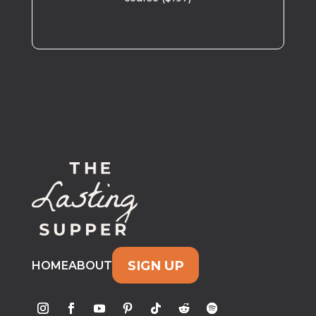
SIGN UP
HOME
ABOUT