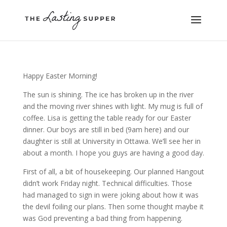
Happy Easter Morning!
The sun is shining. The ice has broken up in the river
and the moving river shines with light. My mug is full of
coffee. Lisa is getting the table ready for our Easter
dinner. Our boys are still in bed (9am here) and our
daughter is still at University in Ottawa. We’ll see her in
about a month. I hope you guys are having a good day.
First of all, a bit of housekeeping. Our planned Hangout
didn’t work Friday night. Technical difficulties. Those
had managed to sign in were joking about how it was
the devil foiling our plans. Then some thought maybe it
was God preventing a bad thing from happening.