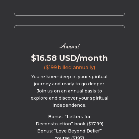
Annual
$16.58 USD/month
($199 billed annually)
You’re knee-deep in your spiritual
journey and ready to go deeper.
Join us on an annual basis to
explore and discover your spiritual
independence.
Bonus: “Letters for
Deconstruction” book ($17.99)
Bonus: “Love Beyond Belief”
course ($197)