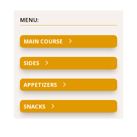
MENU:
MAIN COURSE
SIDES
APPETIZERS
SNACKS