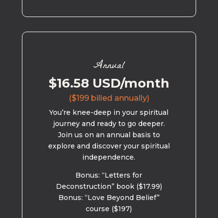
Annual
$16.58 USD/month
($199 billed annually)
You’re knee-deep in your spiritual
journey and ready to go deeper.
Join us on an annual basis to
explore and discover your spiritual
independence.
Bonus: “Letters for
Deconstruction” book ($17.99)
Bonus: “Love Beyond Belief”
course ($197)