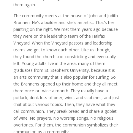
them again.
The community meets at the house of John and Judith
Brannen. He’s a builder and she’s an artist. That’s her
painting on the right. We met them years ago because
they were on the leadership team of the Halifax
Vineyard. When the Vineyard pastors and leadership
teams we got to know each other. Like us though,
they found the church too constricting and eventually
left. Young adults live in the area, many of them
graduates from St. Stephen’s University, because it is
an arts community that is also popular for surfing. So
the Brannens opened up their home and they all meet
there once or twice a month. They usually have a
potluck, drink lots of beer, wine, and scotches, and just
chat about various topics. Then, they have what they
call communion. They break bread and share a goblet
of wine. No prayers. No worship songs. No religious
overtones. For them, the communion symbolizes their
communion as a community.