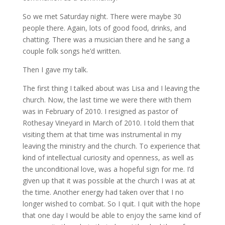
So we met Saturday night. There were maybe 30
people there. Again, lots of good food, drinks, and
chatting. There was a musician there and he sang a
couple folk songs he’d written.
Then I gave my talk.
The first thing I talked about was Lisa and I leaving the
church. Now, the last time we were there with them
was in February of 2010. I resigned as pastor of
Rothesay Vineyard in March of 2010. I told them that
visiting them at that time was instrumental in my
leaving the ministry and the church. To experience that
kind of intellectual curiosity and openness, as well as
the unconditional love, was a hopeful sign for me. I’d
given up that it was possible at the church I was at at
the time. Another energy had taken over that I no
longer wished to combat. So I quit. I quit with the hope
that one day I would be able to enjoy the same kind of