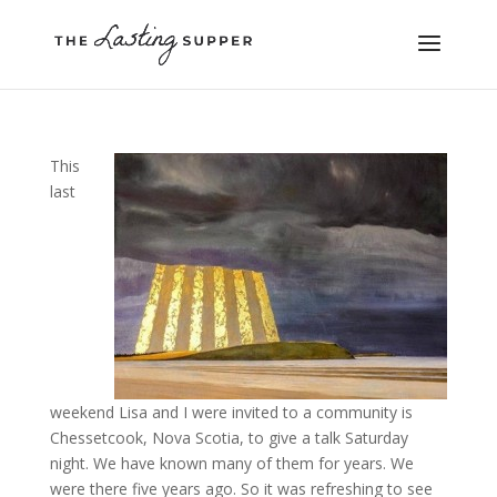
This
last
weekend Lisa and I were invited to a community is
Chessetcook, Nova Scotia, to give a talk Saturday
night. We have known many of them for years. We
were there five years ago. So it was refreshing to see