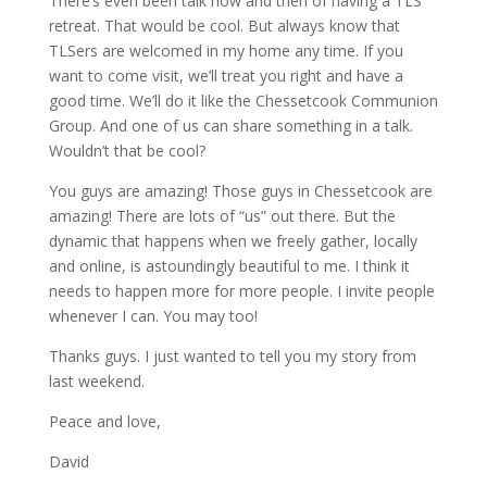
There’s even been talk now and then of having a TLS
retreat. That would be cool. But always know that
TLSers are welcomed in my home any time. If you
want to come visit, we’ll treat you right and have a
good time. We’ll do it like the Chessetcook Communion
Group. And one of us can share something in a talk.
Wouldn’t that be cool?
You guys are amazing! Those guys in Chessetcook are
amazing! There are lots of “us” out there. But the
dynamic that happens when we freely gather, locally
and online, is astoundingly beautiful to me. I think it
needs to happen more for more people. I invite people
whenever I can. You may too!
Thanks guys. I just wanted to tell you my story from
last weekend.
Peace and love,
David