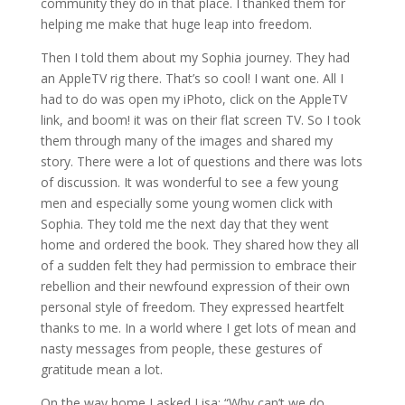
community they do in that place. I thanked them for
helping me make that huge leap into freedom.
Then I told them about my Sophia journey. They had
an AppleTV rig there. That’s so cool! I want one. All I
had to do was open my iPhoto, click on the AppleTV
link, and boom! it was on their flat screen TV. So I took
them through many of the images and shared my
story. There were a lot of questions and there was lots
of discussion. It was wonderful to see a few young
men and especially some young women click with
Sophia. They told me the next day that they went
home and ordered the book. They shared how they all
of a sudden felt they had permission to embrace their
rebellion and their newfound expression of their own
personal style of freedom. They expressed heartfelt
thanks to me. In a world where I get lots of mean and
nasty messages from people, these gestures of
gratitude mean a lot.
On the way home I asked Lisa: “Why can’t we do