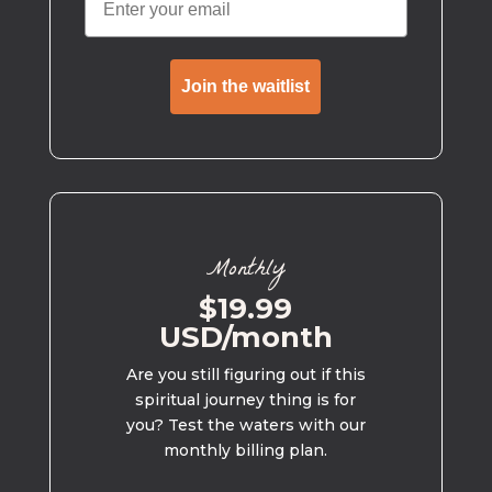
Join the waitlist
Monthly
$19.99
USD/month
Are you still figuring out if this
spiritual journey thing is for
you? Test the waters with our
monthly billing plan.