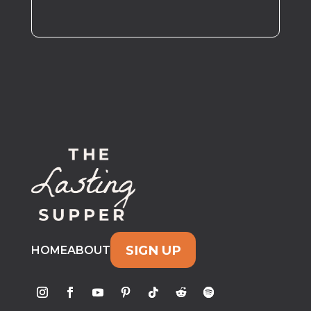
SIGN UP
HOME
ABOUT