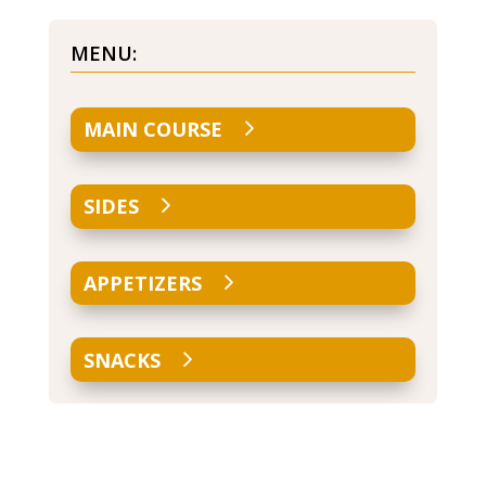
MENU:
MAIN COURSE
SIDES
APPETIZERS
SNACKS