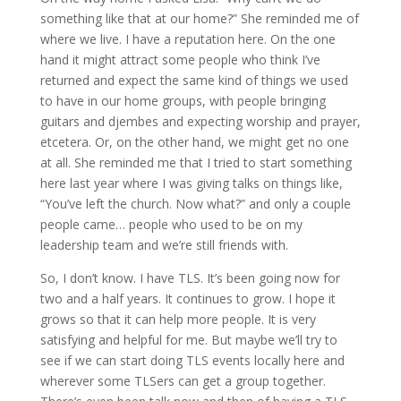
something like that at our home?” She reminded me of
where we live. I have a reputation here. On the one
hand it might attract some people who think I’ve
returned and expect the same kind of things we used
to have in our home groups, with people bringing
guitars and djembes and expecting worship and prayer,
etcetera. Or, on the other hand, we might get no one
at all. She reminded me that I tried to start something
here last year where I was giving talks on things like,
“You’ve left the church. Now what?” and only a couple
people came… people who used to be on my
leadership team and we’re still friends with.
So, I don’t know. I have TLS. It’s been going now for
two and a half years. It continues to grow. I hope it
grows so that it can help more people. It is very
satisfying and helpful for me. But maybe we’ll try to
see if we can start doing TLS events locally here and
wherever some TLSers can get a group together.