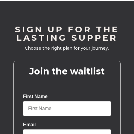
SIGN UP FOR THE
LASTING SUPPER
Choose the right plan for your journey.
Join the waitlist
First Name
Email