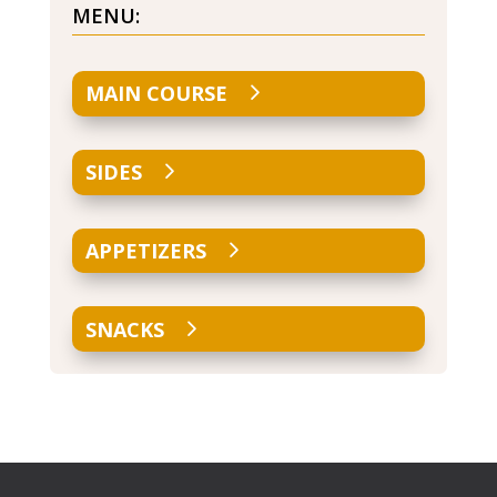
MENU:
MAIN COURSE
SIDES
APPETIZERS
SNACKS