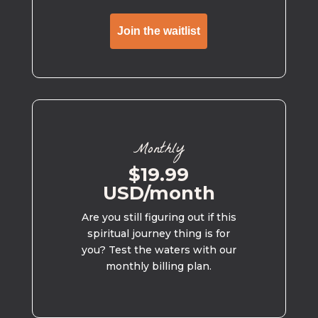
Join the waitlist
Monthly
$19.99
USD/month
Are you still figuring out if this
spiritual journey thing is for
you? Test the waters with our
monthly billing plan.