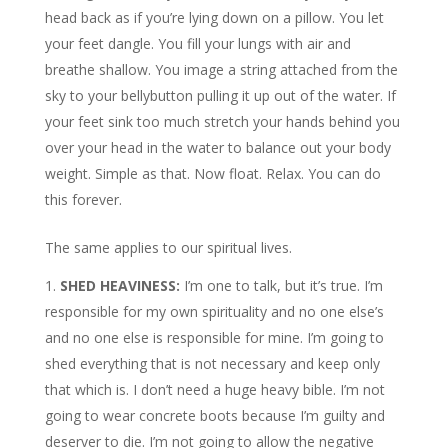
head back as if you’re lying down on a pillow. You let
your feet dangle. You fill your lungs with air and
breathe shallow. You image a string attached from the
sky to your bellybutton pulling it up out of the water. If
your feet sink too much stretch your hands behind you
over your head in the water to balance out your body
weight. Simple as that. Now float. Relax. You can do
this forever.
The same applies to our spiritual lives.
SHED HEAVINESS:
I’m one to talk, but it’s true. I’m
responsible for my own spirituality and no one else’s
and no one else is responsible for mine. I’m going to
shed everything that is not necessary and keep only
that which is. I don’t need a huge heavy bible. I’m not
going to wear concrete boots because I’m guilty and
deserver to die. I’m not going to allow the negative