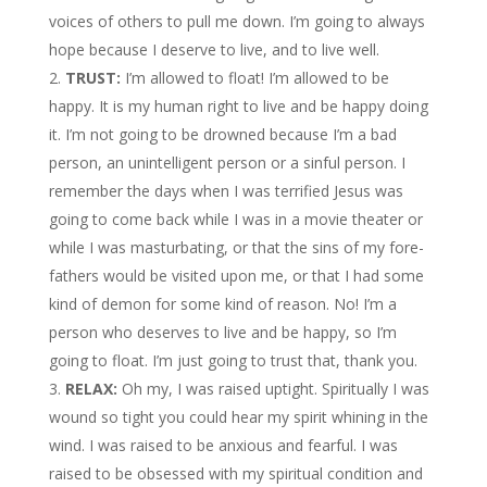
voices of others to pull me down. I’m going to always
hope because I deserve to live, and to live well.
TRUST:
I’m allowed to float! I’m allowed to be
happy. It is my human right to live and be happy doing
it. I’m not going to be drowned because I’m a bad
person, an unintelligent person or a sinful person. I
remember the days when I was terrified Jesus was
going to come back while I was in a movie theater or
while I was masturbating, or that the sins of my fore-
fathers would be visited upon me, or that I had some
kind of demon for some kind of reason. No! I’m a
person who deserves to live and be happy, so I’m
going to float. I’m just going to trust that, thank you.
RELAX:
Oh my, I was raised uptight. Spiritually I was
wound so tight you could hear my spirit whining in the
wind. I was raised to be anxious and fearful. I was
raised to be obsessed with my spiritual condition and