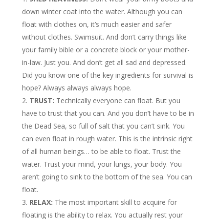
down winter coat into the water. Although you can
float with clothes on, it’s much easier and safer
without clothes. Swimsuit. And don’t carry things like
your family bible or a concrete block or your mother-
in-law. Just you. And don’t get all sad and depressed.
Did you know one of the key ingredients for survival is
hope? Always always always hope.
TRUST:
Technically everyone can float. But you
have to trust that you can. And you don’t have to be in
the Dead Sea, so full of salt that you can’t sink. You
can even float in rough water. This is the intrinsic right
of all human beings… to be able to float. Trust the
water. Trust your mind, your lungs, your body. You
aren’t going to sink to the bottom of the sea. You can
float.
RELAX:
The most important skill to acquire for
floating is the ability to relax. You actually rest your