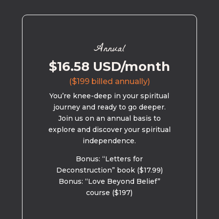
Annual
$16.58 USD/month
($199 billed annually)
You’re knee-deep in your spiritual
journey and ready to go deeper.
Join us on an annual basis to
explore and discover your spiritual
independence.
Bonus: “Letters for
Deconstruction” book ($17.99)
Bonus: “Love Beyond Belief”
course ($197)