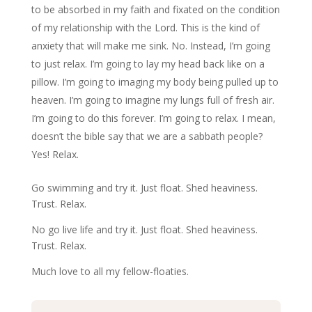
to be absorbed in my faith and fixated on the condition
of my relationship with the Lord. This is the kind of
anxiety that will make me sink. No. Instead, I’m going
to just relax. I’m going to lay my head back like on a
pillow. I’m going to imaging my body being pulled up to
heaven. I’m going to imagine my lungs full of fresh air.
I’m going to do this forever. I’m going to relax. I mean,
doesn’t the bible say that we are a sabbath people?
Yes! Relax.
Go swimming and try it. Just float. Shed heaviness.
Trust. Relax.
No go live life and try it. Just float. Shed heaviness.
Trust. Relax.
Much love to all my fellow-floaties.