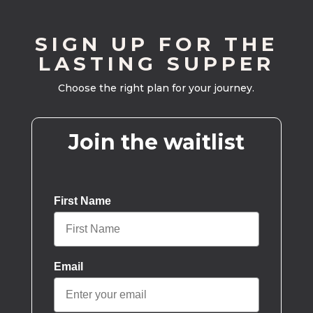
SIGN UP FOR THE
LASTING SUPPER
Choose the right plan for your journey.
Join the waitlist
First Name
Email