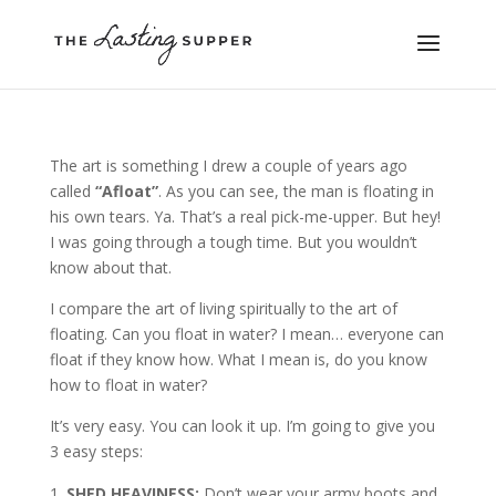
The art is something I drew a couple of years ago
called
“Afloat”
. As you can see, the man is floating in
his own tears. Ya. That’s a real pick-me-upper. But hey!
I was going through a tough time. But you wouldn’t
know about that.
I compare the art of living spiritually to the art of
floating. Can you float in water? I mean… everyone can
float if they know how. What I mean is, do you know
how to float in water?
It’s very easy. You can look it up. I’m going to give you
3 easy steps:
SHED HEAVINESS:
Don’t wear your army boots and