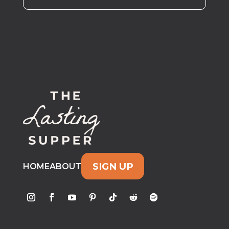
SIGN UP
HOME
ABOUT