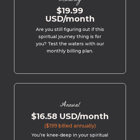
$19.99
USD/month
Are you still figuring out if this
spiritual journey thing is for
you? Test the waters with our
monthly billing plan.
Annual
$16.58 USD/month
($199 billed annually)
You’re knee-deep in your spiritual