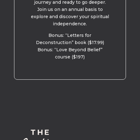
journey and ready to go deeper.
Join us on an annual basis to
explore and discover your spiritual
independence.
Bonus: “Letters for
Deconstruction” book ($17.99)
Bonus: “Love Beyond Belief”
course ($197)