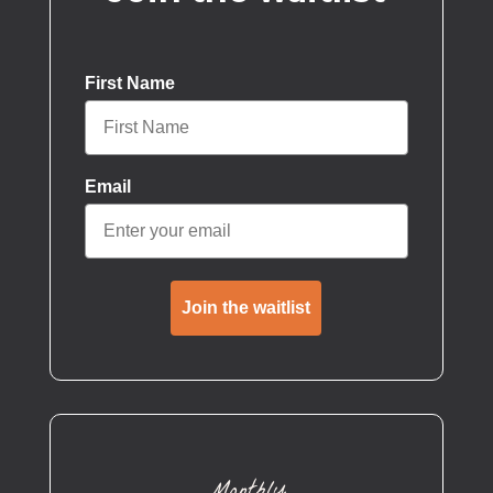
First Name
Email
Join the waitlist
Monthly