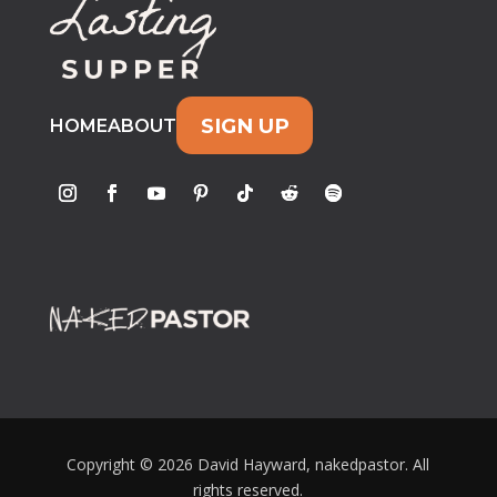
SIGN UP
HOME
ABOUT
Copyright © 2026 David Hayward, nakedpastor. All
rights reserved.