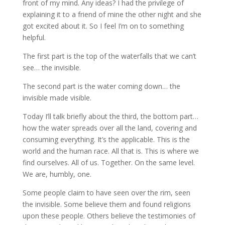
front of my mind. Any ideas? I had the privilege of
explaining it to a friend of mine the other night and she
got excited about it. So I feel I’m on to something
helpful.
The first part is the top of the waterfalls that we can’t
see… the invisible.
The second part is the water coming down… the
invisible made visible.
Today I’ll talk briefly about the third, the bottom part…
how the water spreads over all the land, covering and
consuming everything. It’s the applicable. This is the
world and the human race. All that is. This is where we
find ourselves. All of us. Together. On the same level.
We are, humbly, one.
Some people claim to have seen over the rim, seen
the invisible. Some believe them and found religions
upon these people. Others believe the testimonies of