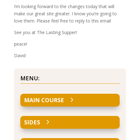
I’m looking forward to the changes today that will
make our great site greater. I know you’re going to
love them. Please feel free to reply to this email
See you at The Lasting Supper!
peace!
David
MENU:
MAIN COURSE
SIDES