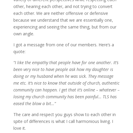
other, hearing each other, and not trying to convert
each other. We are neither offensive or defensive
because we understand that we are essentially one,
experiencing and seeing the same thing, but from our
own angle.
I got a message from one of our members. Here’s a
quote:
“
I like the empathy that people have for one another. It’s
been very nice to have people ask how my daughter is
doing or my husband when he was sick. They message
me etc. It’s nice to know that outside of church, authentic
community can happen. I get that it’s online – whatever –
losing my church community has been painful… TLS has
eased the blow a bit…”
The care and respect you guys show to each other in
spite of differences is what I call harmonious living. I
love it.