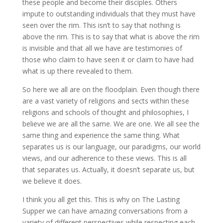
these people and become their disciples. Others
impute to outstanding individuals that they must have
seen over the rim. This isn’t to say that nothing is
above the rim. This is to say that what is above the rim
is invisible and that all we have are testimonies of
those who claim to have seen it or claim to have had
what is up there revealed to them.
So here we all are on the floodplain. Even though there
are a vast variety of religions and sects within these
religions and schools of thought and philosophies, I
believe we are all the same. We are one. We all see the
same thing and experience the same thing. What
separates us is our language, our paradigms, our world
views, and our adherence to these views. This is all
that separates us. Actually, it doesn’t separate us, but
we believe it does.
I think you all get this. This is why on The Lasting
Supper we can have amazing conversations from a
variety of different perspectives while respecting each