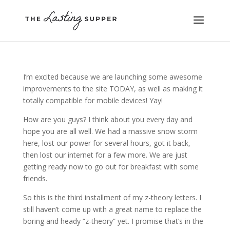
I’m excited because we are launching some awesome
improvements to the site TODAY, as well as making it
totally compatible for mobile devices! Yay!
How are you guys? I think about you every day and
hope you are all well. We had a massive snow storm
here, lost our power for several hours, got it back,
then lost our internet for a few more. We are just
getting ready now to go out for breakfast with some
friends.
So this is the third installment of my z-theory letters. I
still haven’t come up with a great name to replace the
boring and heady “z-theory” yet. I promise that’s in the