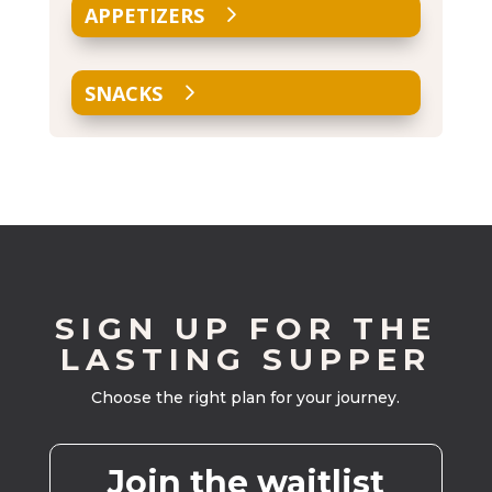
APPETIZERS
SNACKS
SIGN UP FOR THE
LASTING SUPPER
Choose the right plan for your journey.
Join the waitlist