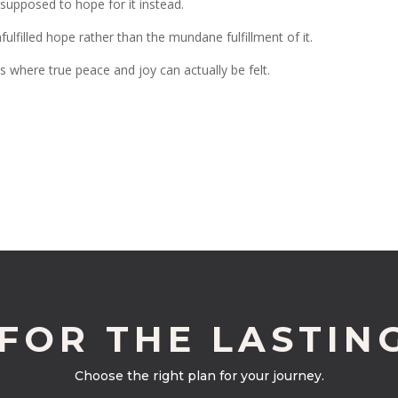
supposed to hope for it instead.
fulfilled hope rather than the mundane fulfillment of it.
es where true peace and joy can actually be felt.
 FOR THE LASTIN
Choose the right plan for your journey.