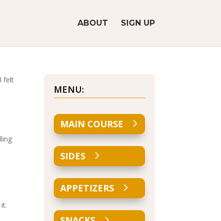
ABOUT
SIGN UP
 felt
MENU:
MAIN COURSE
ling
SIDES
APPETIZERS
it.
SNACKS