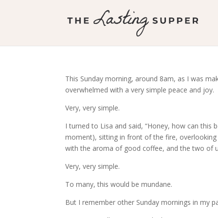
This Sunday morning, around 8am, as I was making
overwhelmed with a very simple peace and joy.
Very, very simple.
I turned to Lisa and said, “Honey, how can this b
moment), sitting in front of the fire, overlooking 
with the aroma of good coffee, and the two of us
Very, very simple.
To many, this would be mundane.
But I remember other Sunday mornings in my past