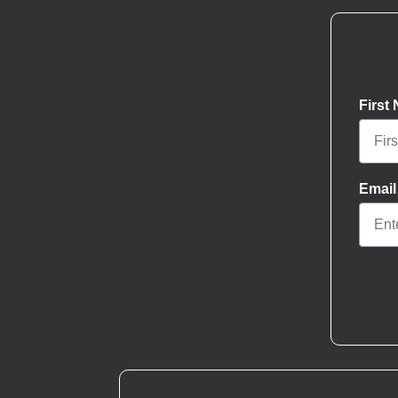
First
Email