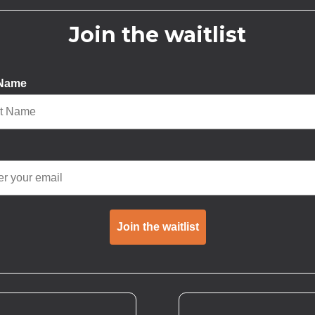
Join the waitlist
 Name
Join the waitlist