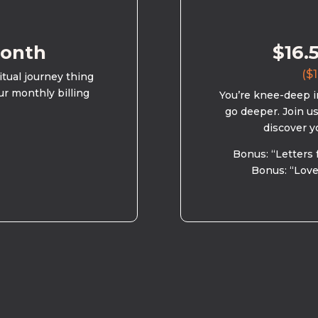
month
$16.
($1
ritual journey thing
ur monthly billing
You’re knee-deep in
go deeper. Join u
discover y
Bonus: “Letters 
Bonus: “Love