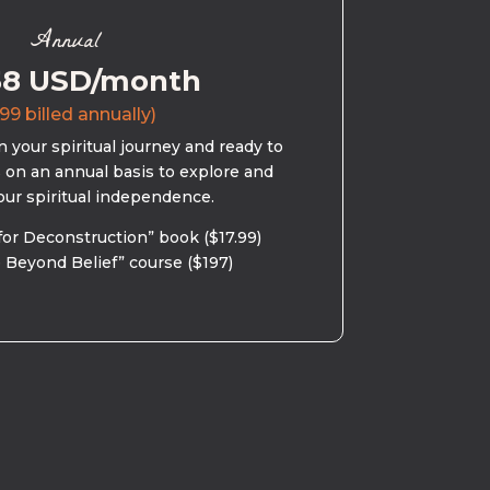
Annual
58 USD/month
99 billed annually)
 your spiritual journey and ready to
s on an annual basis to explore and
our spiritual independence.
for Deconstruction” book ($17.99)
 Beyond Belief” course ($197)