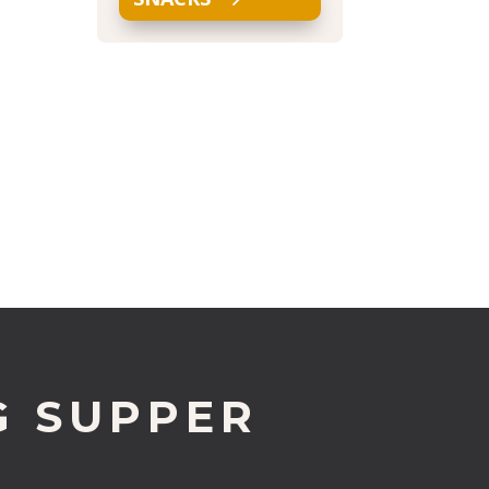
G SUPPER