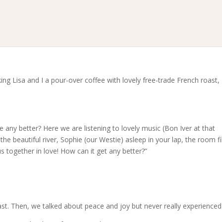
 Lisa and I a pour-over coffee with lovely free-trade French roast, I
e any better? Here we are listening to lovely music (Bon Iver at that
the beautiful river, Sophie (our Westie) asleep in your lap, the room fil
 together in love! How can it get any better?”
. Then, we talked about peace and joy but never really experienced 