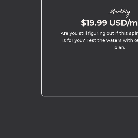
Monthly
$19.99 USD/
Are you still figuring out if this spi
is for you? Test the waters with o
plan.