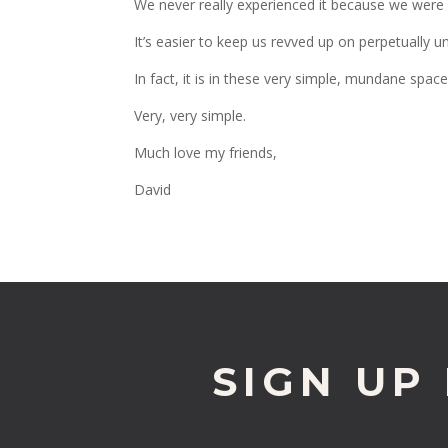
We never really experienced it because we were 
It’s easier to keep us revved up on perpetually un
In fact, it is in these very simple, mundane spac
Very, very simple.
Much love my friends,
David
SIGN UP