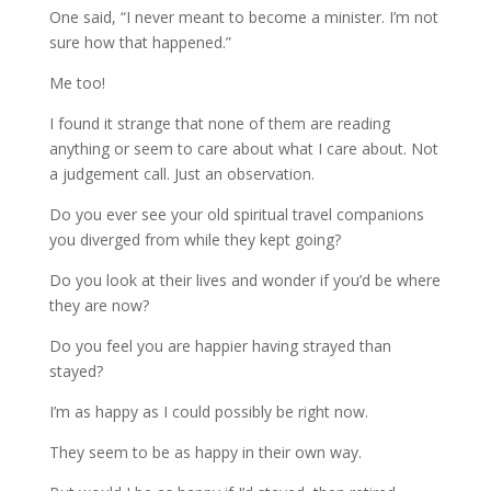
One said, “I never meant to become a minister. I’m not
sure how that happened.”
Me too!
I found it strange that none of them are reading
anything or seem to care about what I care about. Not
a judgement call. Just an observation.
Do you ever see your old spiritual travel companions
you diverged from while they kept going?
Do you look at their lives and wonder if you’d be where
they are now?
Do you feel you are happier having strayed than
stayed?
I’m as happy as I could possibly be right now.
They seem to be as happy in their own way.