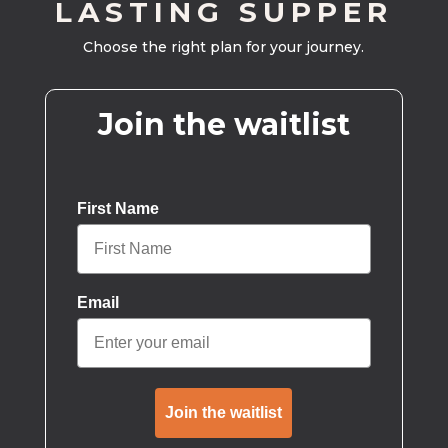
LASTING SUPPER
Choose the right plan for your journey.
Join the waitlist
First Name
Email
Join the waitlist