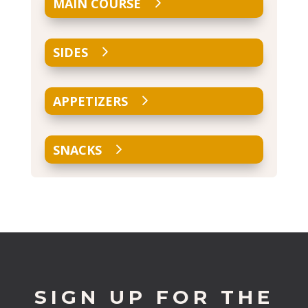
MAIN COURSE
SIDES
APPETIZERS
SNACKS
SIGN UP FOR THE