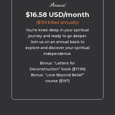
Annual
$16.58 USD/month
($199 billed annually)
You’re knee-deep in your spiritual
journey and ready to go deeper.
Join us on an annual basis to
explore and discover your spiritual
independence.
Bonus: “Letters for
Deconstruction” book ($17.99)
Bonus: “Love Beyond Belief”
course ($197)