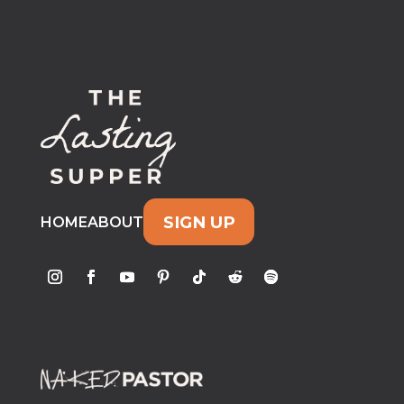
SIGN UP
HOME
ABOUT