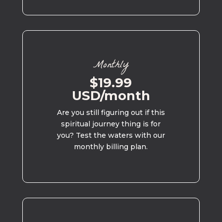
Monthly
$19.99
USD/month
Are you still figuring out if this
spiritual journey thing is for
you? Test the waters with our
monthly billing plan.