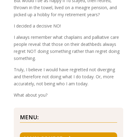
But would I be as happy if I’d stayed, then retired,
thrown in the towel, lived on a meagre pension, and
picked up a hobby for my retirement years?
I decided a decisive NO!
I always remember what chaplains and palliative care
people reveal: that those on their deathbeds always
regret NOT doing something rather than regret doing
something.
Truly, I believe I would have regretted not diverging
and therefore not doing what I do today. Or, more
accurately, not being who I am today.
What about you?
MENU: