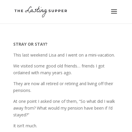
STRAY OR STAY?
This last weekend Lisa and I went on a mini-vacation.
We visited some good old friends… friends I got
ordained with many years ago.
They are now all retired or retiring and living off their
pensions.
At one point I asked one of them, “So what did I walk
away from? What would my pension have been if I’d
stayed?”
It isn’t much.