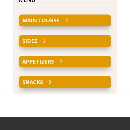
MENU:
MAIN COURSE
SIDES
APPETIZERS
SNACKS