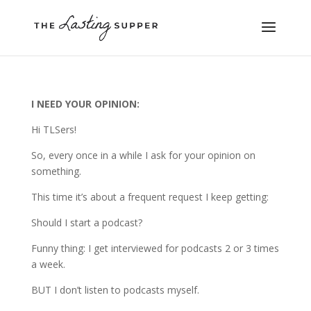
I NEED YOUR OPINION:
Hi TLSers!
So, every once in a while I ask for your opinion on
something.
This time it’s about a frequent request I keep getting:
Should I start a podcast?
Funny thing: I get interviewed for podcasts 2 or 3 times
a week.
BUT I don’t listen to podcasts myself.