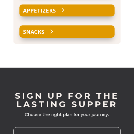
APPETIZERS
SNACKS
SIGN UP FOR THE
LASTING SUPPER
Choose the right plan for your journey.