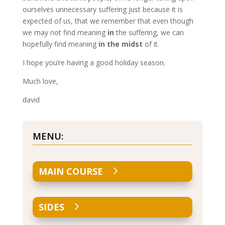
ourselves unnecessary suffering just because it is
expected of us, that we remember that even though
we may not find meaning
in
the suffering, we can
hopefully find meaning
in the midst
of it.
I hope you’re having a good holiday season.
Much love,
david
MENU:
MAIN COURSE
SIDES