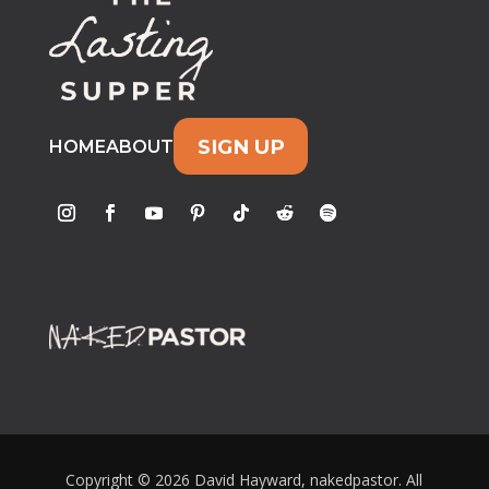
SIGN UP
HOME
ABOUT
Copyright © 2026 David Hayward, nakedpastor. All