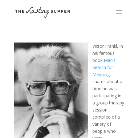
Viktor Frankl, in
his famous
book
Man’s
Search for
Meaning
,
shares about a
time he was
participating in
a group therapy
session,
complied of a
variety of
people who