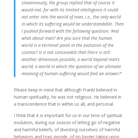
Unanimously, the group replied that of course it
would not; for with its limited intelligence it could
not enter into the world of man, i.e., the only world
in which its suffering would be understandable. Then
I pushed forward with the following question: ‘And
what about man? Are you sure that the human
world is a terminal point in the evolution of the
cosmos? Is it not conceivable that there is still
another dimension possible, a world beyond man’s
world; a world in which the question of an ultimate
meaning of human suffering would find an answer?’
Please keep in mind that although Frankl believed in
human spirituality, he was not religious. He believed in
a transcendence that is within us all, and personal.
I think that it is important for us in our time of spiritual
evolution, during our season of letting go of negative
and harmful beliefs, of divesting ourselves of harmful
behaviors and toxic people, of no longer taking upon