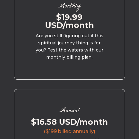
Monthly
$19.99
USD/month
Are you still figuring out if this
spiritual journey thing is for
you? Test the waters with our
monthly billing plan.
Annual
$16.58 USD/month
($199 billed annually)