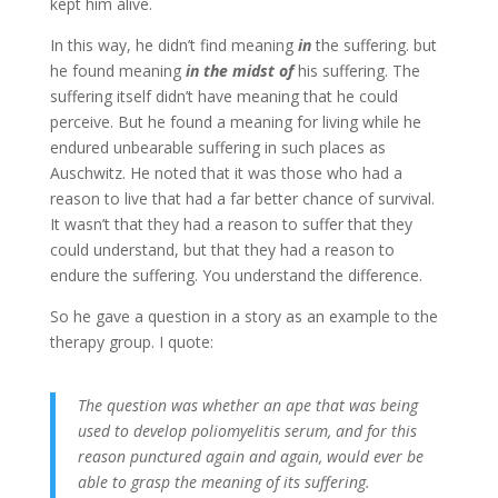
kept him alive.
In this way, he didn’t find meaning
in
the suffering. but
he found meaning
in the midst of
his suffering. The
suffering itself didn’t have meaning that he could
perceive. But he found a meaning for living while he
endured unbearable suffering in such places as
Auschwitz. He noted that it was those who had a
reason to live that had a far better chance of survival.
It wasn’t that they had a reason to suffer that they
could understand, but that they had a reason to
endure the suffering. You understand the difference.
So he gave a question in a story as an example to the
therapy group. I quote:
The question was whether an ape that was being
used to develop poliomyelitis serum, and for this
reason punctured again and again, would ever be
able to grasp the meaning of its suffering.