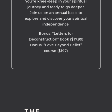
You’re knee-deep in your spiritual
journey and ready to go deeper.
Join us on an annual basis to
explore and discover your spiritual
independence.
Bonus: “Letters for
Deconstruction” book ($17.99)
Bonus: “Love Beyond Belief”
course ($197)