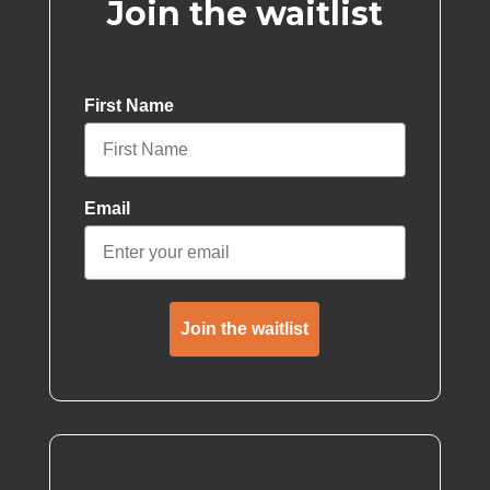
Join the waitlist
First Name
Email
Join the waitlist