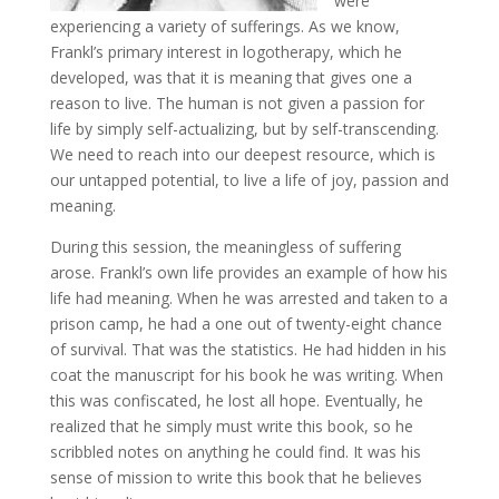
were
experiencing a variety of sufferings. As we know,
Frankl’s primary interest in logotherapy, which he
developed, was that it is meaning that gives one a
reason to live. The human is not given a passion for
life by simply self-actualizing, but by self-transcending.
We need to reach into our deepest resource, which is
our untapped potential, to live a life of joy, passion and
meaning.
During this session, the meaningless of suffering
arose. Frankl’s own life provides an example of how his
life had meaning. When he was arrested and taken to a
prison camp, he had a one out of twenty-eight chance
of survival. That was the statistics. He had hidden in his
coat the manuscript for his book he was writing. When
this was confiscated, he lost all hope. Eventually, he
realized that he simply must write this book, so he
scribbled notes on anything he could find. It was his
sense of mission to write this book that he believes