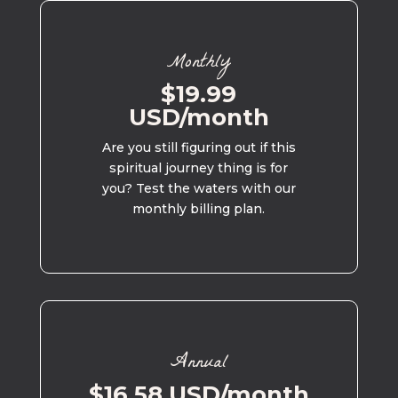
Monthly
$19.99
USD/month
Are you still figuring out if this
spiritual journey thing is for
you? Test the waters with our
monthly billing plan.
Annual
$16.58 USD/month