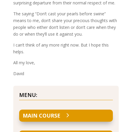
surprising departure from their normal respect of me.
The saying “Don’t cast your pearls before swine”
means to me, don’t share your precious thoughts with
people who either don’t listen or don’t care when they
do or when they’ll use it against you.
I can’t think of any more right now. But I hope this
helps.
All my love,
David
MENU:
MAIN COURSE