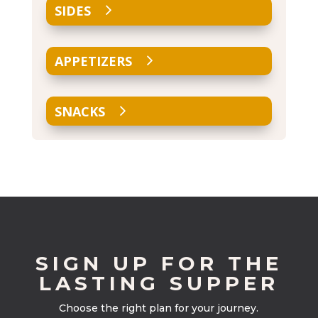
SIDES
APPETIZERS
SNACKS
SIGN UP FOR THE
LASTING SUPPER
Choose the right plan for your journey.