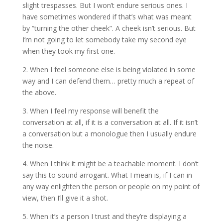
slight trespasses. But I won’t endure serious ones. I
have sometimes wondered if that’s what was meant
by “turning the other cheek”. A cheek isn’t serious. But
I’m not going to let somebody take my second eye
when they took my first one.
2. When I feel someone else is being violated in some
way and I can defend them… pretty much a repeat of
the above.
3. When I feel my response will benefit the
conversation at all, if it is a conversation at all. If it isn’t
a conversation but a monologue then I usually endure
the noise.
4. When I think it might be a teachable moment. I don’t
say this to sound arrogant. What I mean is, if I can in
any way enlighten the person or people on my point of
view, then I’ll give it a shot.
5. When it’s a person I trust and they’re displaying a