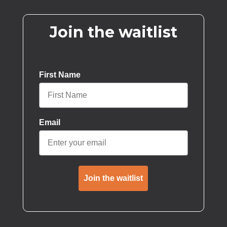
Join the waitlist
First Name
Email
Join the waitlist