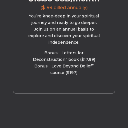
($199 billed annually)
You’re knee-deep in your spiritual
journey and ready to go deeper.
Join us on an annual basis to
explore and discover your spiritual
independence.
Bonus: “Letters for
Deconstruction” book ($17.99)
Bonus: “Love Beyond Belief”
course ($197)