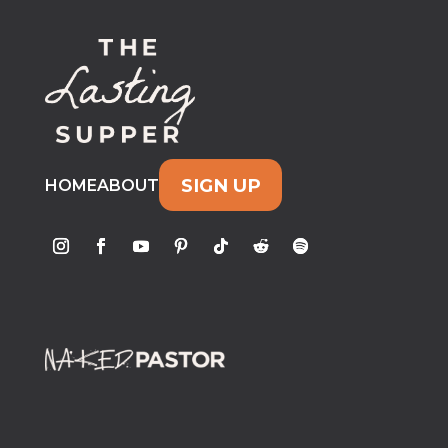
SIGN UP
HOME
ABOUT