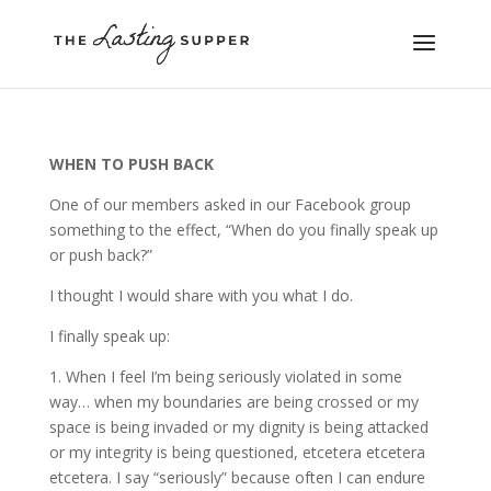
WHEN TO PUSH BACK
One of our members asked in our Facebook group
something to the effect, “When do you finally speak up
or push back?”
I thought I would share with you what I do.
I finally speak up:
1. When I feel I’m being seriously violated in some
way… when my boundaries are being crossed or my
space is being invaded or my dignity is being attacked
or my integrity is being questioned, etcetera etcetera
etcetera. I say “seriously” because often I can endure