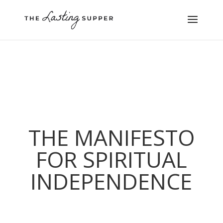
THE MANIFESTO
FOR SPIRITUAL
INDEPENDENCE