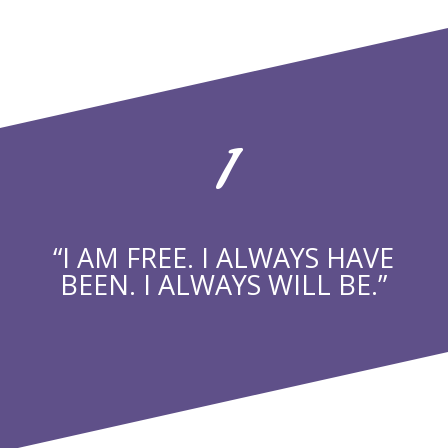
1
“I AM FREE. I ALWAYS HAVE
BEEN. I ALWAYS WILL BE.”