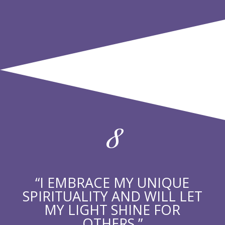
8
“I EMBRACE MY UNIQUE
SPIRITUALITY AND WILL LET
MY LIGHT SHINE FOR
OTHERS.”