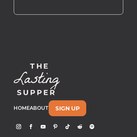
SIGN UP
HOME
ABOUT