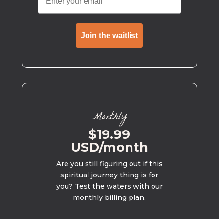
Join the waitlist
Monthly
$19.99
USD/month
Are you still figuring out if this
spiritual journey thing is for
you? Test the waters with our
monthly billing plan.