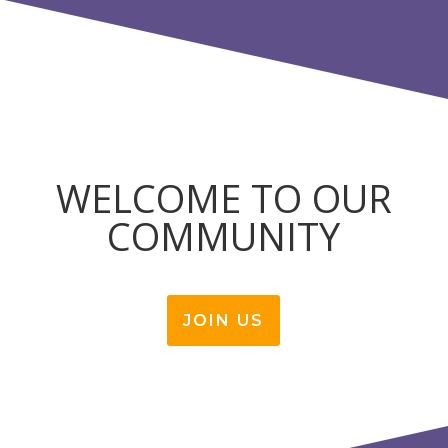
WELCOME TO OUR
COMMUNITY
JOIN US