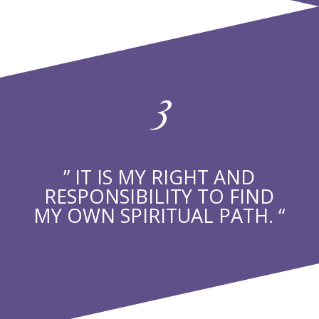
3
” IT IS MY RIGHT AND
RESPONSIBILITY TO FIND
MY OWN SPIRITUAL PATH. “