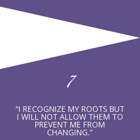
7
“I RECOGNIZE MY ROOTS BUT
I WILL NOT ALLOW THEM TO
PREVENT ME FROM
CHANGING.”