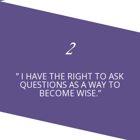
2
” I HAVE THE RIGHT TO ASK
QUESTIONS AS A WAY TO
BECOME WISE.”