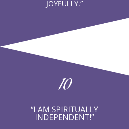
JOYFULLY.”
10
“I AM SPIRITUALLY
INDEPENDENT!”