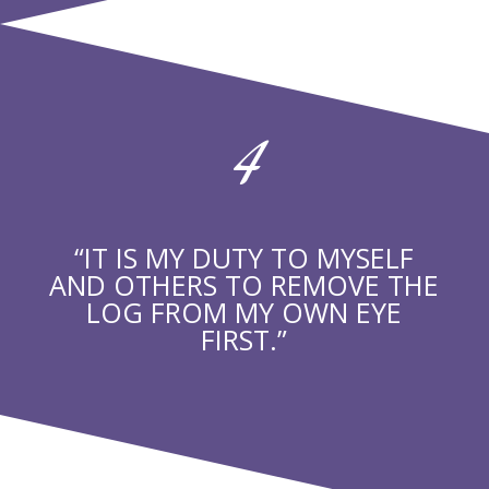
4
“IT IS MY DUTY TO MYSELF
AND OTHERS TO REMOVE THE
LOG FROM MY OWN EYE
FIRST.”