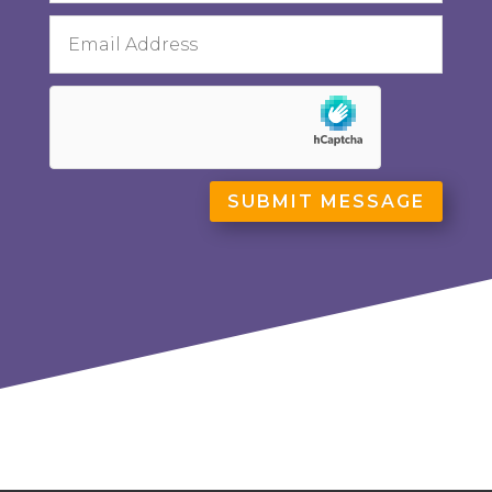
SUBMIT MESSAGE