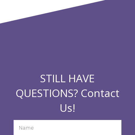
STILL HAVE
QUESTIONS? Contact
Us!