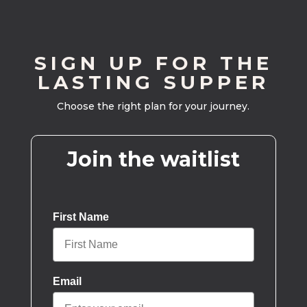
SIGN UP FOR THE
LASTING SUPPER
Choose the right plan for your journey.
Join the waitlist
First Name
Email