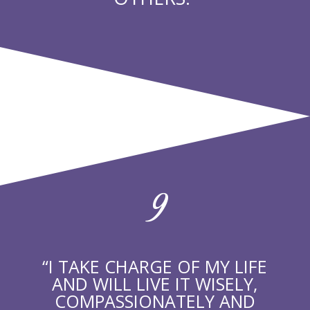
9
“I TAKE CHARGE OF MY LIFE
AND WILL LIVE IT WISELY,
COMPASSIONATELY AND