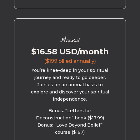
Annual
$16.58 USD/month
($199 billed annually)
You’re knee-deep in your spiritual
journey and ready to go deeper.
Join us on an annual basis to
explore and discover your spiritual
independence.
Bonus: “Letters for
Deconstruction” book ($17.99)
Bonus: “Love Beyond Belief”
course ($197)