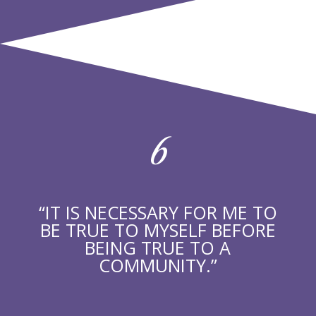
6
“IT IS NECESSARY FOR ME TO
BE TRUE TO MYSELF BEFORE
BEING TRUE TO A
COMMUNITY.”