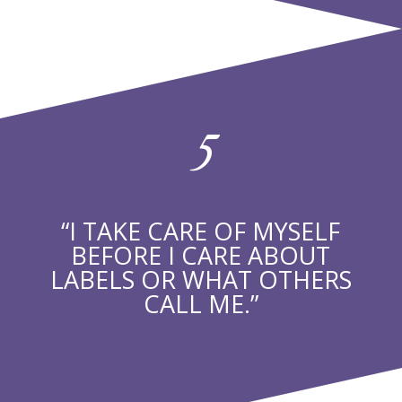
5
“I TAKE CARE OF MYSELF
BEFORE I CARE ABOUT
LABELS OR WHAT OTHERS
CALL ME.”