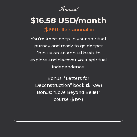
Annual
$16.58 USD/month
($199 billed annually)
You’re knee-deep in your spiritual
journey and ready to go deeper.
Join us on an annual basis to
explore and discover your spiritual
independence.
Bonus: “Letters for
Deconstruction” book ($17.99)
Bonus: “Love Beyond Belief”
course ($197)