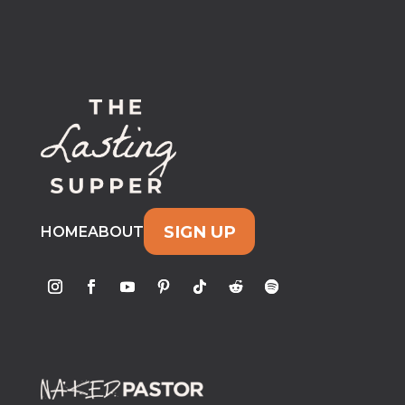
SIGN UP
HOME
ABOUT