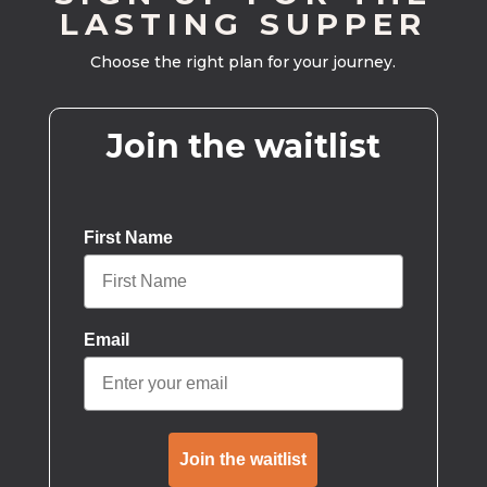
LASTING SUPPER
Choose the right plan for your journey.
Join the waitlist
First Name
Email
Join the waitlist