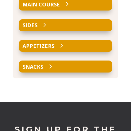
MAIN COURSE
SIDES
APPETIZERS
SNACKS
SIGN UP FOR THE