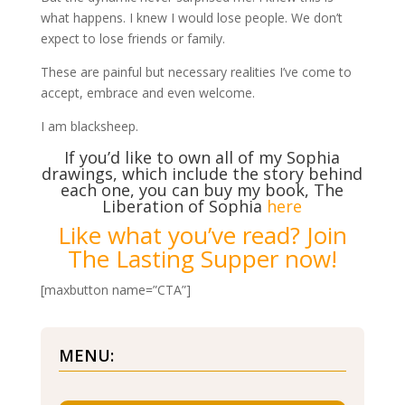
what happens. I knew I would lose people. We don’t
expect to lose friends or family.
These are painful but necessary realities I’ve come to
accept, embrace and even welcome.
I am blacksheep.
If you’d like to own all of my Sophia
drawings, which include the story behind
each one, you can buy my book, The
Liberation of Sophia
here
Like what you’ve read? Join
The Lasting Supper now!
[maxbutton name=”CTA”]
MENU: