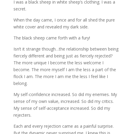
I was a black sheep in white sheep’s clothing. I was a
secret.
When the day came, I once and for all shed the pure
white cover and revealed my dark side.
The black sheep came forth with a fury!
Isn’t it strange though…the relationship between being
fiercely different and being just as fiercely rejected?
The more unique I become the less welcome I
become. The more myself I am the less a part of the
flock I am. The more I am me the less I feel like I
belong.
My self-confidence increased. So did my enemies. My
sense of my own value, increased. So did my critics.
My sense of self-acceptance increased. So did my
rejecters.
Each and every rejection came as a painful surprise.
But the dynamic never surprised me. I knew this is