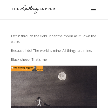
I strut through the field under the moon as if I own the
place.
Because I do! The world is mine. All things are mine.
Black sheep. That’s me.