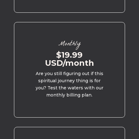
Monthly
$19.99
USD/month
Are you still figuring out if this
spiritual journey thing is for
you? Test the waters with our
monthly billing plan.