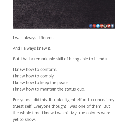
I was always different.
And I always knew it.
But I had a remarkable skill of being able to blend in.
I knew how to conform.
I knew how to comply.
I knew how to keep the peace.
I knew how to maintain the status quo.
For years I did this. It took diligent effort to conceal my
truest self. Everyone thought I was one of them. But
the whole time I knew I wasn’t. My true colours were
yet to show.