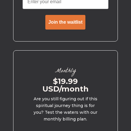
Join the waitlist
Monthly
$19.99
USD/month
Are you still figuring out if this
spiritual journey thing is for
you? Test the waters with our
monthly billing plan.