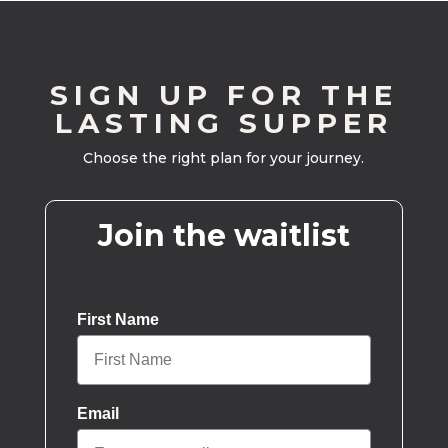
SIGN UP FOR THE
LASTING SUPPER
Choose the right plan for your journey.
Join the waitlist
First Name
Email