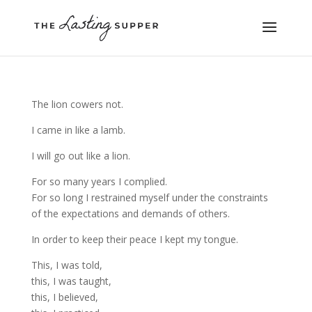
The lion cowers not.
I came in like a lamb.
I will go out like a lion.
For so many years I complied.
For so long I restrained myself under the constraints
of the expectations and demands of others.
In order to keep their peace I kept my tongue.
This, I was told,
this, I was taught,
this, I believed,