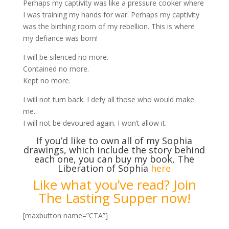
Perhaps my captivity was like a pressure cooker where
I was training my hands for war. Perhaps my captivity
was the birthing room of my rebellion. This is where
my defiance was born!
I will be silenced no more.
Contained no more.
Kept no more.
I will not turn back. I defy all those who would make
me.
I will not be devoured again. I won’t allow it.
If you’d like to own all of my Sophia
drawings, which include the story behind
each one, you can buy my book, The
Liberation of Sophia
here
Like what you’ve read? Join
The Lasting Supper now!
[maxbutton name=”CTA”]