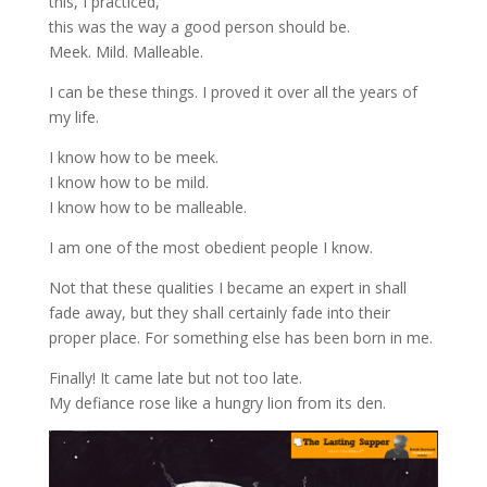
this, I practiced,
this was the way a good person should be.
Meek. Mild. Malleable.
I can be these things. I proved it over all the years of
my life.
I know how to be meek.
I know how to be mild.
I know how to be malleable.
I am one of the most obedient people I know.
Not that these qualities I became an expert in shall
fade away, but they shall certainly fade into their
proper place. For something else has been born in me.
Finally! It came late but not too late.
My defiance rose like a hungry lion from its den.