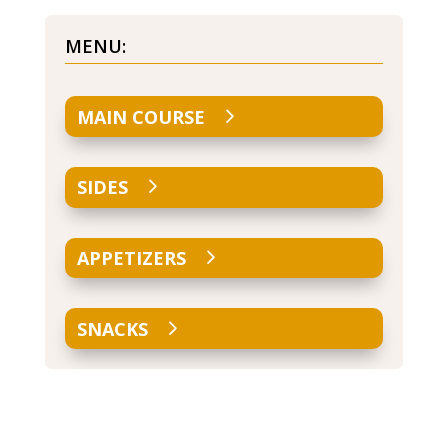
MENU:
MAIN COURSE
SIDES
APPETIZERS
SNACKS