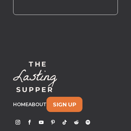
SIGN UP
HOME
ABOUT