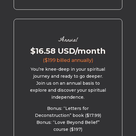
Annual
$16.58 USD/month
($199 billed annually)
You’re knee-deep in your spiritual
journey and ready to go deeper.
Join us on an annual basis to
explore and discover your spiritual
independence.
Bonus: “Letters for
Deconstruction” book ($17.99)
Bonus: “Love Beyond Belief”
course ($197)