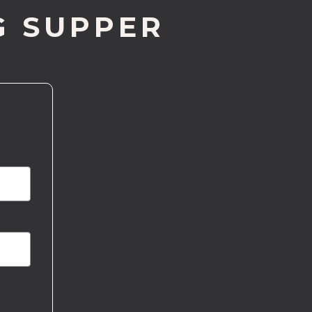
G SUPPER