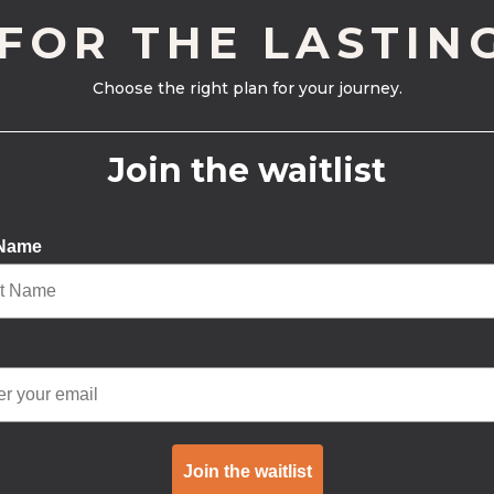
 FOR THE LASTIN
Choose the right plan for your journey.
Join the waitlist
 Name
Join the waitlist