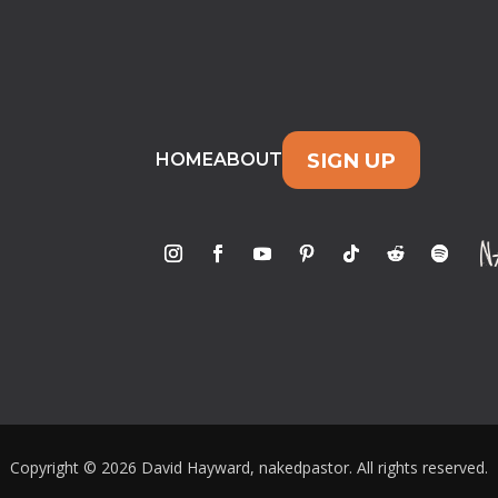
SIGN UP
HOME
ABOUT
Copyright © 2026 David Hayward, nakedpastor. All rights reserved.