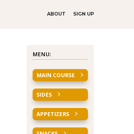
ABOUT
SIGN UP
MENU:
MAIN COURSE
SIDES
APPETIZERS
SNACKS