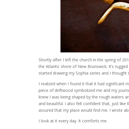
Shortly after I left the church in the spring of 2
the Atlantic shore of New Brunswick. It’s rugged a
started drawing my Sophia series and I thought I 
I realized when I found it that it had significant
piece of driftwood symbolized me and my journey. I
knew I was being shaped by the rough waters and 
and beautiful. I also felt confident that, just like
assured that my place would find me. I wrote abo
I look at it every day. It comforts me.