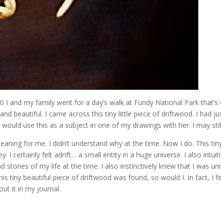
010 I and my family went for a day’s walk at Fundy National Park that’s
nd beautiful. I came across this tiny little piece of driftwood. I had ju
would use this as a subject in one of my drawings with her. I may stil
 meaning for me. I didn’t understand why at the time. Now I do. This tin
 certainly felt adrift… a small entity in a huge universe. I also intuiti
stones of my life at the time. I also instinctively knew that I was un
 this tiny beautiful piece of driftwood was found, so would I. In fact, I fe
ut it in my journal.