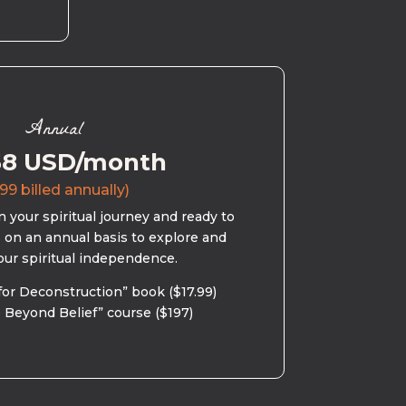
Annual
58 USD/month
99 billed annually)
 your spiritual journey and ready to
s on an annual basis to explore and
our spiritual independence.
for Deconstruction” book ($17.99)
 Beyond Belief” course ($197)