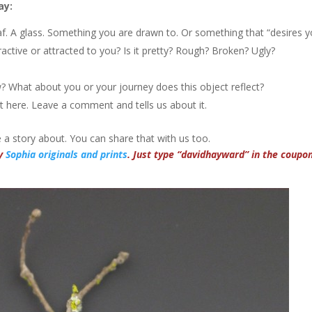
ay:
af. A glass. Something you are drawn to. Or something that “desires y
active or attracted to you? Is it pretty? Rough? Broken? Ugly?
? What about you or your journey does this object reflect?
 it here. Leave a comment and tells us about it.
a story about. You can share that with us too.
my
Sophia originals and prints
. Just type “davidhayward” in the coupo