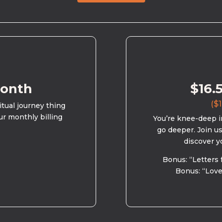
month
$16.
($1
ritual journey thing
ur monthly billing
You’re knee-deep in
go deeper. Join u
discover y
Bonus: “Letters 
Bonus: “Love