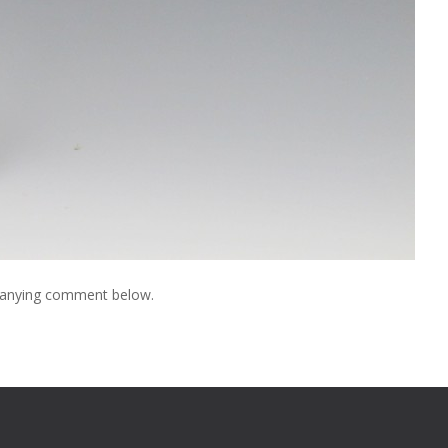
mpanying comment below.