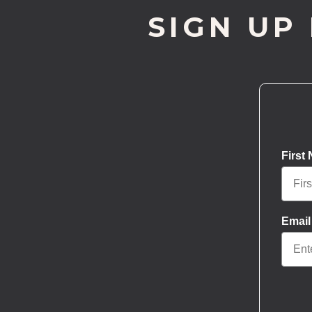
SIGN UP
First
Email