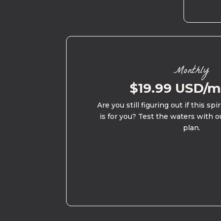
Monthly
$19.99 USD/
Are you still figuring out if this spi
is for you? Test the waters with o
plan.