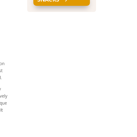
 on
st
l.
y
vely
ique
lt