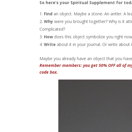
So here’s your Spiritual Supplement for tod
Find
an object. Maybe a stone. An antler. A le
Why
were you brought together? Why is it attr
Complicated?
How
does this object symbolize you right now
Write
about it in your journal. Or write about
Maybe you already have an object that you have 
Remember members: you get 50% OFF all of 
code box.