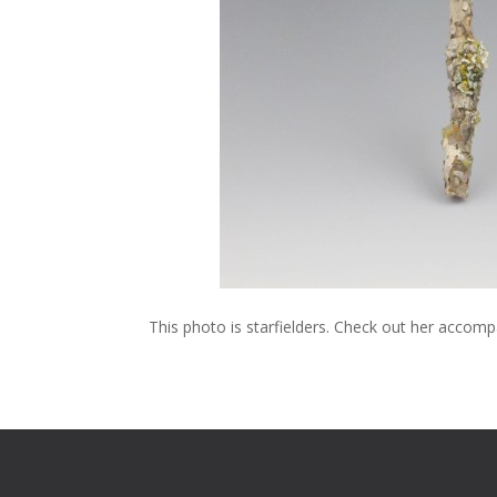
This photo is starfielders. Check out her acco