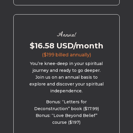
Annual
$16.58 USD/month
($199 billed annually)
You’re knee-deep in your spiritual
journey and ready to go deeper.
Join us on an annual basis to
explore and discover your spiritual
independence.
Bonus: “Letters for
Deconstruction” book ($17.99)
Bonus: “Love Beyond Belief”
course ($197)