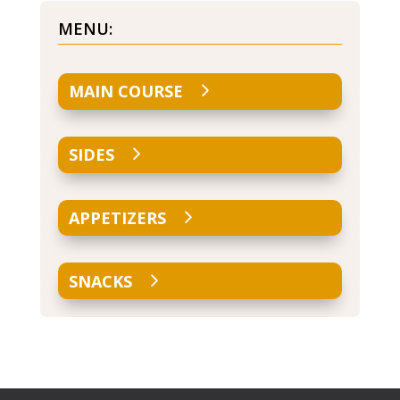
MENU:
MAIN COURSE
SIDES
APPETIZERS
SNACKS