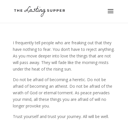
I frequently tell people who are freaking out that they
have nothing to fear. You don’t have to reject anything.
As you move deeper into love the things that are not
will pass away. They will fade like the morning mists
under the heat of the rising sun.
Do not be afraid of becoming a heretic. Do not be
afraid of becoming an atheist. Do not be afraid of the
wrath of God or eternal torment. As peace pervades
your mind, all these things you are afraid of will no
longer provoke you.
Trust yourself and trust your journey. All will be well.