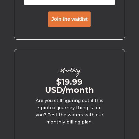
Join the waitlist
Monthly
$19.99
USD/month
Are you still figuring out if this
spiritual journey thing is for
you? Test the waters with our
monthly billing plan.