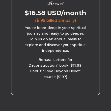
Annual
$16.58 USD/month
($199 billed annually)
You’re knee-deep in your spiritual
journey and ready to go deeper.
Join us on an annual basis to
explore and discover your spiritual
independence.
Bonus: “Letters for
Deconstruction” book ($17.99)
Bonus: “Love Beyond Belief”
course ($197)