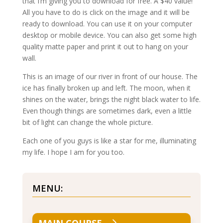
that I’m giving you to download for free. A $40 value!
All you have to do is click on the image and it will be
ready to download. You can use it on your computer
desktop or mobile device. You can also get some high
quality matte paper and print it out to hang on your
wall.
This is an image of our river in front of our house. The
ice has finally broken up and left. The moon, when it
shines on the water, brings the night black water to life.
Even though things are sometimes dark, even a little
bit of light can change the whole picture.
Each one of you guys is like a star for me, illuminating
my life. I hope I am for you too.
MENU: