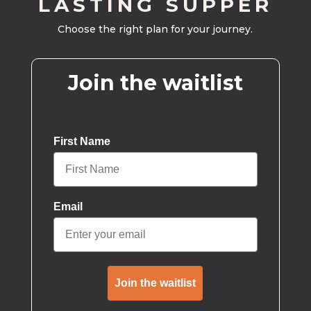
LASTING SUPPER
Choose the right plan for your journey.
Join the waitlist
First Name
Email
Join the waitlist