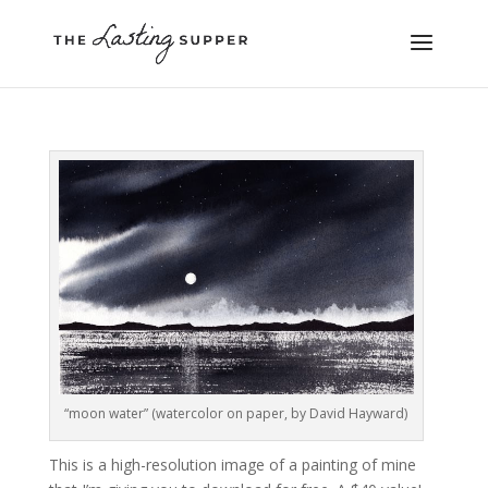
“moon water” (watercolor on paper, by David Hayward)
This is a high-resolution image of a painting of mine