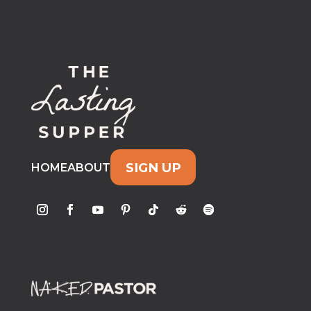
SIGN UP
HOME
ABOUT