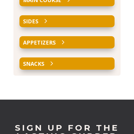
MAIN COURSE
SIDES
APPETIZERS
SNACKS
SIGN UP FOR THE