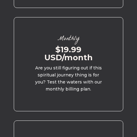
Monthly
$19.99
USD/month
Are you still figuring out if this
spiritual journey thing is for
you? Test the waters with our
monthly billing plan.