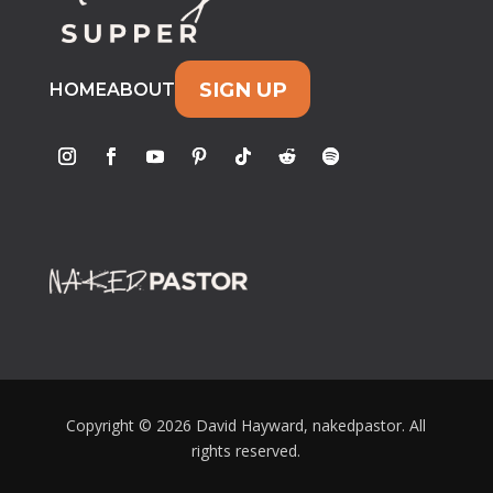
SIGN UP
HOME
ABOUT
Copyright © 2026 David Hayward, nakedpastor. All
rights reserved.