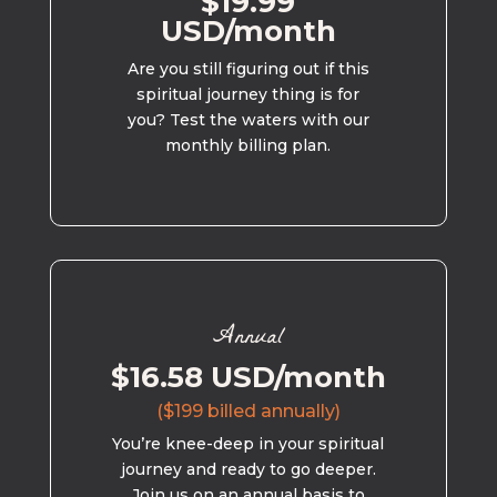
$19.99
USD/month
Are you still figuring out if this
spiritual journey thing is for
you? Test the waters with our
monthly billing plan.
Annual
$16.58 USD/month
($199 billed annually)
You’re knee-deep in your spiritual
journey and ready to go deeper.
Join us on an annual basis to