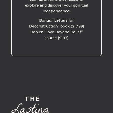
explore and discover your spiritual
independence.
Bonus: “Letters for
Deconstruction” book ($17.99)
Bonus: “Love Beyond Belief”
course ($197)