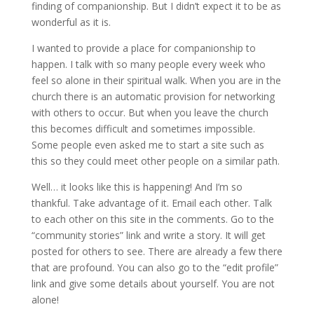
finding of companionship. But I didn’t expect it to be as
wonderful as it is.
I wanted to provide a place for companionship to
happen. I talk with so many people every week who
feel so alone in their spiritual walk. When you are in the
church there is an automatic provision for networking
with others to occur. But when you leave the church
this becomes difficult and sometimes impossible.
Some people even asked me to start a site such as
this so they could meet other people on a similar path.
Well… it looks like this is happening! And I’m so
thankful. Take advantage of it. Email each other. Talk
to each other on this site in the comments. Go to the
“community stories” link and write a story. It will get
posted for others to see. There are already a few there
that are profound. You can also go to the “edit profile”
link and give some details about yourself. You are not
alone!