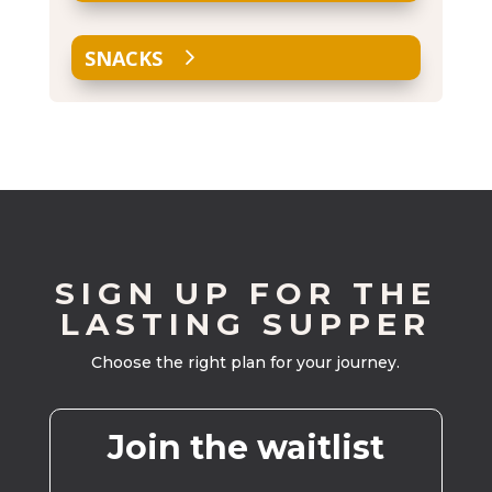
SNACKS
SIGN UP FOR THE
LASTING SUPPER
Choose the right plan for your journey.
Join the waitlist