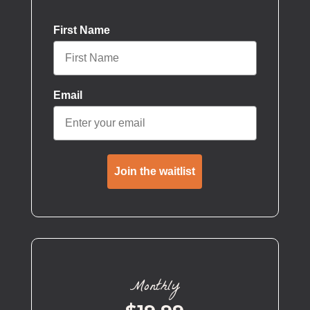
First Name
Email
Join the waitlist
Monthly