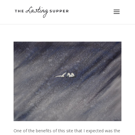
One of the benefits of this site that I expected was the