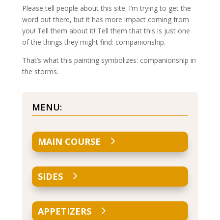
Please tell people about this site. I’m trying to get the
word out there, but it has more impact coming from
you! Tell them about it! Tell them that this is just one
of the things they might find: companionship.
That’s what this painting symbolizes: companionship in
the storms.
MENU:
MAIN COURSE
SIDES
APPETIZERS