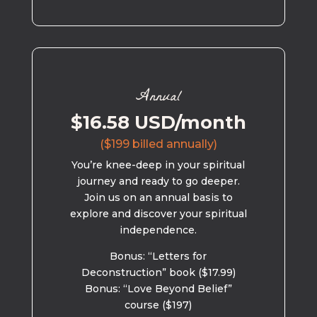
Annual
$16.58 USD/month
($199 billed annually)
You’re knee-deep in your spiritual
journey and ready to go deeper.
Join us on an annual basis to
explore and discover your spiritual
independence.
Bonus: “Letters for
Deconstruction” book ($17.99)
Bonus: “Love Beyond Belief”
course ($197)