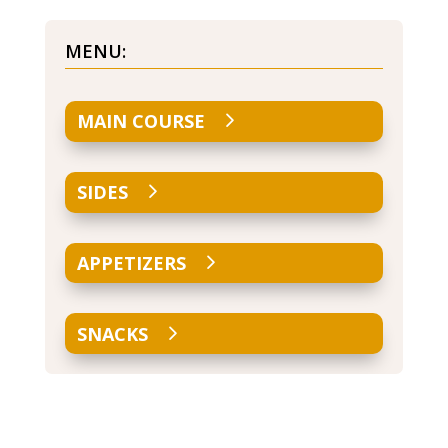
MENU:
MAIN COURSE
SIDES
APPETIZERS
SNACKS