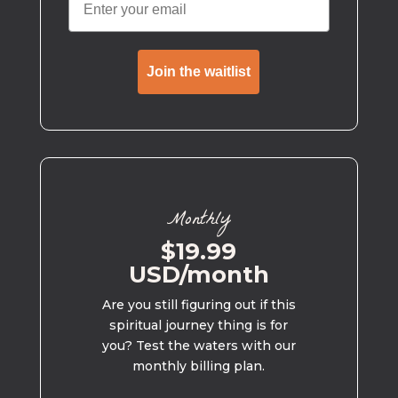
Join the waitlist
Monthly
$19.99
USD/month
Are you still figuring out if this
spiritual journey thing is for
you? Test the waters with our
monthly billing plan.