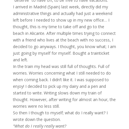
“deserve” to have off, to be free to have vacations.
I arrived in Madrid (Spain) last week, directly did my
administrative things and actually had just a weekend
left before I needed to show up in my new office… I
thought, this is my time to take off and go to the
beach in Alicante. After multiple times trying to connect
with a friend who lives at the beach with no success, I
decided to go anyways. I thought, you know what; I am
just going by myself for myself. Bought a trainticket
and left.
In the train my head was still full of thoughts. Full of
worries. Worries concerning what I still needed to do
when coming back. I didn’t like it. I was supposed to
enjoy! I decided to pick up my dairy and a pen and
started to write. Writing slows down my train of
thought. However, after writing for almost an hour, the
worries were no less still.
So then I though to myself; what do I really want? I
wrote down the question.
“What do I really really want?