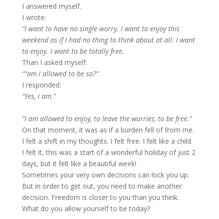
I answered myself.
I wrote:
“I want to have no single worry. I want to enjoy this
weekend as if I had no thing to think about at all. I want
to enjoy. I want to be totally free.
Than I asked myself:
“”am I allowed to be so?”
I responded:
“Yes, I am.”
“I am allowed to enjoy, to leave the worries, to be free.”
On that moment, it was as if a burden fell of from me.
I felt a shift in my thoughts. I felt free. I felt like a child.
I felt it, this was a start of a wonderful holiday of just 2
days, but it felt like a beautiful week!
Sometimes your very own decisions can lock you up.
But in order to get out, you need to make another
decision. Freedom is closer to you than you think.
What do you allow yourself to be today?