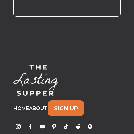
SIGN UP
HOME
ABOUT