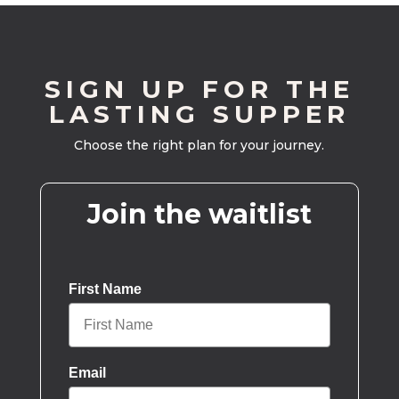
SIGN UP FOR THE
LASTING SUPPER
Choose the right plan for your journey.
Join the waitlist
First Name
Email