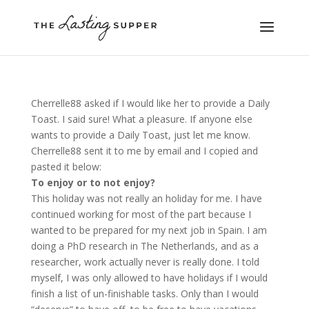
Cherrelle88 asked if I would like her to provide a Daily
Toast. I said sure! What a pleasure. If anyone else
wants to provide a Daily Toast, just let me know.
Cherrelle88 sent it to me by email and I copied and
pasted it below:
To enjoy or to not enjoy?
This holiday was not really an holiday for me. I have
continued working for most of the part because I
wanted to be prepared for my next job in Spain. I am
doing a PhD research in The Netherlands, and as a
researcher, work actually never is really done. I told
myself, I was only allowed to have holidays if I would
finish a list of un-finishable tasks. Only than I would