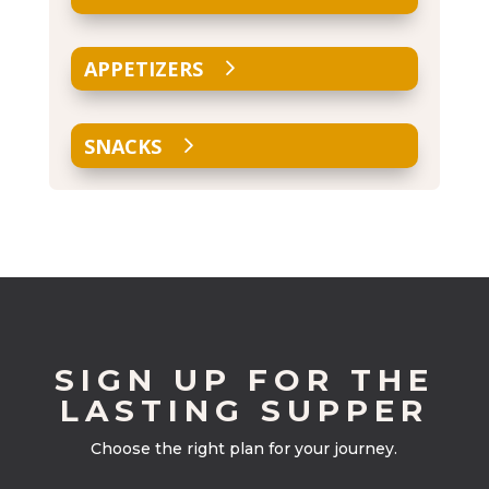
APPETIZERS
SNACKS
SIGN UP FOR THE
LASTING SUPPER
Choose the right plan for your journey.