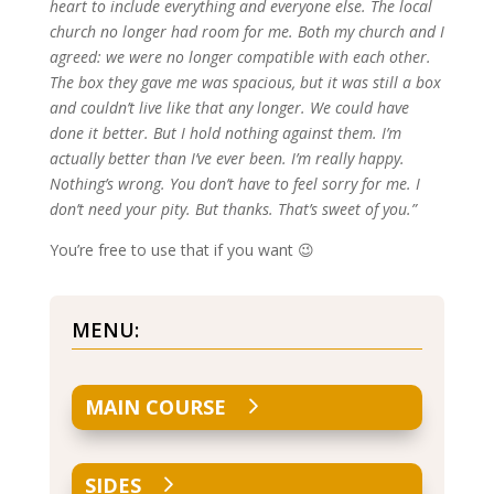
heart to include everything and everyone else. The local
church no longer had room for me. Both my church and I
agreed: we were no longer compatible with each other.
The box they gave me was spacious, but it was still a box
and couldn’t live like that any longer. We could have
done it better. But I hold nothing against them. I’m
actually better than I’ve ever been. I’m really happy.
Nothing’s wrong. You don’t have to feel sorry for me. I
don’t need your pity. But thanks. That’s sweet of you.”
You’re free to use that if you want 😉
MENU:
MAIN COURSE
SIDES