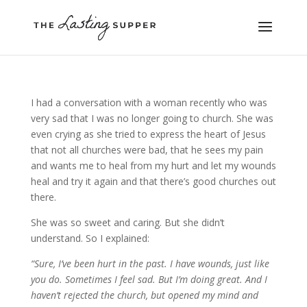
I had a conversation with a woman recently who was
very sad that I was no longer going to church. She was
even crying as she tried to express the heart of Jesus
that not all churches were bad, that he sees my pain
and wants me to heal from my hurt and let my wounds
heal and try it again and that there’s good churches out
there.
She was so sweet and caring. But she didn’t
understand. So I explained:
“Sure, I’ve been hurt in the past. I have wounds, just like
you do. Sometimes I feel sad. But I’m doing great. And I
haven’t rejected the church, but opened my mind and