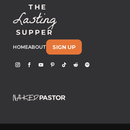
SIGN UP
HOME
ABOUT