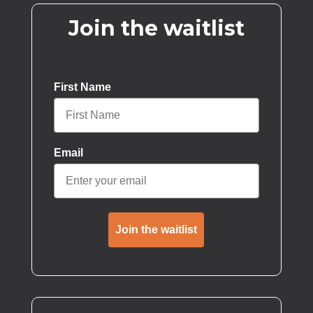
Join the waitlist
First Name
Email
Join the waitlist