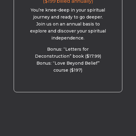
($199 billed annually)
You’re knee-deep in your spiritual
journey and ready to go deeper.
Join us on an annual basis to
explore and discover your spiritual
independence.
Bonus: “Letters for
Deconstruction” book ($17.99)
Bonus: “Love Beyond Belief”
course ($197)