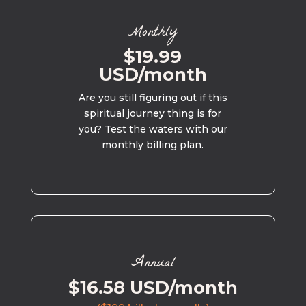
Monthly
$19.99
USD/month
Are you still figuring out if this
spiritual journey thing is for
you? Test the waters with our
monthly billing plan.
Annual
$16.58 USD/month