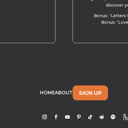
discover y
Bonus: “Letters 
Bonus: “Love
SIGN UP
HOME
ABOUT