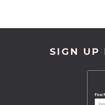
SIGN UP
First