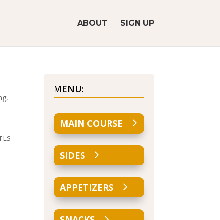
ABOUT
SIGN UP
MENU:
ng,
MAIN COURSE
 TLS
SIDES
APPETIZERS
SNACKS