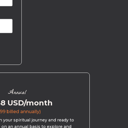
Annual
58 USD/month
99 billed annually)
 your spiritual journey and ready to
s on an annual basis to explore and