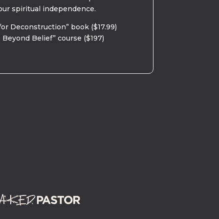
our spiritual independence.
for Deconstruction” book ($17.99)
 Beyond Belief” course ($197)