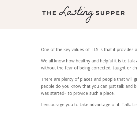
One of the key values of TLS is that it provides a
We all know how healthy and helpful it is to talk
without the fear of being corrected, taught or ch
There are plenty of places and people that will
people do you know that you can just talk and b
was started– to provide such a place.
I encourage you to take advantage of it. Talk. Li