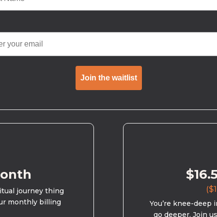
Join the waitlist
month
$16.
($1
ritual journey thing
ur monthly billing
You’re knee-deep in
go deeper. Join u