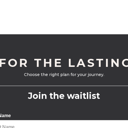
 FOR THE LASTIN
Choose the right plan for your journey.
Join the waitlist
 Name