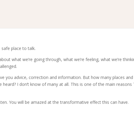
 safe place to talk.
 about what we’re going through, what we’re feeling, what we’re thinki
allenged.
 give you advice, correction and information. But how many places and
e heard? I don’t know of many at all. This is one of the main reasons
sten. You will be amazed at the transformative effect this can have.