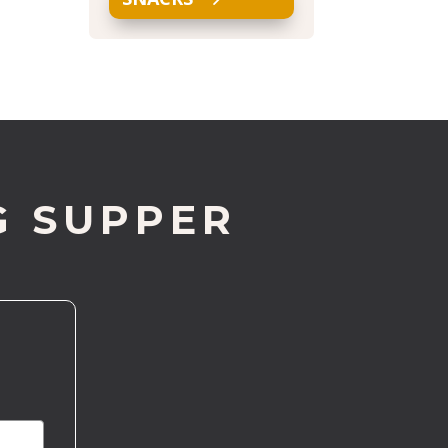
G SUPPER