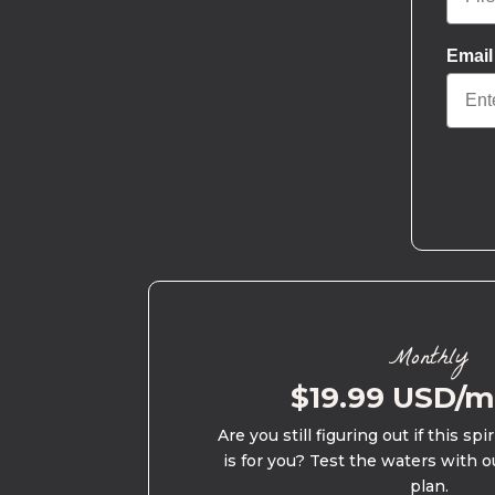
Email
Monthly
$19.99 USD/
Are you still figuring out if this spi
is for you? Test the waters with o
plan.