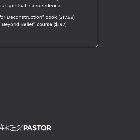
our spiritual independence.
for Deconstruction” book ($17.99)
 Beyond Belief” course ($197)