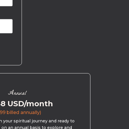
Annual
58 USD/month
99 billed annually)
 your spiritual journey and ready to
s on an annual basis to explore and