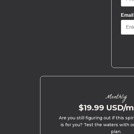
Email
Monthly
$19.99 USD/
Are you still figuring out if this spi
is for you? Test the waters with o
plan.