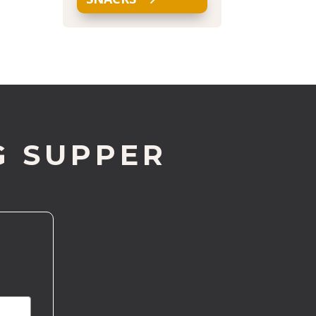
G SUPPER