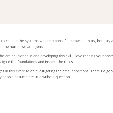
ty to critique the systems we are a part of. It shows humility, honesty 
th the norms we are given.
 are developed in and developing this skill. I love reading your post
stigate the foundations and inspect the roots.
ges in this exercise of investigating the presuppositions. There’s a good
y people assume are true without question.