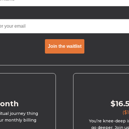
Join the waitlist
month
$16.
($1
ritual journey thing
ur monthly billing
You’re knee-deep in
go deeper. Join u