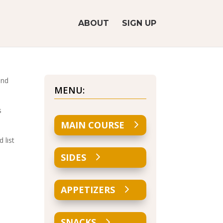
ABOUT
SIGN UP
and
MENU:
s
MAIN COURSE
 list
SIDES
APPETIZERS
SNACKS