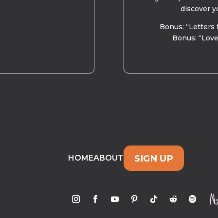
discover y
Bonus: “Letters 
Bonus: “Love
SIGN UP
HOME
ABOUT