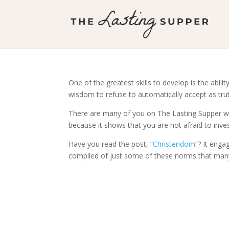
One of the greatest skills to develop is the abili
wisdom to refuse to automatically accept as tru
There are many of you on The Lasting Supper who
because it shows that you are not afraid to inve
Have you read the post,
“Christendom”
? It enga
compiled of just some of these norms that man