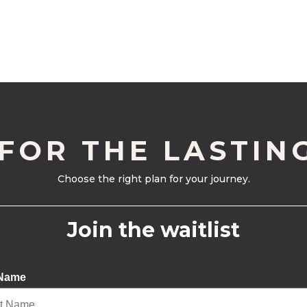
 FOR THE LASTIN
Choose the right plan for your journey.
Join the waitlist
 Name