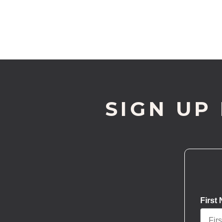
SIGN UP
First