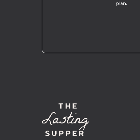
plan.