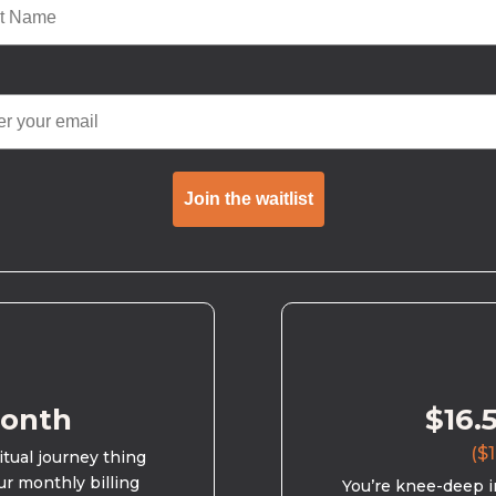
Join the waitlist
month
$16.
($1
ritual journey thing
ur monthly billing
You’re knee-deep in