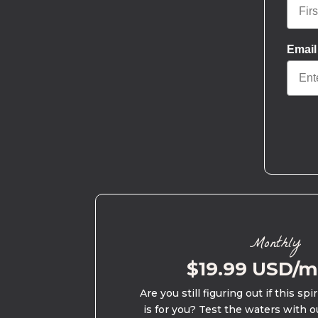
Email
Monthly
$19.99 USD/
Are you still figuring out if this spi
is for you? Test the waters with o