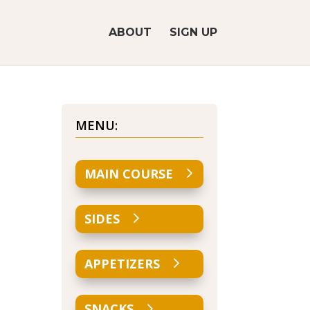
ABOUT
SIGN UP
MENU:
MAIN COURSE
SIDES
APPETIZERS
SNACKS