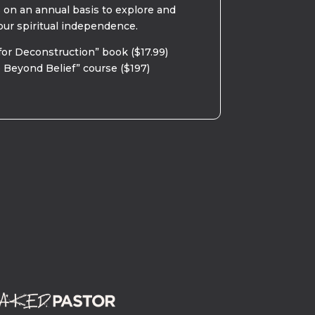
s on an annual basis to explore and
our spiritual independence.
for Deconstruction” book ($17.99)
 Beyond Belief” course ($197)