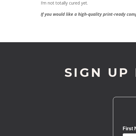
I’m not totally cured yet.
If you would like a high-quality print-ready co
SIGN UP
First