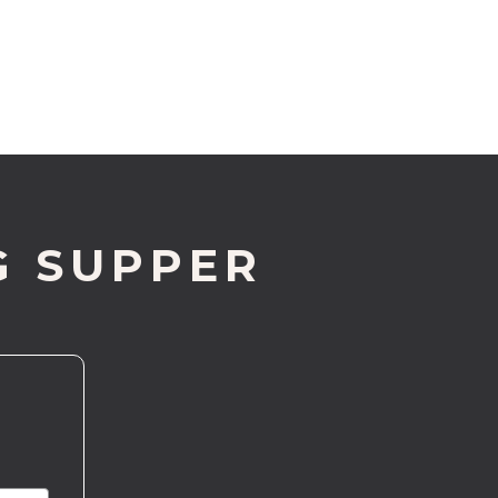
G SUPPER