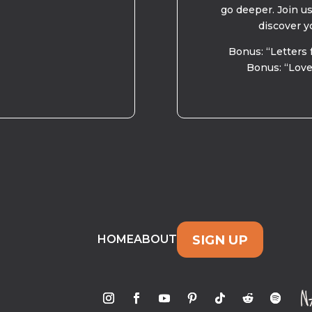
go deeper. Join u
discover y
Bonus: “Letters 
Bonus: “Love
SIGN UP
HOME
ABOUT