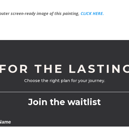
mputer screen-ready image of this painting,
CLICK HERE.
 FOR THE LASTIN
Choose the right plan for your journey.
Join the waitlist
 Name