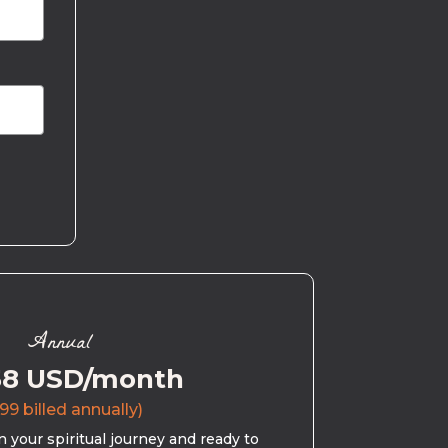
Annual
58 USD/month
99 billed annually)
 your spiritual journey and ready to