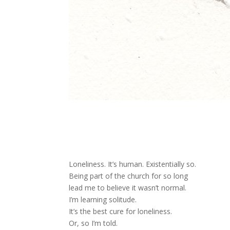
Loneliness. It’s human. Existentially so.
Being part of the church for so long
lead me to believe it wasn’t normal.
I’m learning solitude.
It’s the best cure for loneliness.
Or, so I’m told.