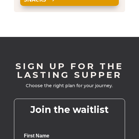
SIGN UP FOR THE
LASTING SUPPER
Choose the right plan for your journey.
Join the waitlist
First Name