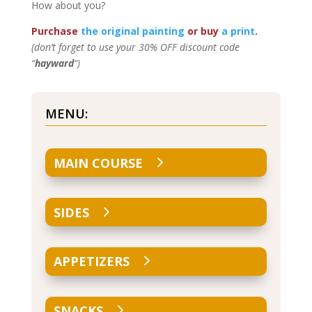
How about you?
Purchase
the original painting
or buy
a print
.
(don’t forget to use your 30% OFF discount code
“
hayward
“)
MENU:
MAIN COURSE
SIDES
APPETIZERS
SNACKS