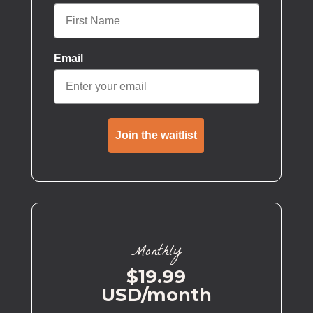
Email
Join the waitlist
Monthly
$19.99
USD/month