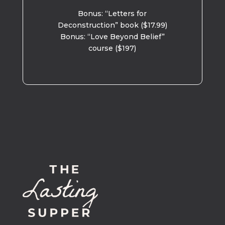
Bonus: “Letters for
Deconstruction” book ($17.99)
Bonus: “Love Beyond Belief”
course ($197)