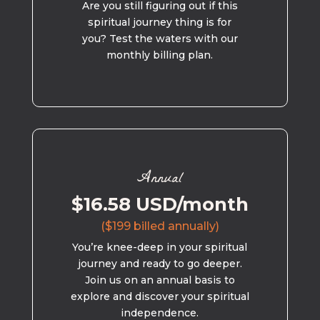
Are you still figuring out if this
spiritual journey thing is for
you? Test the waters with our
monthly billing plan.
Annual
$16.58 USD/month
($199 billed annually)
You’re knee-deep in your spiritual
journey and ready to go deeper.
Join us on an annual basis to
explore and discover your spiritual
independence.