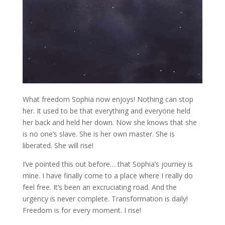
What freedom Sophia now enjoys! Nothing can stop
her. It used to be that everything and everyone held
her back and held her down. Now she knows that she
is no one’s slave. She is her own master. She is
liberated. She will rise!
I’ve pointed this out before… that Sophia’s journey is
mine. I have finally come to a place where I really do
feel free. It’s been an excruciating road. And the
urgency is never complete. Transformation is daily!
Freedom is for every moment. I rise!