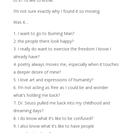
to it? I’d like to know.
I’m not sure exactly why I found it so moving.
Was it…
I want to go to Burning Man?
the people there look happy?
I really do want to exercise the freedom I know I
already have?
poetry always moves me, especially when it touches
a deeper desire of mine?
I love art and expressions of humanity?
I’m not acting as free as I could be and wonder
what’s holding me back?
Dr. Seuss pulled me back into my childhood and
dreaming days?
I do know what it’s like to be confused?
I also know what it’s like to have people