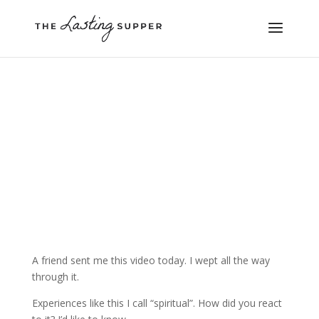
A friend sent me this video today. I wept all the way
through it.
Experiences like this I call “spiritual”. How did you react