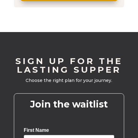
SIGN UP FOR THE
LASTING SUPPER
Choose the right plan for your journey.
Join the waitlist
First Name