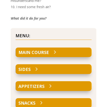
misunderstand me?
I need some fresh air?
What did it do for you?
MENU:
MAIN COURSE
SIDES
APPETIZERS
SNACKS