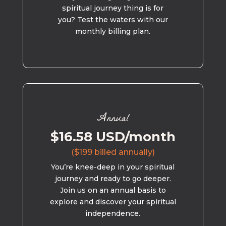
spiritual journey thing is for
you? Test the waters with our
monthly billing plan.
Annual
$16.58 USD/month
($199 billed annually)
You’re knee-deep in your spiritual
journey and ready to go deeper.
Join us on an annual basis to
explore and discover your spiritual
independence.