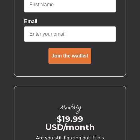
Email
Join the waitlist
Monthly
$19.99
USD/month
Are you still figuring out if this