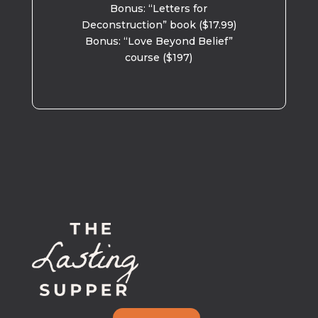
Bonus: “Letters for
Deconstruction” book ($17.99)
Bonus: “Love Beyond Belief”
course ($197)