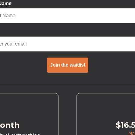
 Name
Join the waitlist
month
$16.
($1