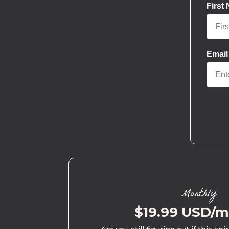
First
Email
Monthly
$19.99 USD/