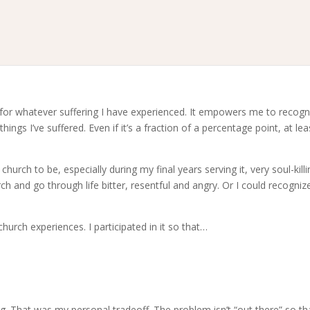
 for whatever suffering I have experienced. It empowers me to recogn
ngs I’ve suffered. Even if it’s a fraction of a percentage point, at leas
hurch to be, especially during my final years serving it, very soul-killin
h and go through life bitter, resentful and angry. Or I could recogniz
urch experiences. I participated in it so that…
. That was my personal tradeoff. The problem isn’t “out there” so tha