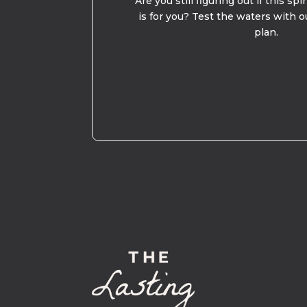
Are you still figuring out if this spi
is for you? Test the waters with o
plan.