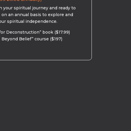
 your spiritual journey and ready to
s on an annual basis to explore and
our spiritual independence.
for Deconstruction” book ($17.99)
 Beyond Belief” course ($197)