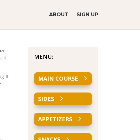
ABOUT
SIGN UP
ize
MENU:
t it
g. It
MAIN COURSE
e
SIDES
APPETIZERS
SNACKS
t I