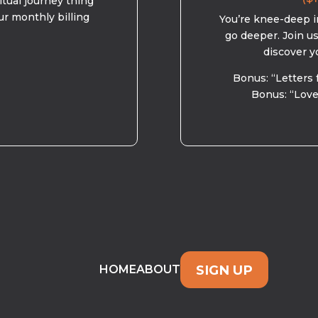
ritual journey thing
ur monthly billing
You’re knee-deep in
go deeper. Join u
discover y
Bonus: “Letters 
Bonus: “Love
SIGN UP
HOME
ABOUT