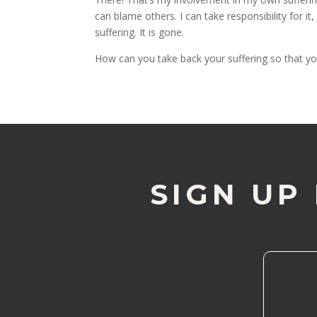
can blame others. I can take responsibility for 
suffering. It is gone.
How can you take back your suffering so that you
SIGN UP