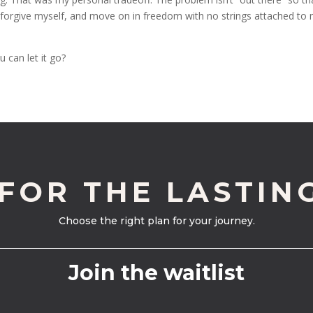
it, forgive myself, and move on in freedom with no strings attached to
 can let it go?
 FOR THE LASTIN
Choose the right plan for your journey.
Join the waitlist