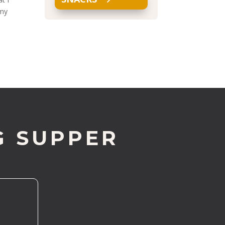
 my
G SUPPER