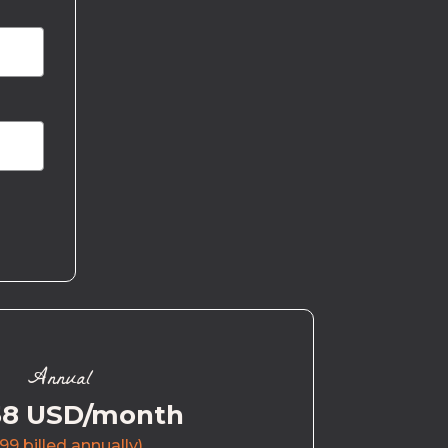
Annual
58 USD/month
99 billed annually)