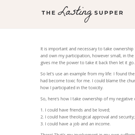
It is important and necessary to take ownership
and own my participation, however small, in the thi
gives me the power to take it back then let it go.
So let’s use an example from my life: I found the c
had become toxic for me. I could blame the churc
how I participated in the toxicity.
So, here’s how I take ownership of my negative ch
1. I could have friends and be loved;
2. I could have theological approval and security;
3. I could have a job and an income.
There! That’s my involvement in my own suffering