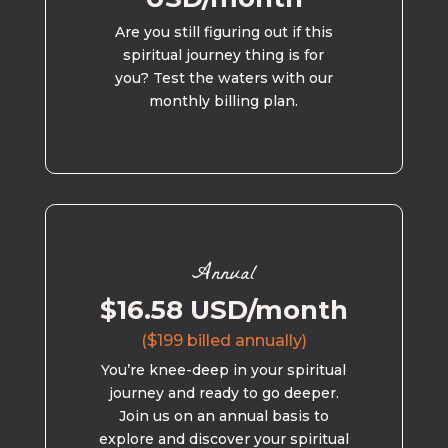
Are you still figuring out if this
spiritual journey thing is for
you? Test the waters with our
monthly billing plan.
Annual
$16.58 USD/month
($199 billed annually)
You’re knee-deep in your spiritual
journey and ready to go deeper.
Join us on an annual basis to
explore and discover your spiritual