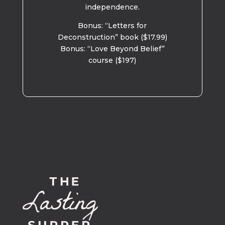
independence.
Bonus: “Letters for
Deconstruction” book ($17.99)
Bonus: “Love Beyond Belief”
course ($197)