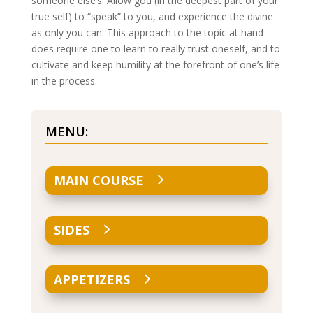
someone else’s. Allow god (in the deepest part of your
true self) to “speak” to you, and experience the divine
as only you can. This approach to the topic at hand
does require one to learn to really trust oneself, and to
cultivate and keep humility at the forefront of one’s life
in the process.
MENU:
MAIN COURSE
SIDES
APPETIZERS