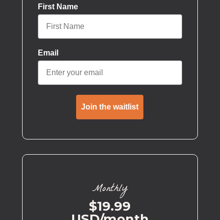
First Name
Email
Join the waitlist
Monthly
$19.99
USD/month