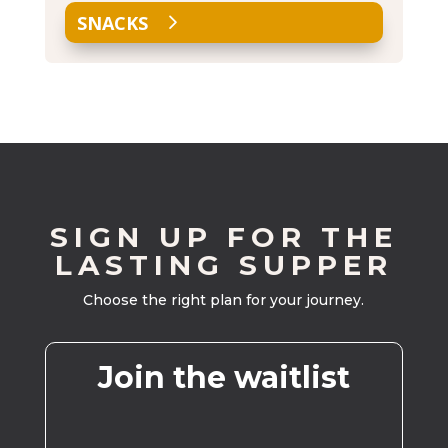
SNACKS
SIGN UP FOR THE
LASTING SUPPER
Choose the right plan for your journey.
Join the waitlist