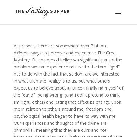
At present, there are somewhere over 7 billion
different ways to perceive and experience The Great
Mystery. Often times–I believe–a significant part of the
problem we can experience relative to the term “god”
has to do with the fact that seldom are we interested
in what Ultimate Reality is to us, but what others
expect us to believe about it. Once I finally rid myself of
the fear of “being wrong” (and I don’t pretend to think
I’m right, either) and letting that effect its change upon
me in relation to others around me, freedom and
psychological health began to have its way with me.
Our experiences and thoughts of the divine are
primordial, meaning that they are ours and not