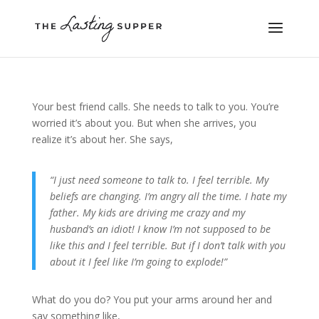
Your best friend calls. She needs to talk to you. You’re
worried it’s about you. But when she arrives, you
realize it’s about her. She says,
“I just need someone to talk to. I feel terrible. My
beliefs are changing. I’m angry all the time. I hate my
father. My kids are driving me crazy and my
husband’s an idiot! I know I’m not supposed to be
like this and I feel terrible. But if I don’t talk with you
about it I feel like I’m going to explode!”
What do you do? You put your arms around her and
say something like,