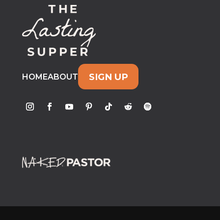
SIGN UP
HOME
ABOUT