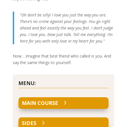
“Oh don’t be silly! I love you just the way you are.
There’s no crime against your feelings. You go right
ahead and feel exactly the way you feel. I don’t judge
you. I love you. Now just talk. Tell me everything. I’m
here for you with only love in my heart for you.”
Now… imagine that best friend who called is you. And
say the same things to yourself.
MENU:
MAIN COURSE
SIDES