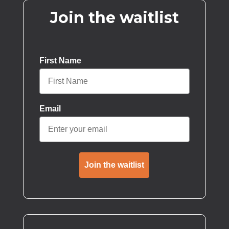
Join the waitlist
First Name
Email
Join the waitlist