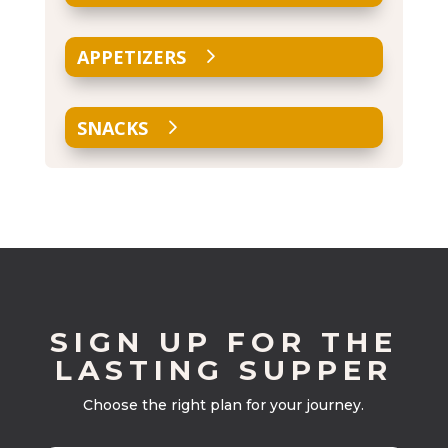
APPETIZERS
SNACKS
SIGN UP FOR THE
LASTING SUPPER
Choose the right plan for your journey.