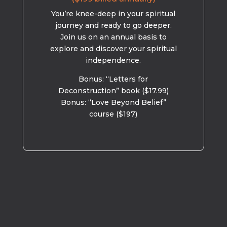
You’re knee-deep in your spiritual
journey and ready to go deeper.
Join us on an annual basis to
explore and discover your spiritual
independence.
Bonus: “Letters for
Deconstruction” book ($17.99)
Bonus: “Love Beyond Belief”
course ($197)