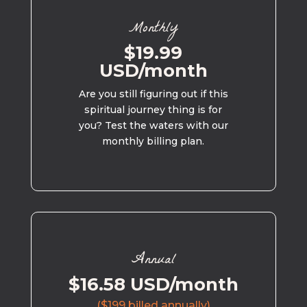
Monthly
$19.99
USD/month
Are you still figuring out if this
spiritual journey thing is for
you? Test the waters with our
monthly billing plan.
Annual
$16.58 USD/month
($199 billed annually)