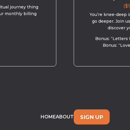
($1
ritual journey thing
ur monthly billing
You’re knee-deep in
go deeper. Join u
discover y
Bonus: “Letters 
Bonus: “Love
SIGN UP
HOME
ABOUT