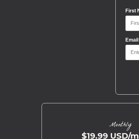
First
Email
Monthly
$19.99 USD/