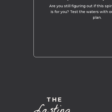
Are you still figuring out if this spi
is for you? Test the waters with o
plan.