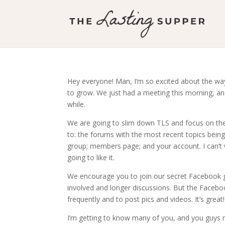
Hey everyone! Man, I’m so excited about the w
to grow. We just had a meeting this morning, and
while.
We are going to slim down TLS and focus on the f
to: the forums with the most recent topics bein
group; members page; and your account. I can’t w
going to like it.
We encourage you to join our secret Facebook 
involved and longer discussions. But the Facebo
frequently and to post pics and videos. It’s great!
I’m getting to know many of you, and you guys