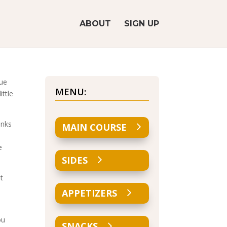
ABOUT
SIGN UP
nue
MENU:
ittle
inks
MAIN COURSE
e
SIDES
t
APPETIZERS
ou
SNACKS