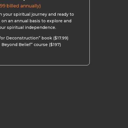
99 billed annually)
 your spiritual journey and ready to
s on an annual basis to explore and
our spiritual independence.
for Deconstruction” book ($17.99)
 Beyond Belief” course ($197)