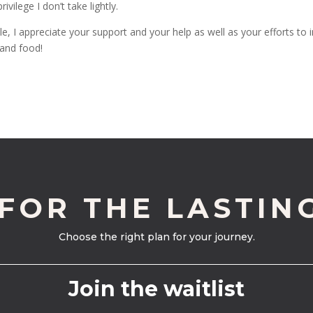
vilege I don’t take lightly.
le, I appreciate your support and your help as well as your efforts to i
 and food!
 FOR THE LASTIN
Choose the right plan for your journey.
Join the waitlist