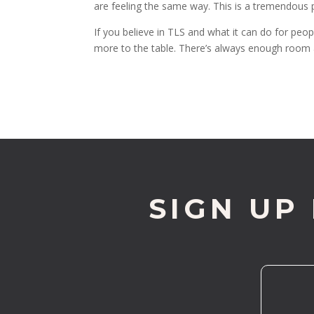
are feeling the same way. This is a tremendous pri
If you believe in TLS and what it can do for peop
more to the table. There’s always enough room
SIGN UP