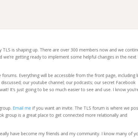
ay TLS is shaping up. There are over 300 members now and we conti
 we’re getting ready to implement some helpful changes in the next l
orums. Everything will be accessible from the front page, including l
g discussed; our youtube channel; our podcasts; our secret Facebook
ait! It’s just going to be so much easier to see and use. I know you’r
group.
Email me
if you want an invite. The TLS forum is where we pos
ok group is a great place to get connected more relationally and
 really have become my friends and my community. I know many of y