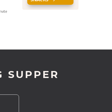
nvite
G SUPPER