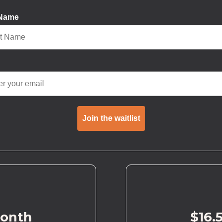
 Name
Join the waitlist
month
$16.