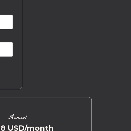
Annual
58 USD/month