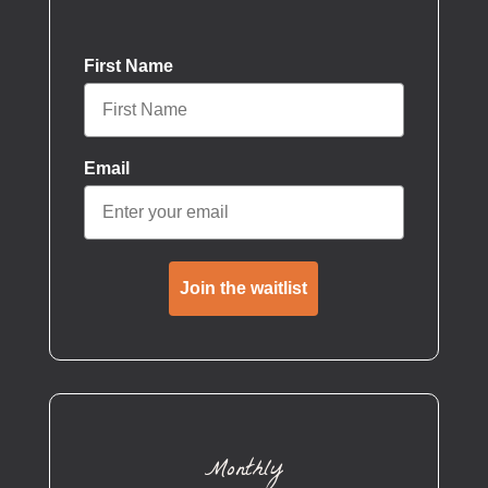
First Name
Email
Join the waitlist
Monthly