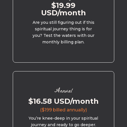
$19.99
USD/month
Are you still figuring out if this
spiritual journey thing is for
you? Test the waters with our
monthly billing plan.
Annual
$16.58 USD/month
($199 billed annually)
You’re knee-deep in your spiritual
journey and ready to go deeper.