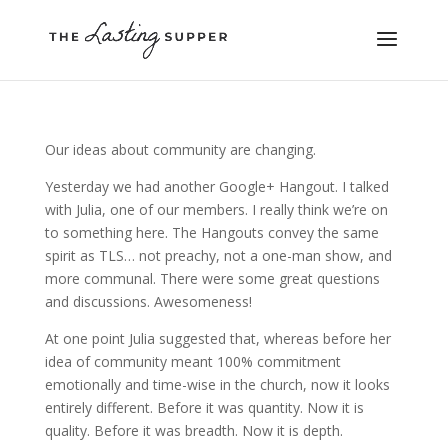
Our ideas about community are changing.
Yesterday we had another Google+ Hangout. I talked
with Julia, one of our members. I really think we’re on
to something here. The Hangouts convey the same
spirit as TLS… not preachy, not a one-man show, and
more communal. There were some great questions
and discussions. Awesomeness!
At one point Julia suggested that, whereas before her
idea of community meant 100% commitment
emotionally and time-wise in the church, now it looks
entirely different. Before it was quantity. Now it is
quality. Before it was breadth. Now it is depth.