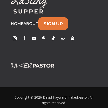
SIGN UP
HOME
ABOUT
Copyright © 2026 David Hayward, nakedpastor. All
rights reserved.