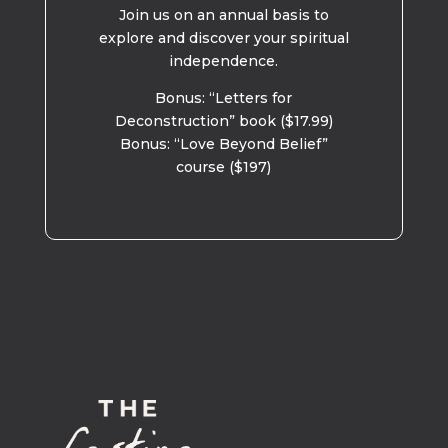
Join us on an annual basis to
explore and discover your spiritual
independence.
Bonus: “Letters for
Deconstruction” book ($17.99)
Bonus: “Love Beyond Belief”
course ($197)