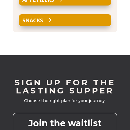
SNACKS
SIGN UP FOR THE
LASTING SUPPER
Choose the right plan for your journey.
Join the waitlist