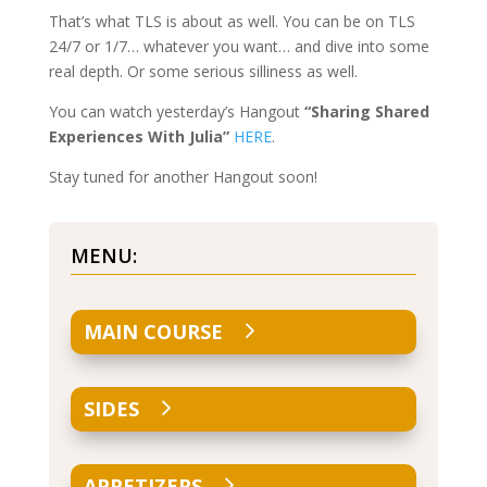
That’s what TLS is about as well. You can be on TLS
24/7 or 1/7… whatever you want… and dive into some
real depth. Or some serious silliness as well.
You can watch yesterday’s Hangout
“Sharing Shared
Experiences With Julia”
HERE
.
Stay tuned for another Hangout soon!
MENU:
MAIN COURSE
SIDES
APPETIZERS