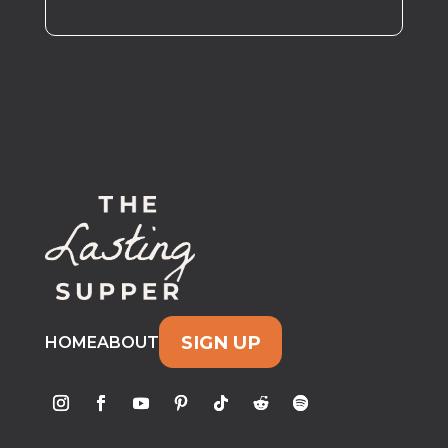
SIGN UP
HOME
ABOUT