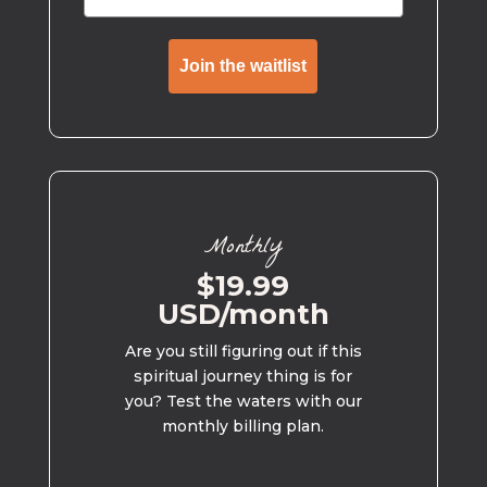
Join the waitlist
Monthly
$19.99
USD/month
Are you still figuring out if this
spiritual journey thing is for
you? Test the waters with our
monthly billing plan.