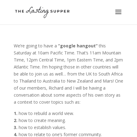
We’re going to have a
“google hangout”
this
Saturday at 10am Pacific Time. That’s 11am Mountain
Time, 12pm Central Time, 1pm Eastern Time, and 2pm
Atlantic Time. I’m hoping those in other countries will
be able to join us as well… from the UK to South Africa
to Thailand to Australia to New Zealand and Mars! One
of our members, Richard and I will be having a
conversation about some aspects of his own story as
a context to cover topics such as:
1.
how to rebuild a world view.
2.
how to create meaning.
3.
how to establish values.
4.
how to relate to one’s former community.