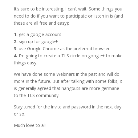
It’s sure to be interesting. I can’t wait. Some things you
need to do if you want to participate or listen in is (and
these are all free and easy):
1.
get a google account
2.
sign up for google+
3.
use Google Chrome as the preferred browser
4.
I’m going to create a TLS circle on google+ to make
things easy.
We have done some Webinars in the past and will do
more in the future. But after talking with some folks, it
is generally agreed that hangouts are more germane
to the TLS community.
Stay tuned for the invite and password in the next day
or so.
Much love to all!