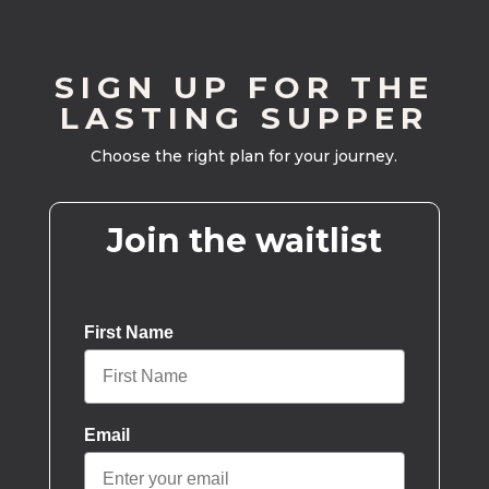
SIGN UP FOR THE
LASTING SUPPER
Choose the right plan for your journey.
Join the waitlist
First Name
Email