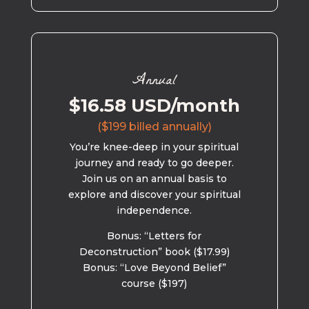
Annual
$16.58 USD/month
($199 billed annually)
You’re knee-deep in your spiritual
journey and ready to go deeper.
Join us on an annual basis to
explore and discover your spiritual
independence.
Bonus: “Letters for
Deconstruction” book ($17.99)
Bonus: “Love Beyond Belief”
course ($197)