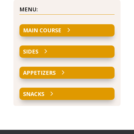
MENU:
MAIN COURSE
SIDES
APPETIZERS
SNACKS