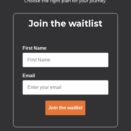
Choose the right plan for your journey.
Join the waitlist
First Name
Email
Join the waitlist