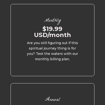
Monthly
$19.99
USD/month
Are you still figuring out if this
spiritual journey thing is for
you? Test the waters with our
monthly billing plan.
Annual