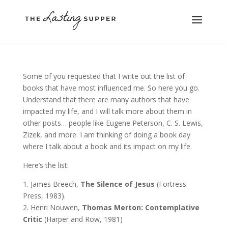
Some of you requested that I write out the list of
books that have most influenced me. So here you go.
Understand that there are many authors that have
impacted my life, and I will talk more about them in
other posts… people like Eugene Peterson, C. S. Lewis,
Zizek, and more. I am thinking of doing a book day
where I talk about a book and its impact on my life.
Here’s the list:
1. James Breech,
The Silence of Jesus
(Fortress
Press, 1983).
2. Henri Nouwen,
Thomas Merton: Contemplative
Critic
(Harper and Row, 1981)