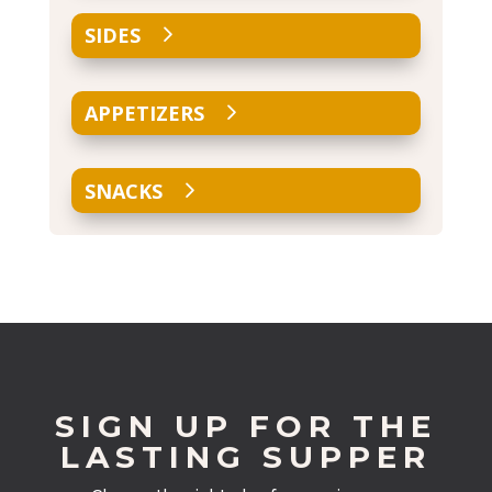
SIDES
APPETIZERS
SNACKS
SIGN UP FOR THE
LASTING SUPPER