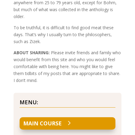
anywhere from 25 to 79 years old, except for Bohm,
but much of what was collected in the anthology is
older.
To be truthful, it is difficult to find good meat these
days. That’s why I usually turn to the philosophers,
such as Zizek.
ABOUT SHARING:
Please invite friends and family who
would benefit from this site and who you would feel
comfortable with being here. You might like to give
them tidbits of my posts that are appropriate to share.
I don’t mind.
MENU:
MAIN COURSE