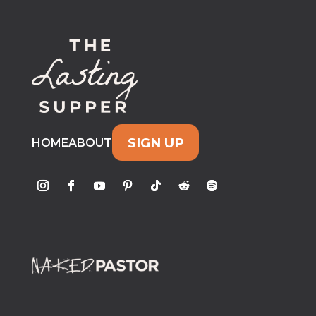
SIGN UP
HOME
ABOUT