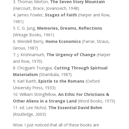
3. Thomas Merton,
The Seven Story Mountain
(Harcourt, Brace, Jovanovich, 1948)
4. James Fowler,
Stages of Faith
(Harper and Row,
1981)
5. C. G. Jung,
Memories, Dreams, Reflections
(Vintage Books, 1961)
6. Wendell Berry,
Home Economics
(Farrar, Straus,
Giroux, 1987)
7. J. Krishnamurti,
The Urgency of Change
(Harper
and Row, 1970)
8. Chogyam Trungpa,
Cutting Through Spiritual
Materialism
(Shambala, 1987)
9. Karl Barth,
Epistle to the Romans
(Oxford
University Press, 1933)
10. William Stringfellow,
An Ethic For Christians &
Other Aliens in a Strange Land
(Word Books, 1973)
11. ed. Lee Nichol,
The Essential David Bohm
(Routledge, 2003)
Wow. I just noticed that all of these books are