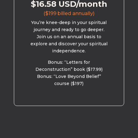
$16.58 USD/month
($199 billed annually)
You’re knee-deep in your spiritual
journey and ready to go deeper.
Join us on an annual basis to
explore and discover your spiritual
independence.
Bonus: “Letters for
Deconstruction” book ($17.99)
Bonus: “Love Beyond Belief”
course ($197)