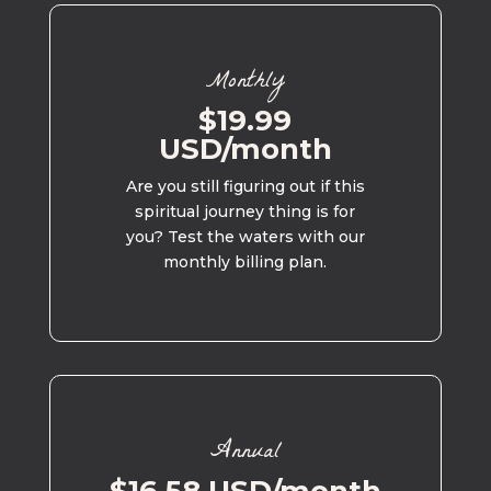
Monthly
$19.99
USD/month
Are you still figuring out if this
spiritual journey thing is for
you? Test the waters with our
monthly billing plan.
Annual