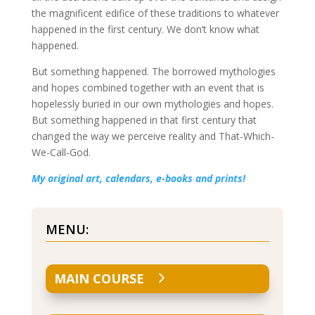
the magnificent edifice of these traditions to whatever
happened in the first century. We don’t know what
happened.
But something happened. The borrowed mythologies
and hopes combined together with an event that is
hopelessly buried in our own mythologies and hopes.
But something happened in that first century that
changed the way we perceive reality and That-Which-
We-Call-God.
My original art, calendars, e-books and prints!
MENU:
MAIN COURSE