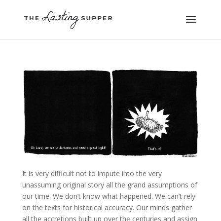
It is very difficult not to impute into the very
unassuming original story all the grand assumptions of
our time. We don’t know what happened. We can’t rely
on the texts for historical accuracy. Our minds gather
all the accretions built up over the centuries and assign