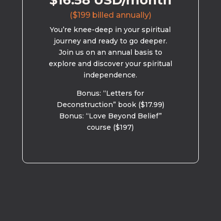
$16.58 USD/month
($199 billed annually)
You’re knee-deep in your spiritual
journey and ready to go deeper.
Join us on an annual basis to
explore and discover your spiritual
independence.
Bonus: “Letters for
Deconstruction” book ($17.99)
Bonus: “Love Beyond Belief”
course ($197)