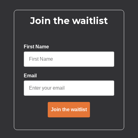
Join the waitlist
First Name
Email
Join the waitlist