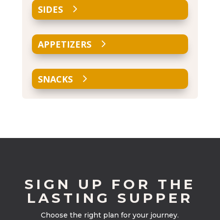
SIDES
APPETIZERS
SNACKS
SIGN UP FOR THE
LASTING SUPPER
Choose the right plan for your journey.