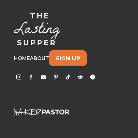
SIGN UP
HOME
ABOUT