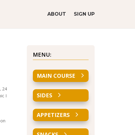
ABOUT
SIGN UP
MENU:
MAIN COURSE
, 24
SIDES
ic I
APPETIZERS
 on
SNACKS