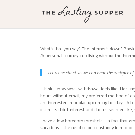
What’s that you say? The Internet’s down? Baw
(A personal journey into living without the Intern
Let us be silent so we can hear the whisper 
I think I know what withdrawal feels like. I los
hours without email, my preferred method of co
am interested in or plan upcoming holidays. A bi
interests didn’t interest and chores seemed like, 
I have a low boredom threshold – a fact that eme
vacations – the need to be constantly in motion,