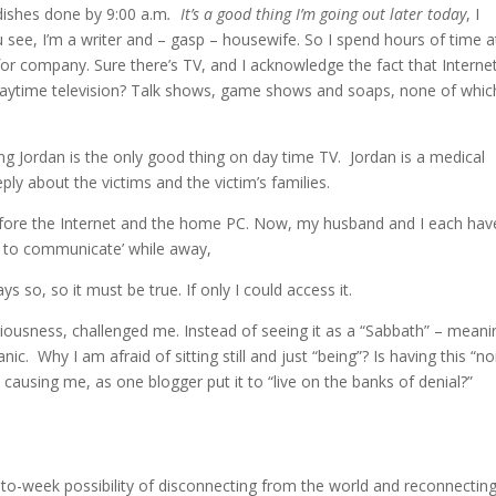
dishes done by 9:00 a.m
. It’s a good thing I’m going out later today
, I
u see, I’m a writer and – gasp – housewife. So I spend hours of time a
for company. Sure there’s TV, and I acknowledge the fact that Internet
daytime television? Talk shows, game shows and soaps, none of whic
 Jordan is the only good thing on day time TV. Jordan is a medical
y about the victims and the victim’s families.
before the Internet and the home PC. Now, my husband and I each hav
 to communicate’ while away,
s so, so it must be true. If only I could access it.
riousness, challenged me. Instead of seeing it as a “Sabbath” – meani
ic. Why I am afraid of sitting still and just “being”? Is having this “no
causing me, as one blogger put it to “live on the banks of denial?”
-to-week possibility of disconnecting from the world and reconnecting