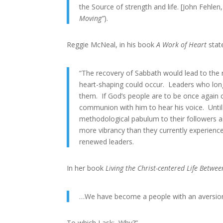
the Source of strength and life. [John Fehlen,
Moving”
).
Reggie McNeal, in his book
A Work of Heart
state
“The recovery of Sabbath would lead to the 
heart-shaping could occur. Leaders who long
them. If God’s people are to be once again c
communion with him to hear his voice. Until 
methodological pabulum to their followers as 
more vibrancy than they currently experienc
renewed leaders.
In her book
Living the Christ-centered Life Betw
…We have become a people with an aversion 
To which I ask: Why?”