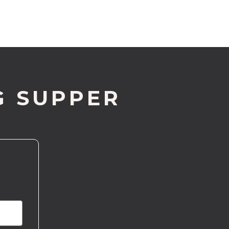
G SUPPER