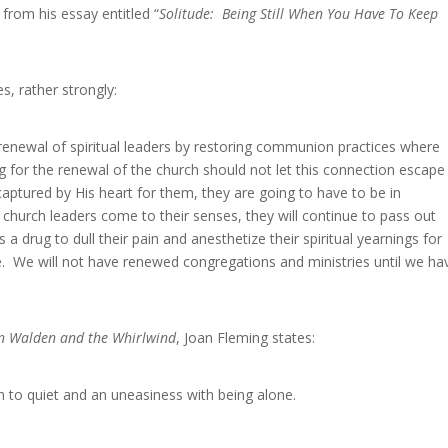
 from his essay entitled “
Solitude: Being Still When You Have To Keep
s, rather strongly:
renewal of spiritual leaders by restoring communion practices where
 for the renewal of the church should not let this connection escape
aptured by His heart for them, they are going to have to be in
church leaders come to their senses, they will continue to pass out
a drug to dull their pain and anesthetize their spiritual yearnings for
e. We will not have renewed congregations and ministries until we ha
een Walden and the Whirlwind
, Joan Fleming states:
to quiet and an uneasiness with being alone.