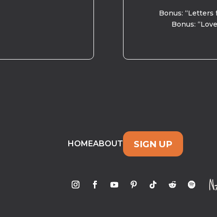
Bonus: “Letters 
Bonus: “Love
SIGN UP
HOME
ABOUT