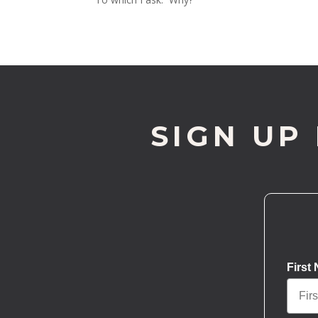
SIGN UP
First