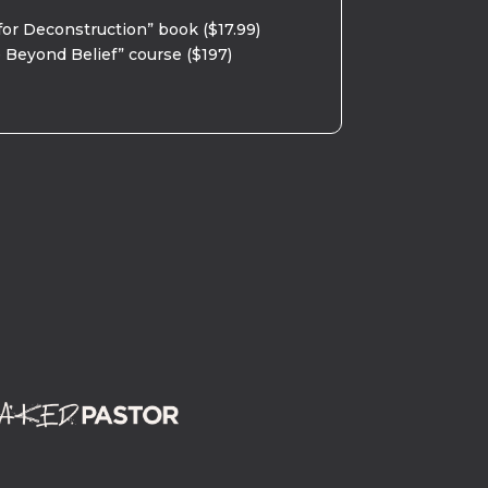
for Deconstruction” book ($17.99)
 Beyond Belief” course ($197)