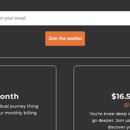
Join the waitlist
month
$16.
($1
ritual journey thing
ur monthly billing
You’re knee-deep in
go deeper. Join u
discover y