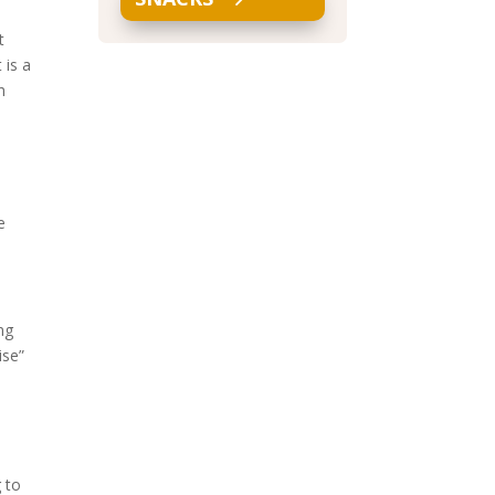
t
 is a
h
e
ng
ise”
 to