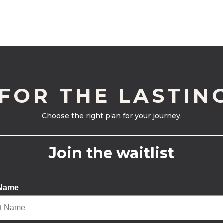
 FOR THE LASTIN
Choose the right plan for your journey.
Join the waitlist
 Name