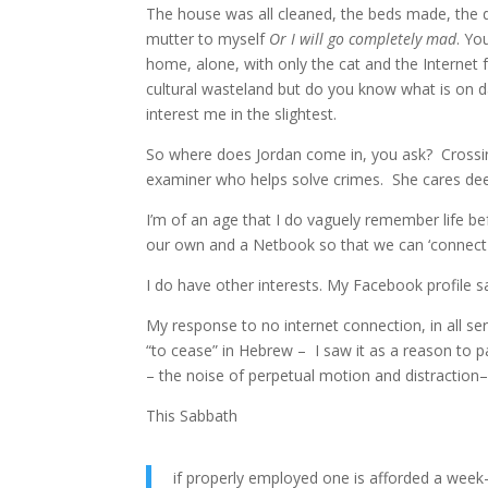
The house was all cleaned, the beds made, the 
mutter to myself
Or I will go completely mad
. Yo
home, alone, with only the cat and the Internet 
cultural wasteland but do you know what is on 
interest me in the slightest.
So where does Jordan come in, you ask? Crossing
examiner who helps solve crimes. She cares deepl
I’m of an age that I do vaguely remember life 
our own and a Netbook so that we can ‘connect
I do have other interests. My Facebook profile say
My response to no internet connection, in all se
“to cease” in Hebrew – I saw it as a reason to pan
– the noise of perpetual motion and distraction– 
This Sabbath
if properly employed one is afforded a week