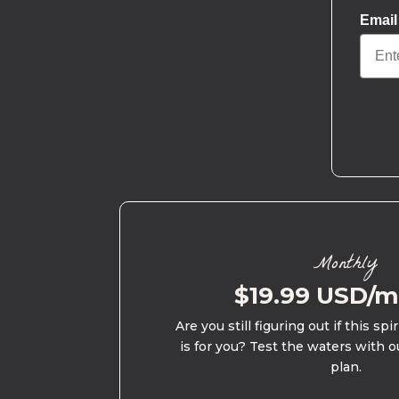
Email
Monthly
$19.99 USD/
Are you still figuring out if this spi
is for you? Test the waters with o
plan.