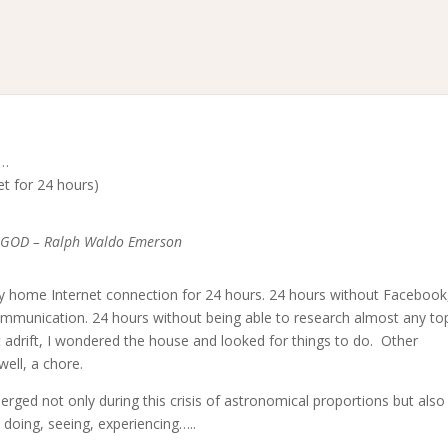
k…
et for 24 hours)
of GOD – Ralph Waldo Emerson
t my home Internet connection for 24 hours. 24 hours without Facebook
mmunication. 24 hours without being able to research almost any top
t adrift, I wondered the house and looked for things to do. Other
well, a chore.
rged not only during this crisis of astronomical proportions but also
 doing, seeing, experiencing…..