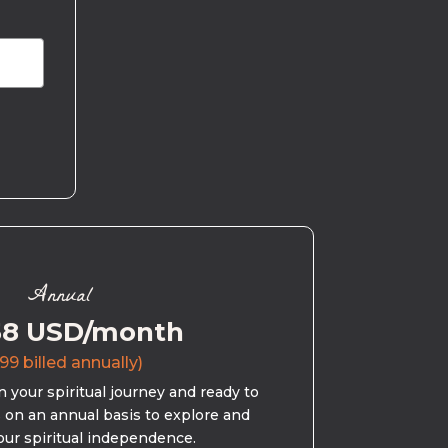
Annual
58 USD/month
99 billed annually)
 your spiritual journey and ready to
s on an annual basis to explore and
our spiritual independence.