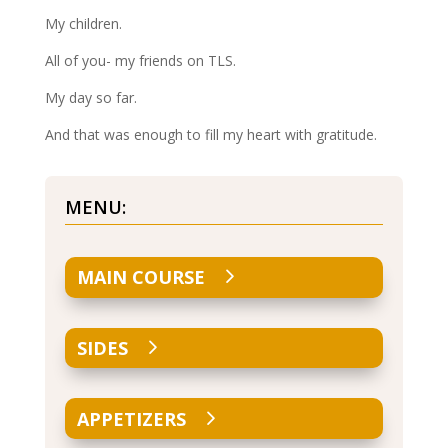
My children.
All of you- my friends on TLS.
My day so far.
And that was enough to fill my heart with gratitude.
MENU:
MAIN COURSE
SIDES
APPETIZERS