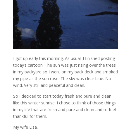
I got up early this morning. As usual. I finished posting
today’s cartoon. The sun was just rising over the trees
in my backyard so I went on my back deck and smoked
my pipe as the sun rose. The sky was clear blue. No
wind. Very still and peaceful and clean.
So I decided to start today fresh and pure and clean
like this winter sunrise. I chose to think of those things
in my life that are fresh and pure and clean and to feel
thankful for them.
My wife Lisa.