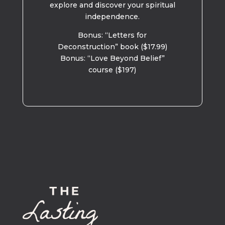
explore and discover your spiritual
independence.
Bonus: “Letters for
Deconstruction” book ($17.99)
Bonus: “Love Beyond Belief”
course ($197)