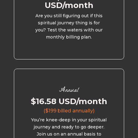
USD/month
Are you still figuring out if this
spiritual journey thing is for
you? Test the waters with our
monthly billing plan.
Annual
$16.58 USD/month
($199 billed annually)
You’re knee-deep in your spiritual
journey and ready to go deeper.
Join us on an annual basis to