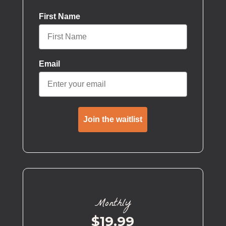
First Name
Email
Join the waitlist
Monthly
$19.99