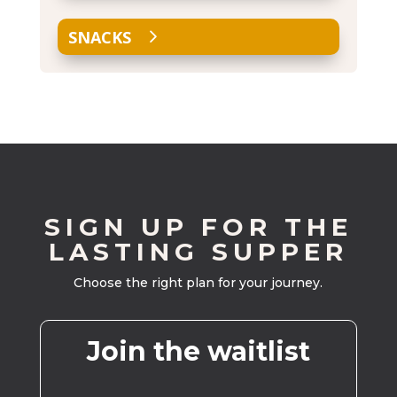
SNACKS
SIGN UP FOR THE
LASTING SUPPER
Choose the right plan for your journey.
Join the waitlist