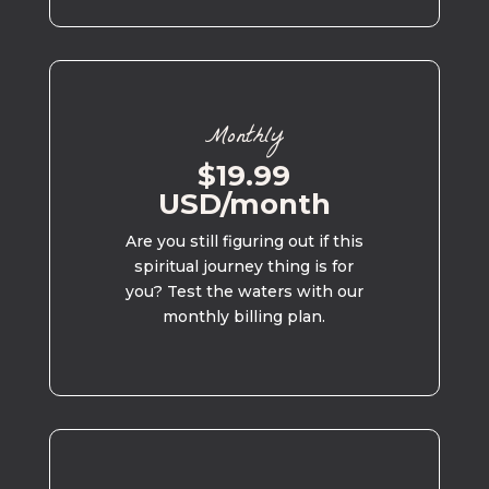
Monthly
$19.99
USD/month
Are you still figuring out if this
spiritual journey thing is for
you? Test the waters with our
monthly billing plan.