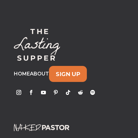
SIGN UP
HOME
ABOUT