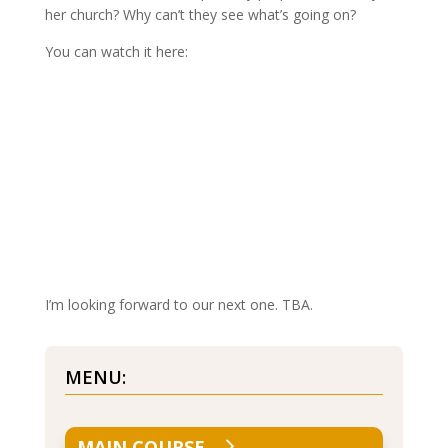
her church? Why can’t they see what’s going on?
You can watch it here:
I’m looking forward to our next one. TBA.
MENU:
MAIN COURSE