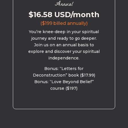
Annual
$16.58 USD/month
($199 billed annually)
You’re knee-deep in your spiritual
journey and ready to go deeper.
Join us on an annual basis to
explore and discover your spiritual
independence.
Bonus: “Letters for
Deconstruction” book ($17.99)
Bonus: “Love Beyond Belief”
course ($197)