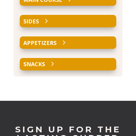
SIDES
APPETIZERS
SNACKS
SIGN UP FOR THE