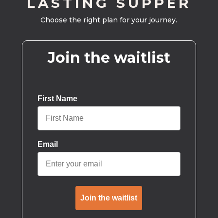
LASTING SUPPER
Choose the right plan for your journey.
Join the waitlist
First Name
Email
Join the waitlist