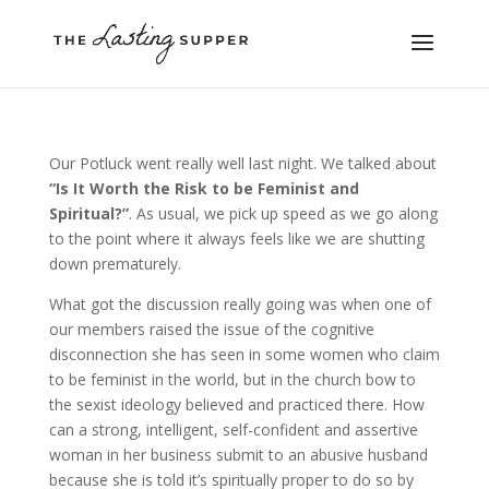
Our Potluck went really well last night. We talked about
“Is It Worth the Risk to be Feminist and
Spiritual?”
. As usual, we pick up speed as we go along
to the point where it always feels like we are shutting
down prematurely.
What got the discussion really going was when one of
our members raised the issue of the cognitive
disconnection she has seen in some women who claim
to be feminist in the world, but in the church bow to
the sexist ideology believed and practiced there. How
can a strong, intelligent, self-confident and assertive
woman in her business submit to an abusive husband
because she is told it’s spiritually proper to do so by