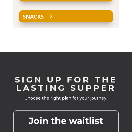
SNACKS
SIGN UP FOR THE
LASTING SUPPER
Choose the right plan for your journey.
Join the waitlist