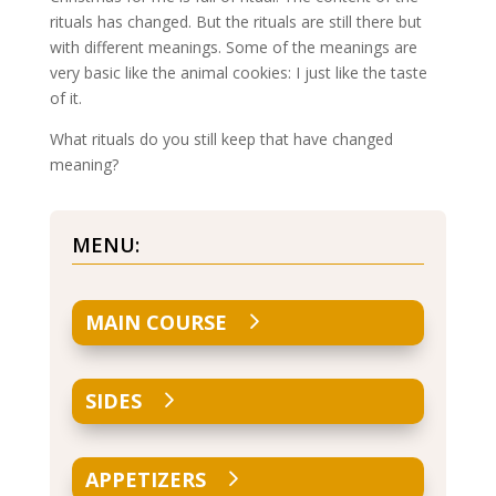
rituals has changed. But the rituals are still there but
with different meanings. Some of the meanings are
very basic like the animal cookies: I just like the taste
of it.
What rituals do you still keep that have changed
meaning?
MENU:
MAIN COURSE
SIDES
APPETIZERS