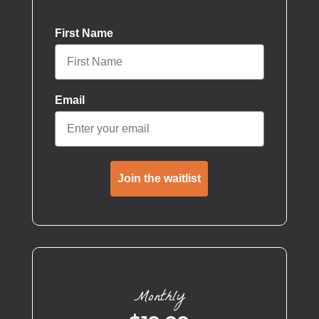
First Name
Email
Join the waitlist
Monthly