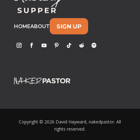
SIGN UP
HOME
ABOUT
Copyright © 2026 David Hayward, nakedpastor. All
rights reserved.