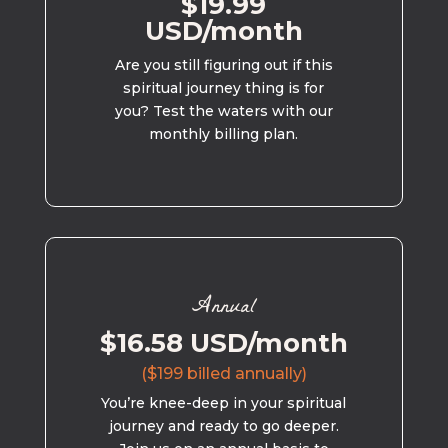
$19.99
USD/month
Are you still figuring out if this
spiritual journey thing is for
you? Test the waters with our
monthly billing plan.
Annual
$16.58 USD/month
($199 billed annually)
You’re knee-deep in your spiritual
journey and ready to go deeper.