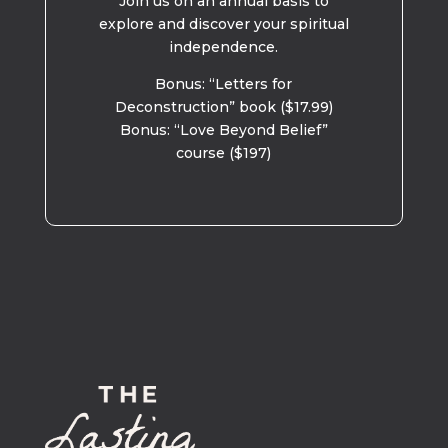
Join us on an annual basis to
explore and discover your spiritual
independence.
Bonus: “Letters for
Deconstruction” book ($17.99)
Bonus: “Love Beyond Belief”
course ($197)