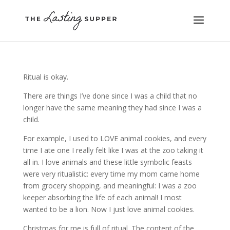
Ritual is okay.
There are things I’ve done since I was a child that no
longer have the same meaning they had since I was a
child.
For example, I used to LOVE animal cookies, and every
time I ate one I really felt like I was at the zoo taking it
all in. I love animals and these little symbolic feasts
were very ritualistic: every time my mom came home
from grocery shopping, and meaningful: I was a zoo
keeper absorbing the life of each animal! I most
wanted to be a lion. Now I just love animal cookies.
Christmas for me is full of ritual. The content of the