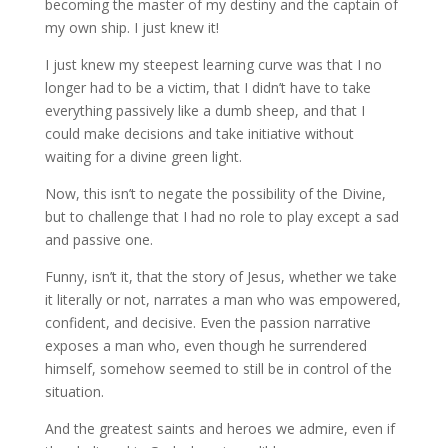
becoming the master of my destiny and the captain of
my own ship. I just knew it!
I just knew my steepest learning curve was that I no
longer had to be a victim, that I didn’t have to take
everything passively like a dumb sheep, and that I
could make decisions and take initiative without
waiting for a divine green light.
Now, this isn’t to negate the possibility of the Divine,
but to challenge that I had no role to play except a sad
and passive one.
Funny, isn’t it, that the story of Jesus, whether we take
it literally or not, narrates a man who was empowered,
confident, and decisive. Even the passion narrative
exposes a man who, even though he surrendered
himself, somehow seemed to still be in control of the
situation.
And the greatest saints and heroes we admire, even if