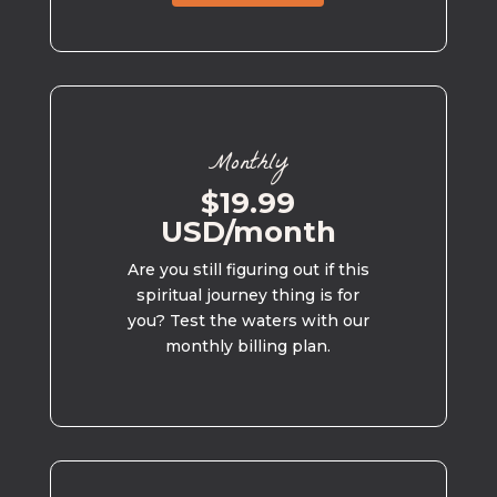
Monthly
$19.99
USD/month
Are you still figuring out if this
spiritual journey thing is for
you? Test the waters with our
monthly billing plan.