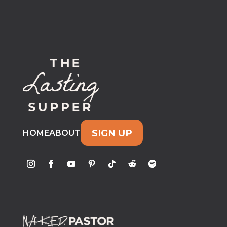
SIGN UP
HOME
ABOUT