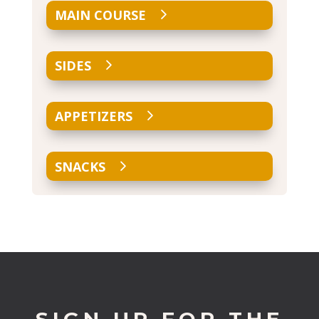
MAIN COURSE
SIDES
APPETIZERS
SNACKS