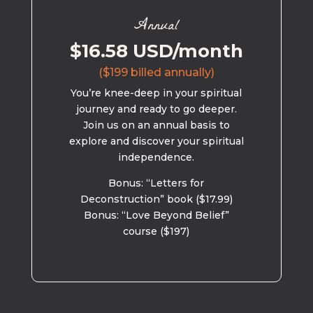
Annual
$16.58 USD/month
($199 billed annually)
You’re knee-deep in your spiritual
journey and ready to go deeper.
Join us on an annual basis to
explore and discover your spiritual
independence.
Bonus: “Letters for
Deconstruction” book ($17.99)
Bonus: “Love Beyond Belief”
course ($197)