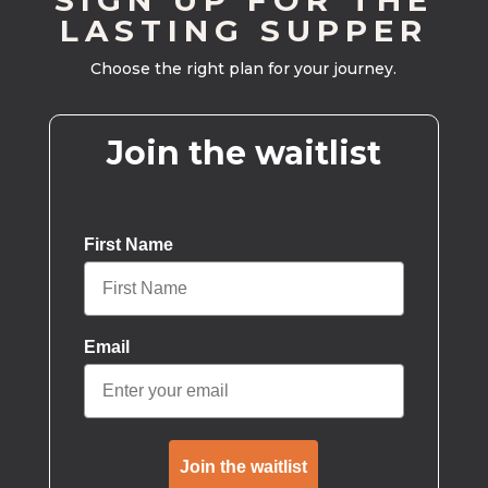
SIGN UP FOR THE
LASTING SUPPER
Choose the right plan for your journey.
Join the waitlist
First Name
Email
Join the waitlist