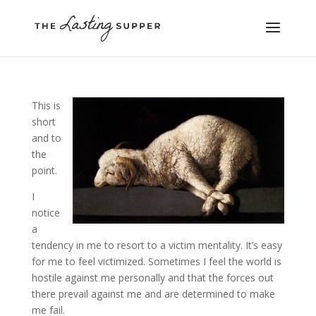
This is
short
and to
the
point.
I
notice
a
tendency in me to resort to a victim mentality. It’s easy
for me to feel victimized. Sometimes I feel the world is
hostile against me personally and that the forces out
there prevail against me and are determined to make
me fail.