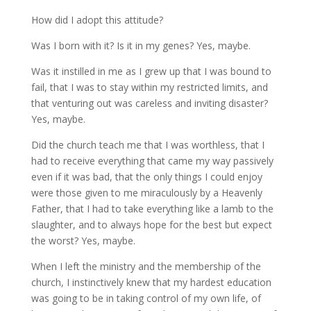
How did I adopt this attitude?
Was I born with it? Is it in my genes? Yes, maybe.
Was it instilled in me as I grew up that I was bound to
fail, that I was to stay within my restricted limits, and
that venturing out was careless and inviting disaster?
Yes, maybe.
Did the church teach me that I was worthless, that I
had to receive everything that came my way passively
even if it was bad, that the only things I could enjoy
were those given to me miraculously by a Heavenly
Father, that I had to take everything like a lamb to the
slaughter, and to always hope for the best but expect
the worst? Yes, maybe.
When I left the ministry and the membership of the
church, I instinctively knew that my hardest education
was going to be in taking control of my own life, of