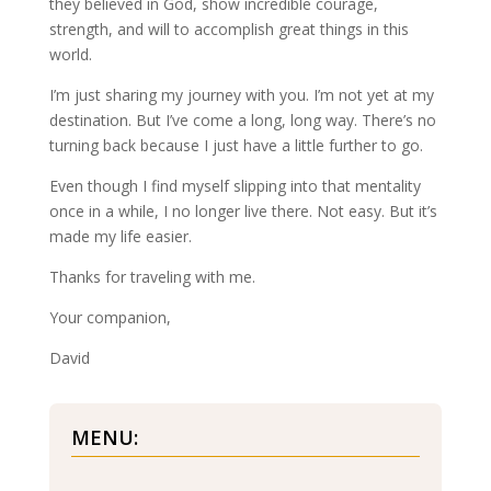
they believed in God, show incredible courage,
strength, and will to accomplish great things in this
world.
I’m just sharing my journey with you. I’m not yet at my
destination. But I’ve come a long, long way. There’s no
turning back because I just have a little further to go.
Even though I find myself slipping into that mentality
once in a while, I no longer live there. Not easy. But it’s
made my life easier.
Thanks for traveling with me.
Your companion,
David
MENU: