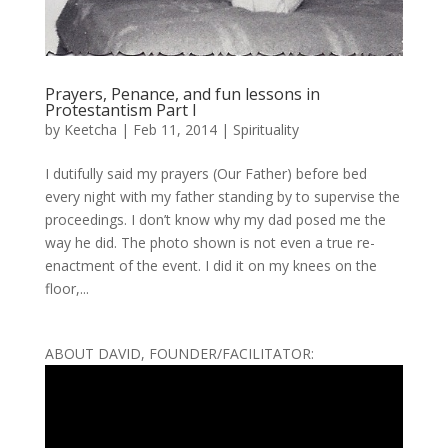
Prayers, Penance, and fun lessons in
Protestantism Part I
by
Keetcha
|
Feb 11, 2014
|
Spirituality
I dutifully said my prayers (Our Father) before bed
every night with my father standing by to supervise the
proceedings. I don’t know why my dad posed me the
way he did. The photo shown is not even a true re-
enactment of the event. I did it on my knees on the
floor,...
ABOUT DAVID, FOUNDER/FACILITATOR: