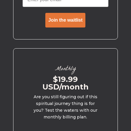
Join the waitlist
Monthly
$19.99
USD/month
Are you still figuring out if this
spiritual journey thing is for
you? Test the waters with our
monthly billing plan.