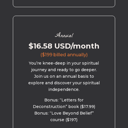
Annual
$16.58 USD/month
($199 billed annually)
You’re knee-deep in your spiritual
journey and ready to go deeper.
Join us on an annual basis to
explore and discover your spiritual
independence.
Bonus: “Letters for
Deconstruction” book ($17.99)
Bonus: “Love Beyond Belief”
course ($197)