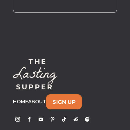
SIGN UP
HOME
ABOUT