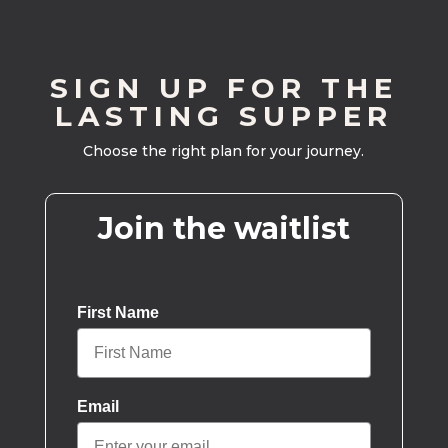
SIGN UP FOR THE
LASTING SUPPER
Choose the right plan for your journey.
Join the waitlist
First Name
Email