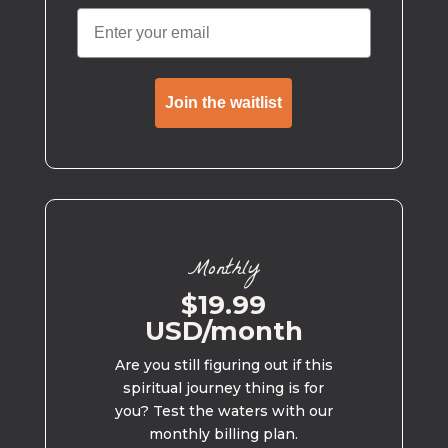
Join the waitlist
Monthly
$19.99
USD/month
Are you still figuring out if this
spiritual journey thing is for
you? Test the waters with our
monthly billing plan.