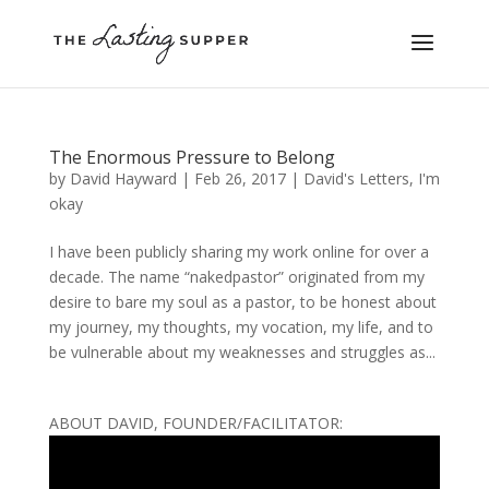
The Enormous Pressure to Belong
by
David Hayward
|
Feb 26, 2017
|
David's Letters
,
I'm
okay
I have been publicly sharing my work online for over a
decade. The name “nakedpastor” originated from my
desire to bare my soul as a pastor, to be honest about
my journey, my thoughts, my vocation, my life, and to
be vulnerable about my weaknesses and struggles as...
ABOUT DAVID, FOUNDER/FACILITATOR: