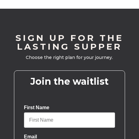
SIGN UP FOR THE
LASTING SUPPER
Choose the right plan for your journey.
Join the waitlist
First Name
Email