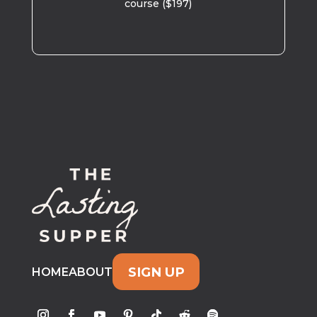
course ($197)
SIGN UP
HOME
ABOUT