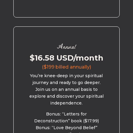
Annual
$16.58 USD/month
($199 billed annually)
You’re knee-deep in your spiritual
journey and ready to go deeper.
Join us on an annual basis to
explore and discover your spiritual
independence.
Bonus: “Letters for
Deconstruction” book ($17.99)
Bonus: “Love Beyond Belief”