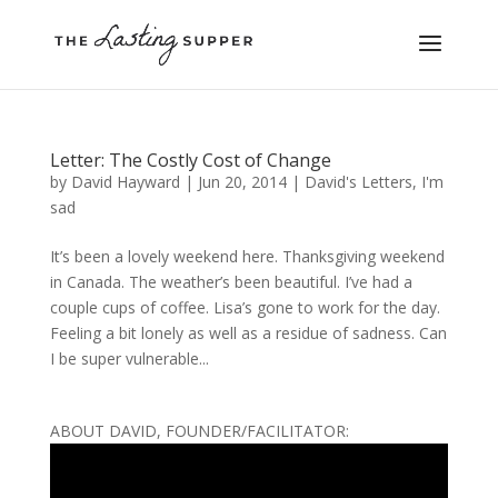
Letter: The Costly Cost of Change
by
David Hayward
|
Jun 20, 2014
|
David's Letters
,
I'm
sad
It’s been a lovely weekend here. Thanksgiving weekend
in Canada. The weather’s been beautiful. I’ve had a
couple cups of coffee. Lisa’s gone to work for the day.
Feeling a bit lonely as well as a residue of sadness. Can
I be super vulnerable...
ABOUT DAVID, FOUNDER/FACILITATOR: