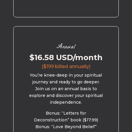
Annual
$16.58 USD/month
($199 billed annually)
You’re knee-deep in your spiritual
journey and ready to go deeper.
Join us on an annual basis to
explore and discover your spiritual
independence.
Bonus: “Letters for
Deconstruction” book ($17.99)
Bonus: “Love Beyond Belief”