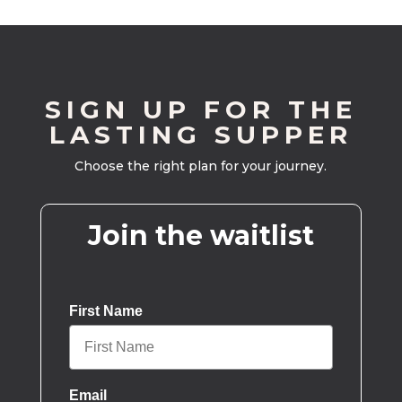
SIGN UP FOR THE
LASTING SUPPER
Choose the right plan for your journey.
Join the waitlist
First Name
Email