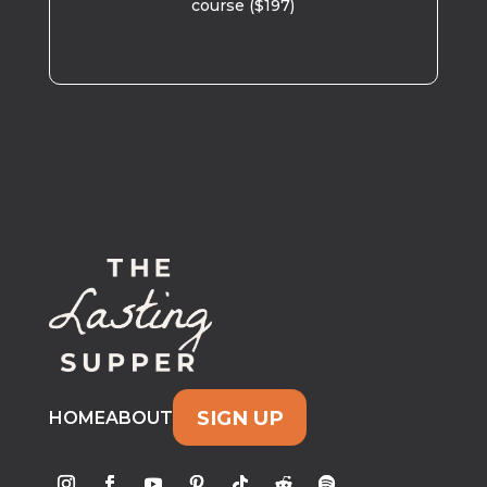
course ($197)
SIGN UP
HOME
ABOUT