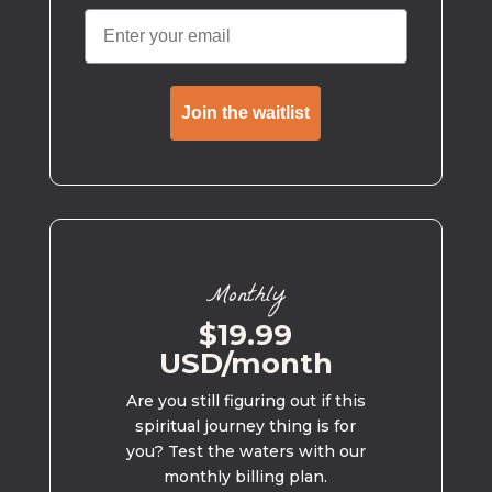
Join the waitlist
Monthly
$19.99
USD/month
Are you still figuring out if this
spiritual journey thing is for
you? Test the waters with our
monthly billing plan.