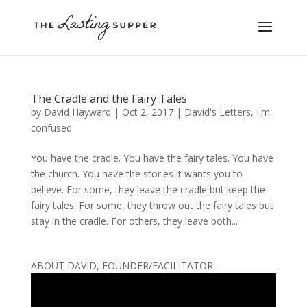
The Cradle and the Fairy Tales
by
David Hayward
|
Oct 2, 2017
|
David's Letters
,
I'm
confused
You have the cradle. You have the fairy tales. You have
the church. You have the stories it wants you to
believe. For some, they leave the cradle but keep the
fairy tales. For some, they throw out the fairy tales but
stay in the cradle. For others, they leave both...
ABOUT DAVID, FOUNDER/FACILITATOR: