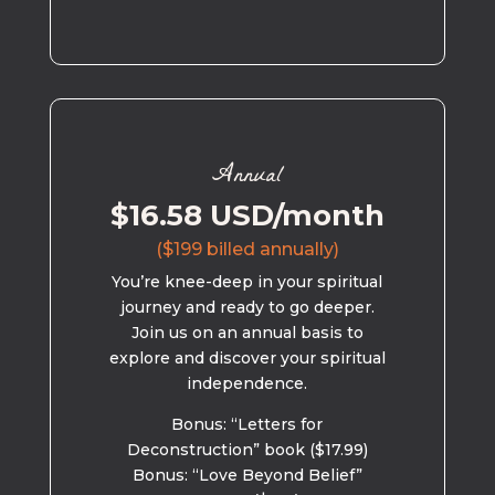
Annual
$16.58 USD/month
($199 billed annually)
You’re knee-deep in your spiritual
journey and ready to go deeper.
Join us on an annual basis to
explore and discover your spiritual
independence.
Bonus: “Letters for
Deconstruction” book ($17.99)
Bonus: “Love Beyond Belief”