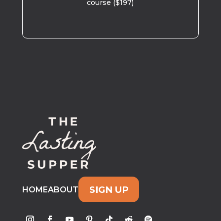
course ($197)
SIGN UP
HOME
ABOUT