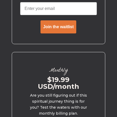
Join the waitlist
Monthly
$19.99
USD/month
Are you still figuring out if this
spiritual journey thing is for
you? Test the waters with our
monthly billing plan.