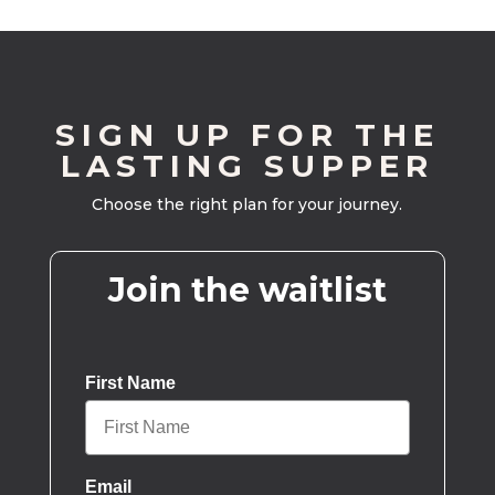
SIGN UP FOR THE
LASTING SUPPER
Choose the right plan for your journey.
Join the waitlist
First Name
Email