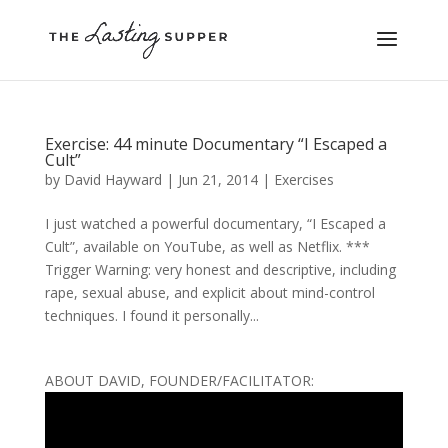
Exercise: 44 minute Documentary “I Escaped a
Cult”
by
David Hayward
|
Jun 21, 2014
|
Exercises
I just watched a powerful documentary, “I Escaped a
Cult”, available on YouTube, as well as Netflix. ***
Trigger Warning: very honest and descriptive, including
rape, sexual abuse, and explicit about mind-control
techniques. I found it personally...
ABOUT DAVID, FOUNDER/FACILITATOR: