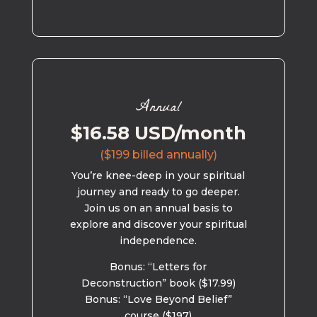
Annual
$16.58 USD/month
($199 billed annually)
You’re knee-deep in your spiritual
journey and ready to go deeper.
Join us on an annual basis to
explore and discover your spiritual
independence.
Bonus: “Letters for
Deconstruction” book ($17.99)
Bonus: “Love Beyond Belief”
course ($197)