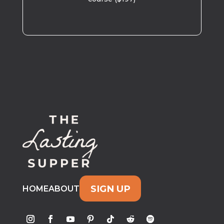
SIGN UP
HOME
ABOUT