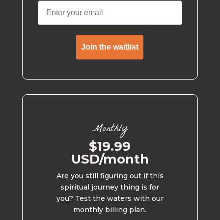
Join the waitlist
Monthly
$19.99
USD/month
Are you still figuring out if this
spiritual journey thing is for
you? Test the waters with our
monthly billing plan.