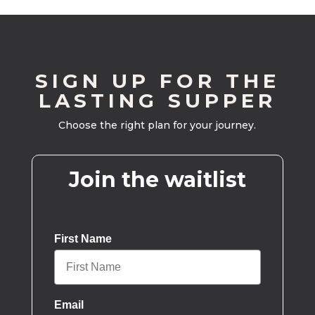
SIGN UP FOR THE
LASTING SUPPER
Choose the right plan for your journey.
Join the waitlist
First Name
Email