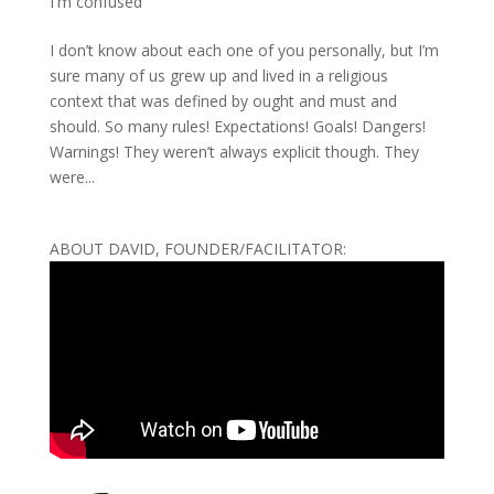
I'm confused
I don’t know about each one of you personally, but I’m
sure many of us grew up and lived in a religious
context that was defined by ought and must and
should. So many rules! Expectations! Goals! Dangers!
Warnings! They weren’t always explicit though. They
were...
ABOUT DAVID, FOUNDER/FACILITATOR: