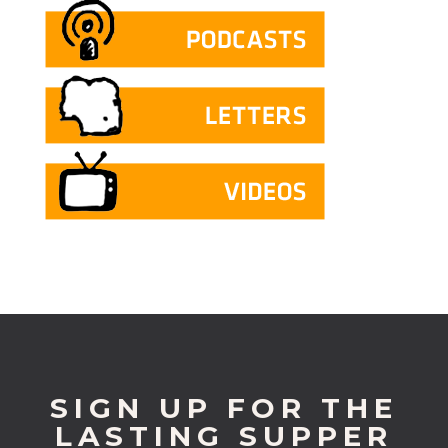
SIGN UP FOR THE
LASTING SUPPER