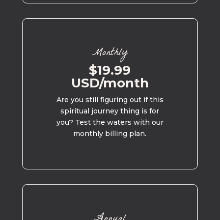
Monthly
$19.99
USD/month
Are you still figuring out if this
spiritual journey thing is for
you? Test the waters with our
monthly billing plan.
Annual