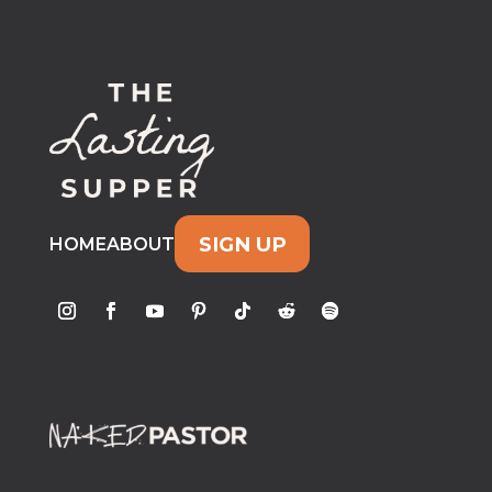
SIGN UP
HOME
ABOUT