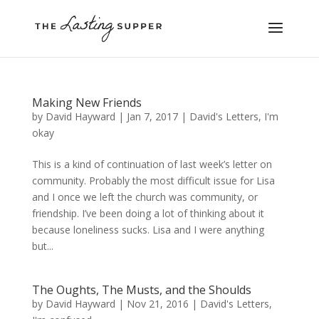
Making New Friends
by
David Hayward
|
Jan 7, 2017
|
David's Letters
,
I'm
okay
This is a kind of continuation of last week’s letter on
community. Probably the most difficult issue for Lisa
and I once we left the church was community, or
friendship. I’ve been doing a lot of thinking about it
because loneliness sucks. Lisa and I were anything
but...
The Oughts, The Musts, and the Shoulds
by
David Hayward
|
Nov 21, 2016
|
David's Letters
,