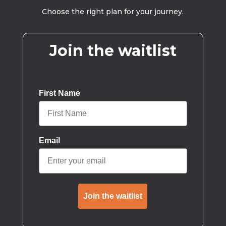
Choose the right plan for your journey.
Join the waitlist
First Name
Email
Join the waitlist