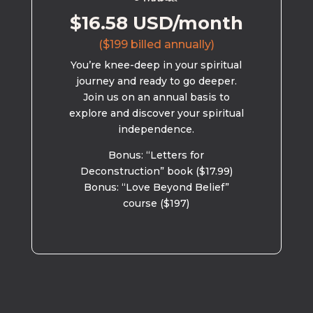
$16.58 USD/month
($199 billed annually)
You’re knee-deep in your spiritual
journey and ready to go deeper.
Join us on an annual basis to
explore and discover your spiritual
independence.
Bonus: “Letters for
Deconstruction” book ($17.99)
Bonus: “Love Beyond Belief”
course ($197)